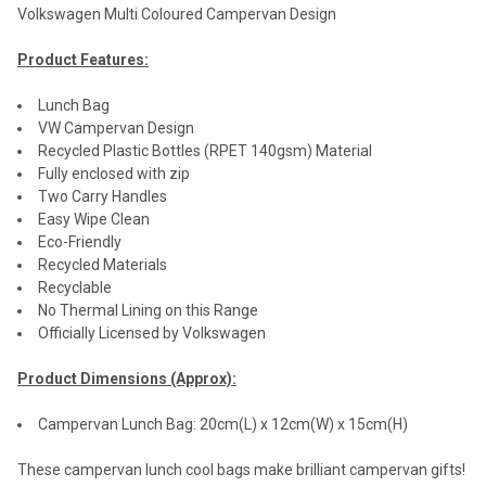
Volkswagen Multi Coloured Campervan Design
Product Features:
Lunch Bag
VW Campervan Design
Recycled Plastic Bottles (RPET 140gsm) Material
Fully enclosed with zip
Two Carry Handles
Easy Wipe Clean
Eco-Friendly
Recycled Materials
Recyclable
No Thermal Lining on this Range
Officially Licensed by Volkswagen
Product Dimensions (Approx):
Campervan Lunch Bag: 20cm(L) x 12cm(W) x 15cm(H)
These campervan lunch cool bags make brilliant campervan gifts!