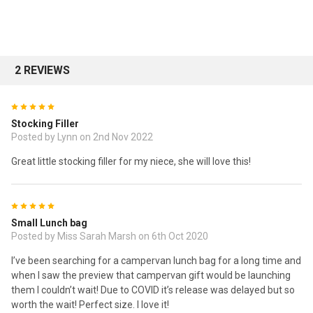
2 REVIEWS
5
Stocking Filler
Posted by Lynn on 2nd Nov 2022
Great little stocking filler for my niece, she will love this!
5
Small Lunch bag
Posted by Miss Sarah Marsh on 6th Oct 2020
I’ve been searching for a campervan lunch bag for a long time and
when I saw the preview that campervan gift would be launching
them I couldn’t wait! Due to COVID it’s release was delayed but so
worth the wait! Perfect size. I love it!