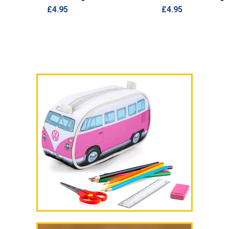
£4.95
£4.95