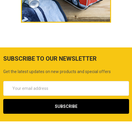
SUBSCRIBE TO OUR NEWSLETTER
Get the latest updates on new products and special offers
Email
Address