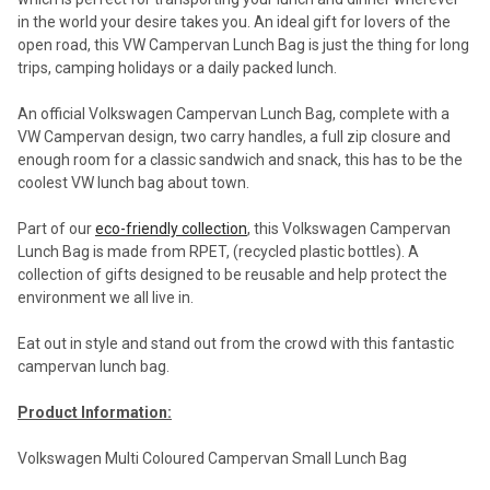
in the world your desire takes you. An ideal gift for lovers of the
open road, this VW Campervan Lunch Bag is just the thing for long
trips, camping holidays or a daily packed lunch.
An official Volkswagen Campervan Lunch Bag, complete with a
VW Campervan design, two carry handles, a full zip closure and
enough room for a classic sandwich and snack, this has to be the
coolest VW lunch bag about town.
Part of our
eco-friendly collection
, this Volkswagen Campervan
Lunch Bag is made from RPET, (recycled plastic bottles). A
collection of gifts designed to be reusable and help protect the
environment we all live in.
Eat out in style and stand out from the crowd with this fantastic
campervan lunch bag.
Product Information:
Volkswagen Multi Coloured Campervan Small Lunch Bag