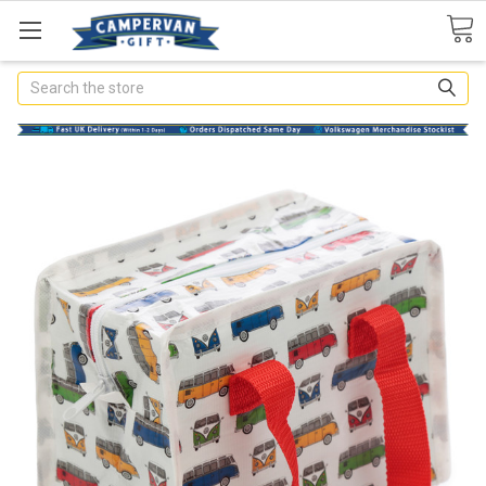
Search