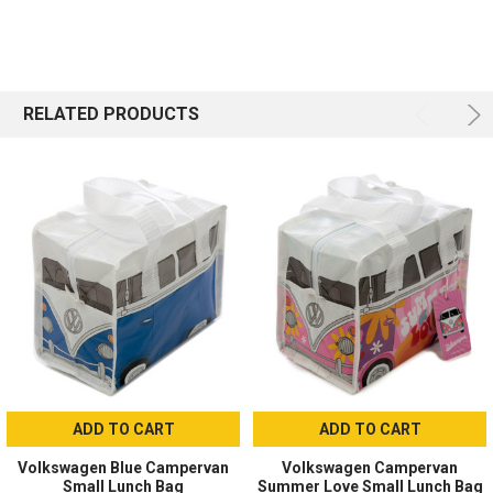
RELATED PRODUCTS
ADD TO CART
ADD TO CART
Volkswagen Blue Campervan
Volkswagen Campervan
Small Lunch Bag
Summer Love Small Lunch Bag