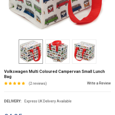
Volkswagen Multi Coloured Campervan Small Lunch
Bag
Write a Review
(2 reviews)
DELIVERY:
Express UK Delivery Available