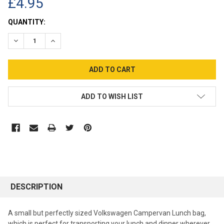
£4.95
CURRENT
QUANTITY:
STOCK:
DECREASE QUANTITY:
INCREASE QUANTITY:
ADD TO WISH LIST
DESCRIPTION
A small but perfectly sized Volkswagen Campervan Lunch bag,
which is perfect for transporting your lunch and dinner wherever