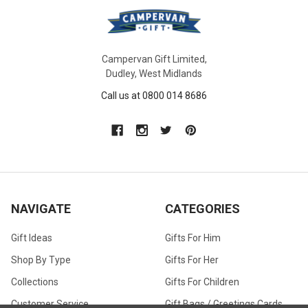
Campervan Gift Limited,
Dudley, West Midlands
Call us at 0800 014 8686
NAVIGATE
CATEGORIES
Gift Ideas
Gifts For Him
Shop By Type
Gifts For Her
Collections
Gifts For Children
Customer Service
Gift Bags / Greetings Cards