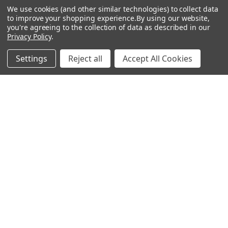
We use cookies (and other similar technologies) to collect data
About Us
Air Fresheners
to improve your shopping experience.
By using our website,
you're agreeing to the collection of data as described in our
Sitemap
Bags
Privacy Policy
.
Bedding
Settings
Reject all
Accept All Cookies
Blankets / Throws
Clothing
Drinkware
COLLECTIONS
Beach Collection
Executive Collection
Nostalgic Collection
Wedding Collection
Eco-Friendly Collection
Westfalia Collection
Festival Collection
Exclusive Collection
Bedroom Collection
View All