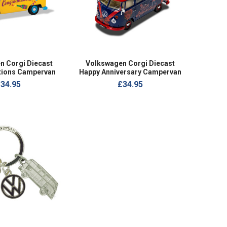
n Corgi Diecast
Volkswagen Corgi Diecast
tions Campervan
Happy Anniversary Campervan
34.95
£34.95