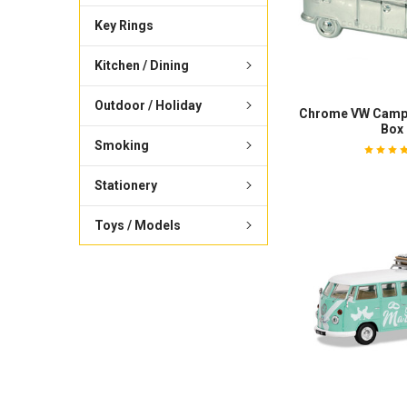
Key Rings
Kitchen / Dining
Outdoor / Holiday
Chrome VW Camp
Box
Smoking
Stationery
Toys / Models