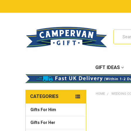
Search
GIFT IDEAS
HOME
WEDDING C
CATEGORIES
Gifts For Him
Gifts For Her