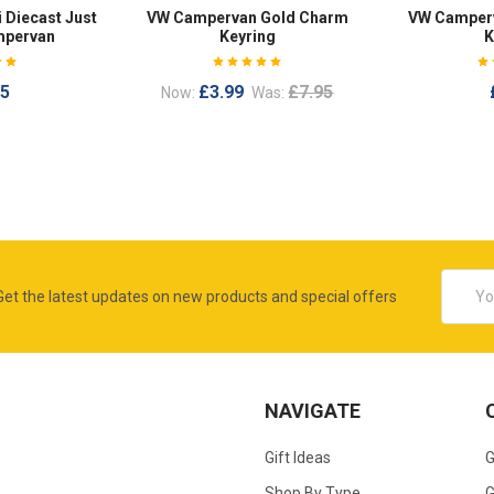
 Diecast Just
VW Campervan Gold Charm
VW Camperv
mpervan
Keyring
K
95
£3.99
£7.95
Now:
Was:
Email
Get the latest updates on new products and special offers
Addres
NAVIGATE
Gift Ideas
G
Shop By Type
G