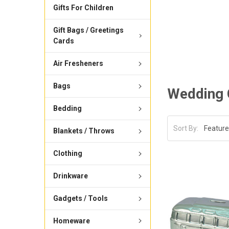
Gifts For Children
Gift Bags / Greetings
Cards
Air Fresheners
Bags
Wedding 
Bedding
Sort By:
Blankets / Throws
Clothing
Drinkware
Gadgets / Tools
Homeware