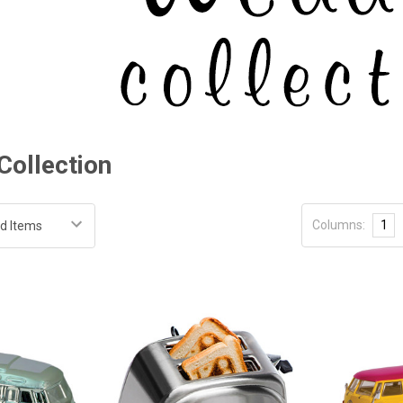
Collection
Columns:
1