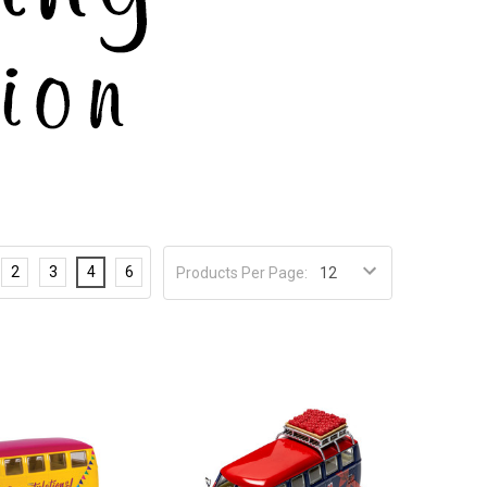
2
3
4
6
Products Per Page: