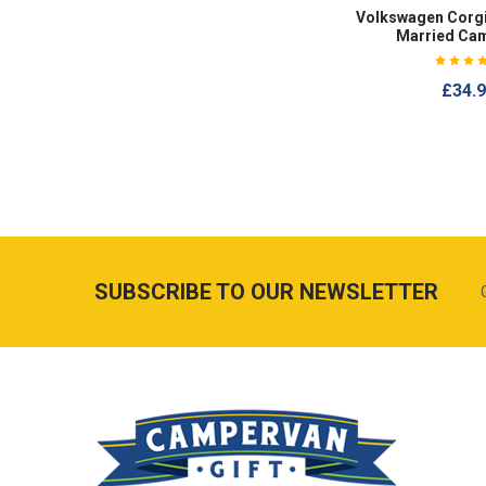
Volkswagen Corgi
Married Ca
£34.
SUBSCRIBE TO OUR NEWSLETTER