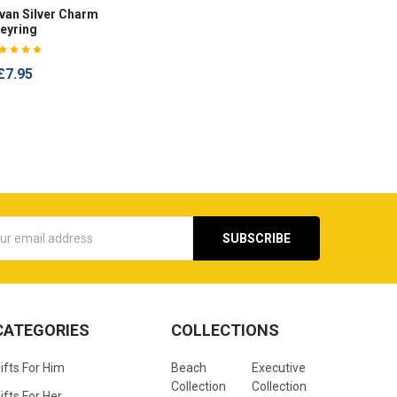
an Silver Charm
eyring
£7.95
s
CATEGORIES
COLLECTIONS
ifts For Him
Beach
Executive
Collection
Collection
ifts For Her