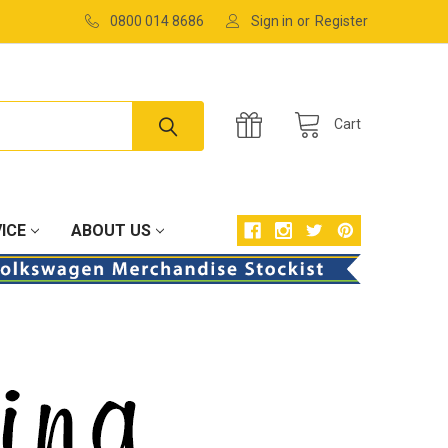
0800 014 8686
Sign in
or
Register
Cart
ICE
ABOUT US