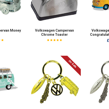
ervan Money
Volkswagen Campervan
Volkswage
Chrome Toaster
Congratula
£
On Sale