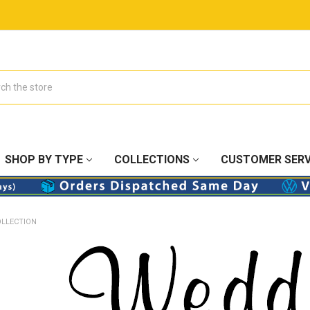
SHOP BY TYPE
COLLECTIONS
CUSTOMER SERV
OLLECTION