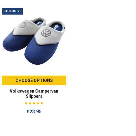
EXCLUSIVE
CHOOSE OPTIONS
Volkswagen Campervan
Slippers
£23.95