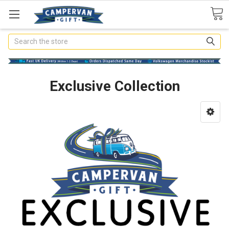
Search
Exclusive Collection