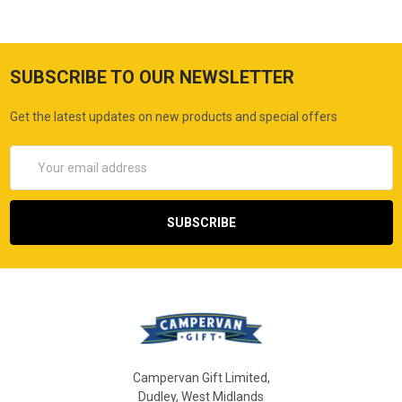
SUBSCRIBE TO OUR NEWSLETTER
Get the latest updates on new products and special offers
Email
Address
Campervan Gift Limited,
Dudley, West Midlands