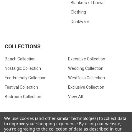
Blankets / Throws
Clothing
Drinkware
COLLECTIONS
Beach Collection
Executive Collection
Nostalgic Collection
Wedding Collection
Eco-Friendly Collection
Westfalia Collection
Festival Collection
Exclusive Collection
Bedroom Collection
View All
We use cookies (and other similar technologies) to collect data
to improve your shopping experience.
By using our website,
©
2026
CamperVan Gift Limited.
you're agreeing to the collection of data as described in our