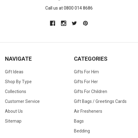
Call us at 0800 014 8686
NAVIGATE
CATEGORIES
Gift Ideas
Gifts For Him
Shop By Type
Gifts For Her
Collections
Gifts For Children
Customer Service
Gift Bags / Greetings Cards
About Us
Air Fresheners
Sitemap
Bags
Bedding