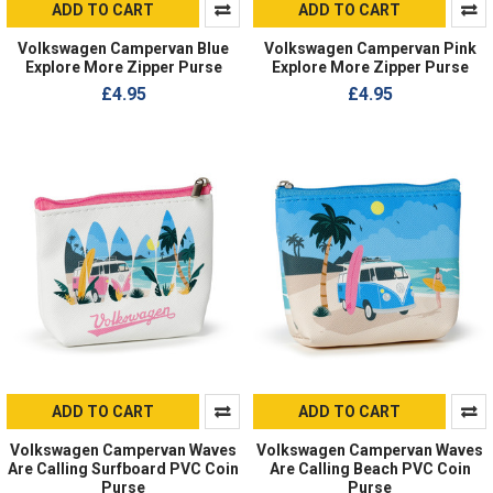
ADD TO CART
ADD TO CART
Volkswagen Campervan Blue
Volkswagen Campervan Pink
Explore More Zipper Purse
Explore More Zipper Purse
£4.95
£4.95
ADD TO CART
ADD TO CART
Volkswagen Campervan Waves
Volkswagen Campervan Waves
Are Calling Surfboard PVC Coin
Are Calling Beach PVC Coin
Purse
Purse