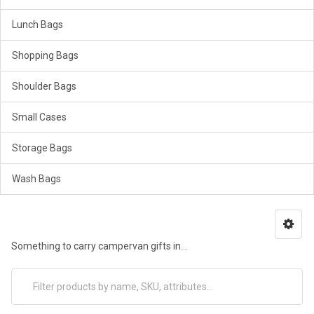
Lunch Bags
Shopping Bags
Shoulder Bags
Small Cases
Storage Bags
Wash Bags
Something to carry campervan gifts in...