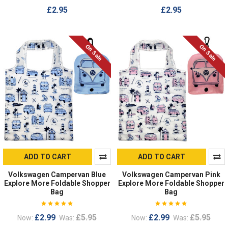
£2.95
£2.95
On Sale
On Sale
ADD TO CART
ADD TO CART
Volkswagen Campervan Blue
Volkswagen Campervan Pink
Explore More Foldable Shopper
Explore More Foldable Shopper
Bag
Bag
£2.99
£5.95
£2.99
£5.95
Now:
Was:
Now:
Was: