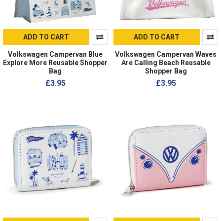
ADD TO CART
ADD TO CART
Volkswagen Campervan Blue
Volkswagen Campervan Waves
Explore More Reusable Shopper
Are Calling Beach Reusable
Bag
Shopper Bag
£3.95
£3.95