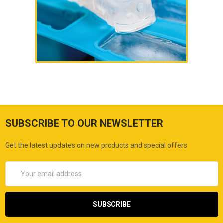
SUBSCRIBE TO OUR NEWSLETTER
Get the latest updates on new products and special offers
Email
Address