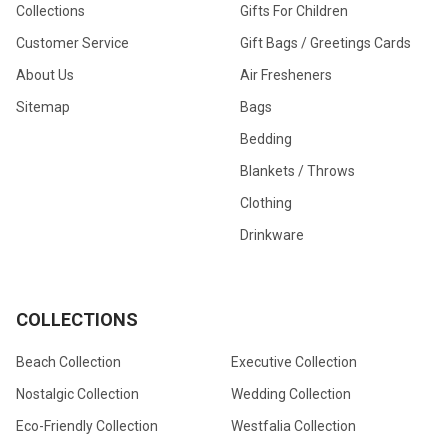
Collections
Gifts For Children
Customer Service
Gift Bags / Greetings Cards
About Us
Air Fresheners
Sitemap
Bags
Bedding
Blankets / Throws
Clothing
Drinkware
COLLECTIONS
Beach Collection
Executive Collection
Nostalgic Collection
Wedding Collection
Eco-Friendly Collection
Westfalia Collection