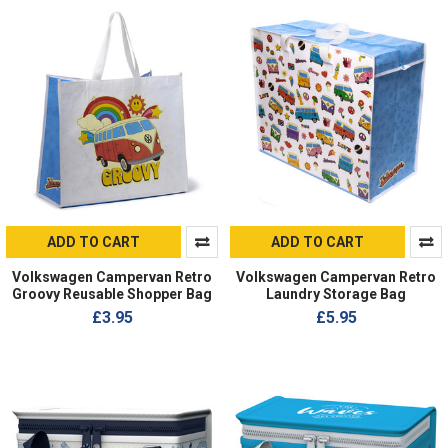
ADD TO CART
ADD TO CART
Volkswagen Campervan Retro
Volkswagen Campervan Retro
Groovy Reusable Shopper Bag
Laundry Storage Bag
£3.95
£5.95