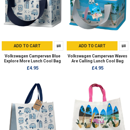
ADD TO CART
ADD TO CART
Volkswagen Campervan Blue
Volkswagen Campervan Waves
Explore More Lunch Cool Bag
Are Calling Lunch Cool Bag
£4.95
£4.95