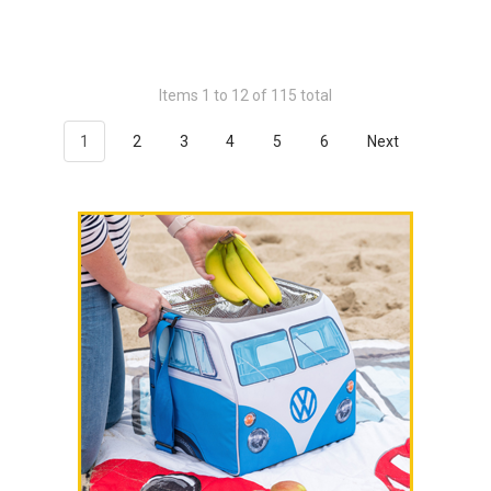
Items 1 to 12 of 115 total
1
2
3
4
5
6
Next