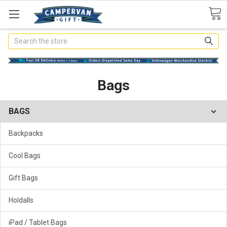
Search
Bags
BAGS
Backpacks
Cool Bags
Gift Bags
Holdalls
iPad / Tablet Bags