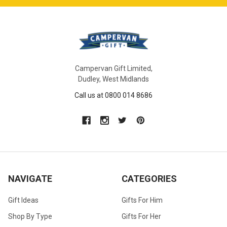
Campervan Gift Limited,
Dudley, West Midlands
Call us at 0800 014 8686
NAVIGATE
CATEGORIES
Gift Ideas
Gifts For Him
Shop By Type
Gifts For Her