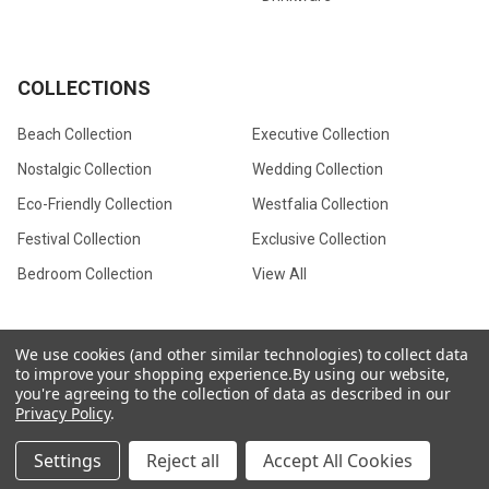
COLLECTIONS
Beach Collection
Executive Collection
Nostalgic Collection
Wedding Collection
Eco-Friendly Collection
Westfalia Collection
Festival Collection
Exclusive Collection
Bedroom Collection
View All
We use cookies (and other similar technologies) to collect data
to improve your shopping experience.
By using our website,
©
2026
CamperVan Gift Limited.
you're agreeing to the collection of data as described in our
Privacy Policy
.
Settings
Reject all
Accept All Cookies