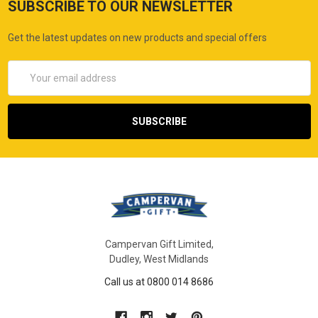
SUBSCRIBE TO OUR NEWSLETTER
Get the latest updates on new products and special offers
Email
Address
Campervan Gift Limited,
Dudley, West Midlands
Call us at 0800 014 8686