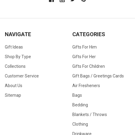
NAVIGATE
CATEGORIES
Gift Ideas
Gifts For Him
Shop By Type
Gifts For Her
Collections
Gifts For Children
Customer Service
Gift Bags / Greetings Cards
About Us
Air Fresheners
Sitemap
Bags
Bedding
Blankets / Throws
Clothing
Drinkware