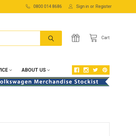
0800 014 8686
Sign in
or
Register
Cart
ICE
ABOUT US