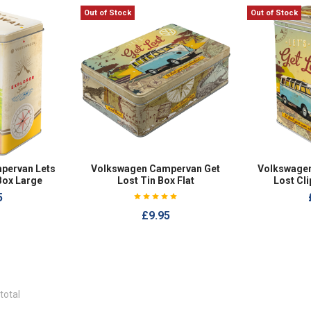
Out of Stock
Out of Stock
pervan Lets
Volkswagen Campervan Get
Volkswage
Box Large
Lost Tin Box Flat
Lost Cli
5
£9.95
total