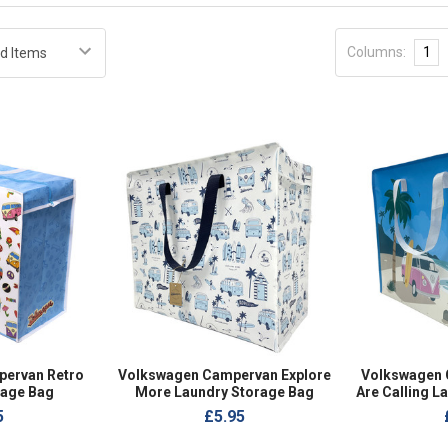
Columns:
1
ervan Retro
Volkswagen Campervan Explore
Volkswagen
rage Bag
More Laundry Storage Bag
Are Calling L
5
£5.95