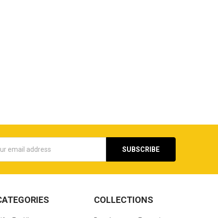
s
CATEGORIES
COLLECTIONS