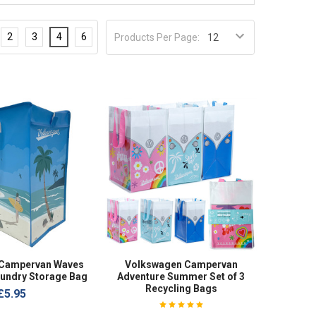
2
3
4
6
Products Per Page:
 Campervan Waves
Volkswagen Campervan
aundry Storage Bag
Adventure Summer Set of 3
Recycling Bags
£5.95