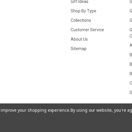
Gift Ideas
G
Shop By Type
G
Collections
G
Customer Service
G
C
About Us
A
Sitemap
B
B
C
D
to improve your shopping experience.
By using our website, you're ag