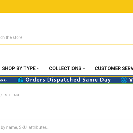
SHOP BY TYPE
COLLECTIONS
CUSTOMER SERV
STORAGE