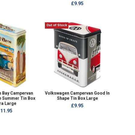
£9.95
Out of Stock
n Bay Campervan
Volkswagen Campervan Good In
he Summer Tin Box
Shape Tin Box Large
ra Large
£9.95
11.95