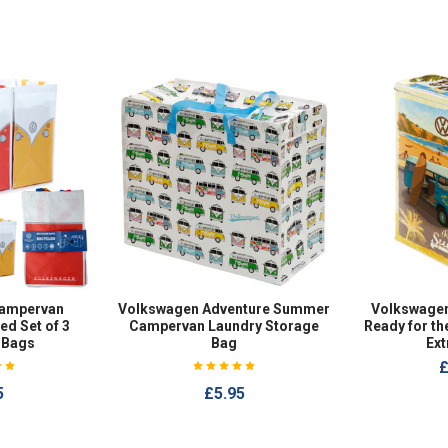
ampervan
Volkswagen Adventure Summer
Volkswage
ed Set of 3
Campervan Laundry Storage
Ready for t
 Bags
Bag
Ext
£
5
£5.95