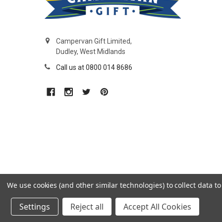
Campervan Gift Limited,
Dudley, West Midlands
Call us at 0800 014 8686
We use cookies (and other similar technologies) to collect data 
Settings
Reject all
Accept All Cookies
©
2026
CamperVan Gift Limited.