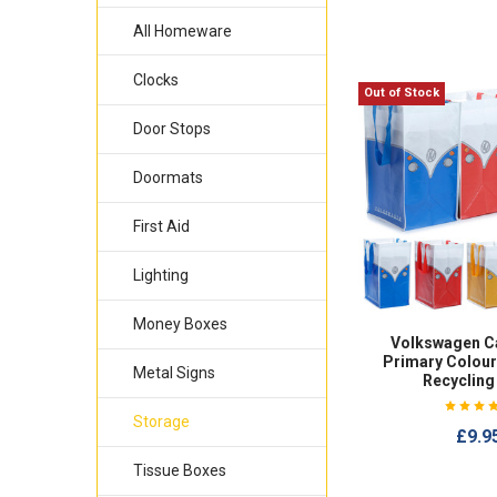
All Homeware
Clocks
Out of Stock
Door Stops
Doormats
First Aid
Lighting
Money Boxes
Volkswagen C
Primary Colour
Metal Signs
Recycling
Storage
£9.9
Tissue Boxes