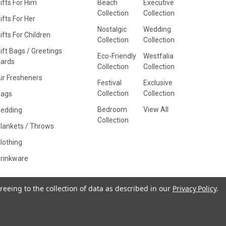
ifts For Him
Beach
Executive
Collection
Collection
ifts For Her
Nostalgic
Wedding
ifts For Children
Collection
Collection
ift Bags / Greetings
Eco-Friendly
Westfalia
ards
Collection
Collection
ir Fresheners
Festival
Exclusive
Collection
Collection
Bags
Bedroom
View All
edding
Collection
lankets / Throws
lothing
rinkware
reeing to the collection of data as described in our
Privacy Policy
.