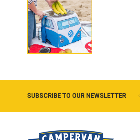
SUBSCRIBE TO OUR NEWSLETTER