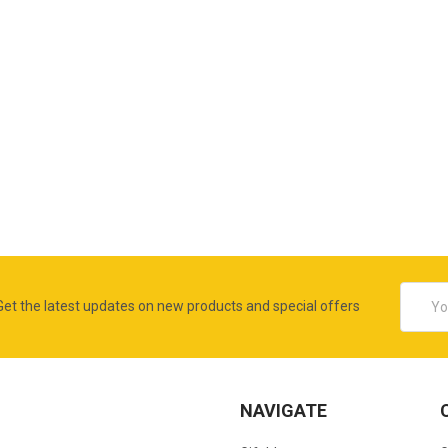
Email
Get the latest updates on new products and special offers
Addres
NAVIGATE