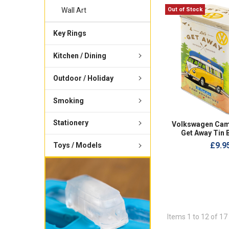
Out of Stock
Wall Art
Key Rings
Kitchen / Dining
Outdoor / Holiday
Smoking
Stationery
Volkswagen Cam
Get Away Tin 
£9.9
Toys / Models
Items 1 to 12 of 17 