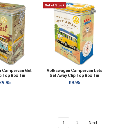
Out of Stock
n Campervan Get
Volkswagen Campervan Lets
p Top Box Tin
Get Away Clip Top Box Tin
£9.95
£9.95
1
2
Next