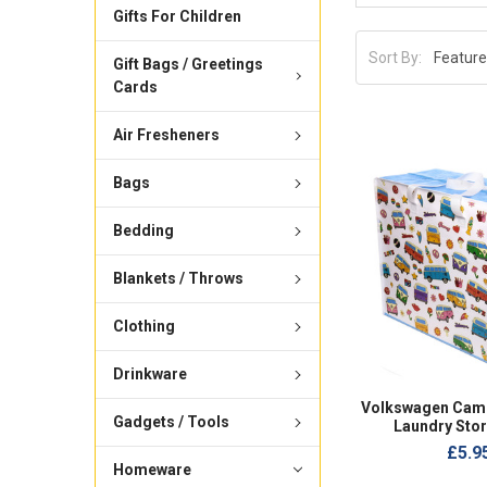
Gifts For Children
Sort By:
Gift Bags / Greetings
Cards
Air Fresheners
Bags
Bedding
Blankets / Throws
Clothing
Drinkware
Volkswagen Camp
Gadgets / Tools
Laundry Sto
£5.9
Homeware