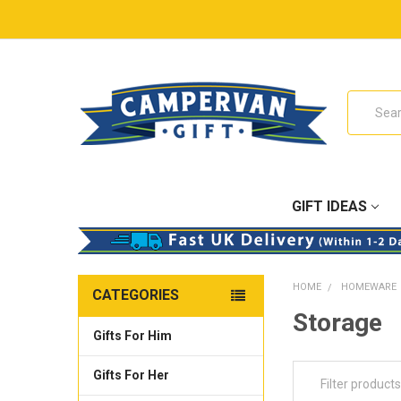
Search
GIFT IDEAS
HOME
HOMEWARE
CATEGORIES
Storage
Gifts For Him
Gifts For Her