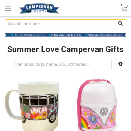
Search
Summer Love Campervan Gifts