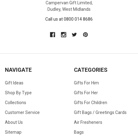
Campervan Gift Limited,
Dudley, West Midlands
Call us at 0800 014 8686
NAVIGATE
CATEGORIES
Gift Ideas
Gifts For Him
Shop By Type
Gifts For Her
Collections
Gifts For Children
Customer Service
Gift Bags / Greetings Cards
About Us
Air Fresheners
Sitemap
Bags