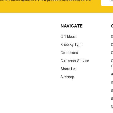
Addres
NAVIGATE
Gift Ideas
G
Shop By Type
G
Collections
G
Customer Service
G
C
About Us
A
Sitemap
B
B
C