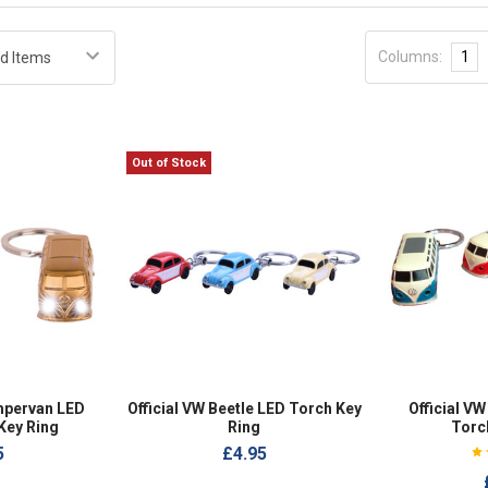
Columns:
1
Out of Stock
pervan LED
Official VW Beetle LED Torch Key
Official V
Key Ring
Ring
Torc
5
£4.95