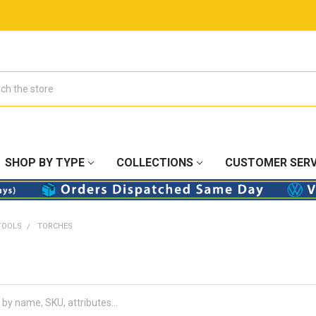
SHOP BY TYPE
COLLECTIONS
CUSTOMER SERV
TOOLS
TORCHES