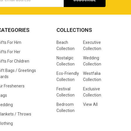
s
CATEGORIES
COLLECTIONS
ifts For Him
Beach
Executive
Collection
Collection
ifts For Her
Nostalgic
Wedding
ifts For Children
Collection
Collection
ift Bags / Greetings
Eco-Friendly
Westfalia
ards
Collection
Collection
ir Fresheners
Festival
Exclusive
Collection
Collection
Bags
Bedroom
View All
edding
Collection
lankets / Throws
lothing