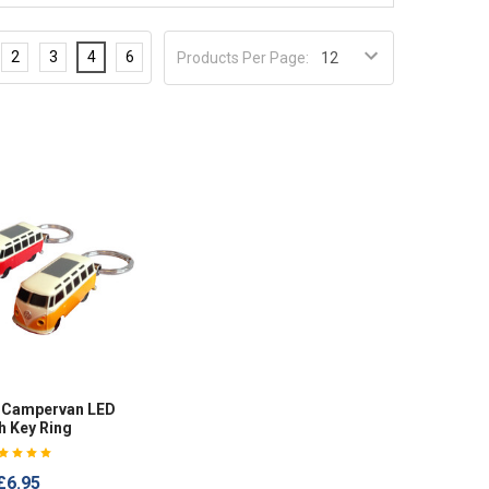
2
3
4
6
Products Per Page:
W Campervan LED
h Key Ring
£6.95