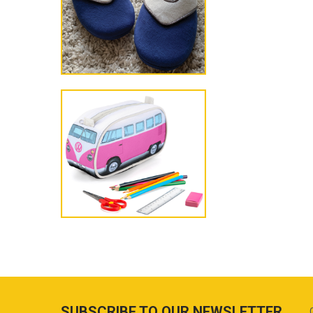
SUBSCRIBE TO OUR NEWSLETTER