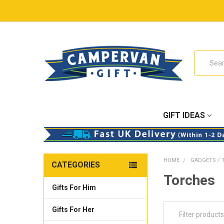
Search
GIFT IDEAS
HOME
GADGETS / 
CATEGORIES
Torches
Gifts For Him
Gifts For Her