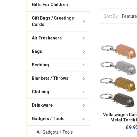
Gifts For Children
Sort By:
Gift Bags / Greetings
Cards
Air Fresheners
Bags
Bedding
Blankets / Throws
Clothing
Drinkware
Volkswagen Cam
Gadgets / Tools
Metal Torch 
£9.9
All Gadgets / Tools