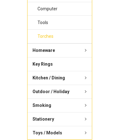
Computer
Tools
Torches
Homeware
Key Rings
Kitchen / Dining
Outdoor / Holiday
Smoking
Stationery
Toys / Models