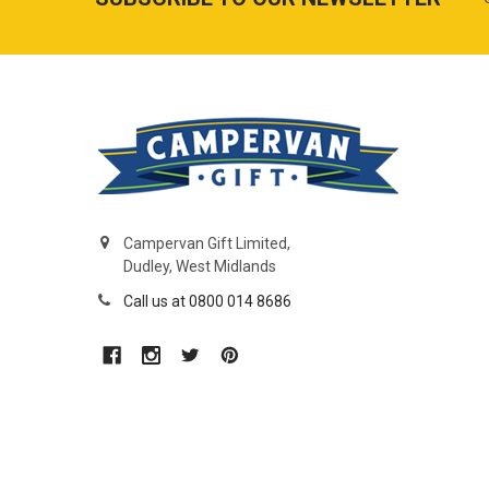
Campervan Gift Limited,
Dudley, West Midlands
Call us at 0800 014 8686