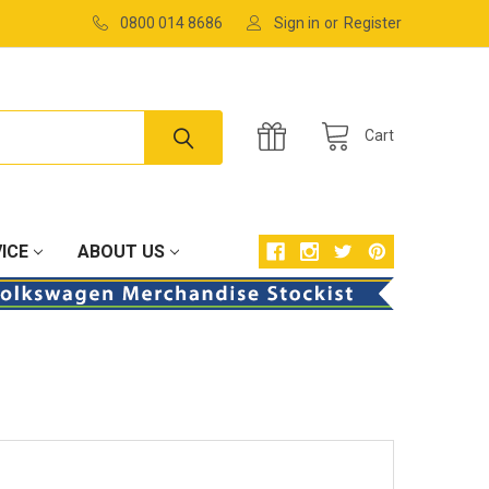
0800 014 8686
Sign in
or
Register
Cart
ICE
ABOUT US