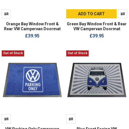
ADD TO CART
Orange Bay Window Front &
Green Bay Window Front & Rear
Rear VW Campervan Doormat
VW Campervan Doormat
£39.95
£39.95
Out of Stock
Out of Stock
VW Parking Only Campervan
Blue Front Facing VW