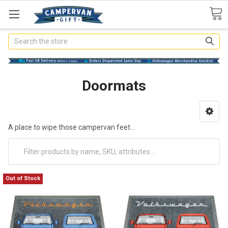
Search
Doormats
A place to wipe those campervan feet...
Out of Stock