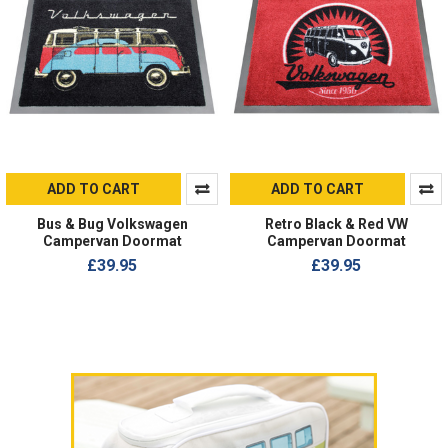
ADD TO CART
ADD TO CART
Bus & Bug Volkswagen
Retro Black & Red VW
Campervan Doormat
Campervan Doormat
£39.95
£39.95