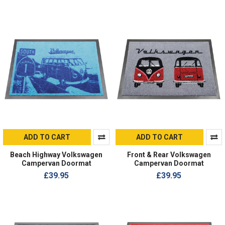
ADD TO CART
ADD TO CART
Beach Highway Volkswagen
Front & Rear Volkswagen
Campervan Doormat
Campervan Doormat
£39.95
£39.95