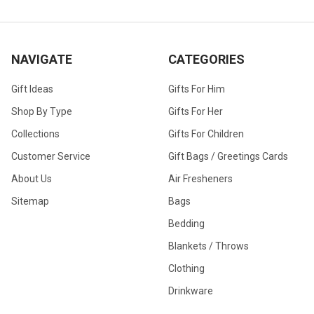
NAVIGATE
CATEGORIES
Gift Ideas
Gifts For Him
Shop By Type
Gifts For Her
Collections
Gifts For Children
Customer Service
Gift Bags / Greetings Cards
About Us
Air Fresheners
Sitemap
Bags
Bedding
Blankets / Throws
Clothing
Drinkware