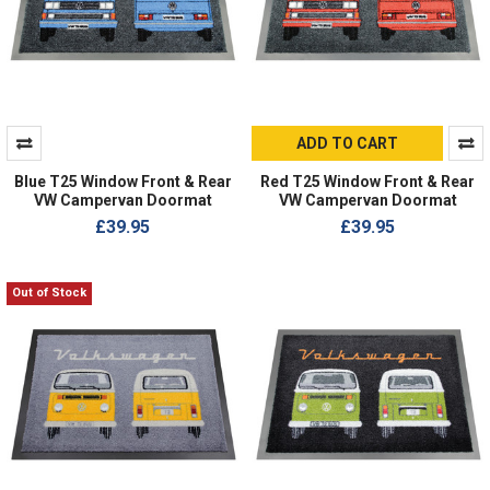
ADD TO CART
Blue T25 Window Front & Rear
Red T25 Window Front & Rear
VW Campervan Doormat
VW Campervan Doormat
£39.95
£39.95
Out of Stock