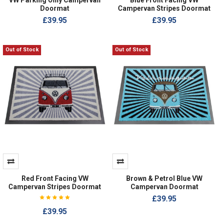
Doormat
Campervan Stripes Doormat
£39.95
£39.95
Out of Stock
Out of Stock
Red Front Facing VW
Brown & Petrol Blue VW
Campervan Stripes Doormat
Campervan Doormat
£39.95
£39.95