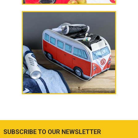
SUBSCRIBE TO OUR NEWSLETTER