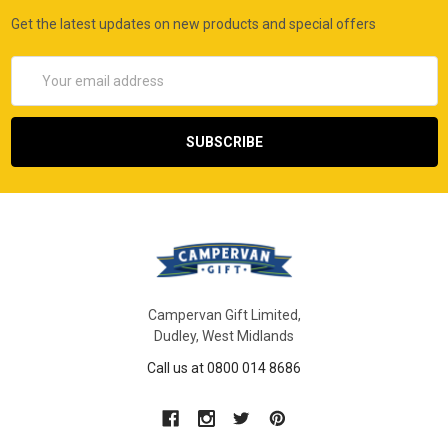
Get the latest updates on new products and special offers
Email
Address
Campervan Gift Limited,
Dudley, West Midlands
Call us at 0800 014 8686