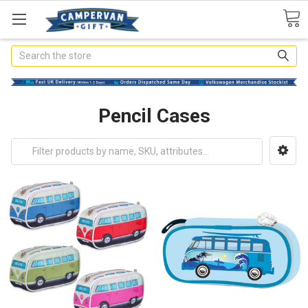
Search
Pencil Cases