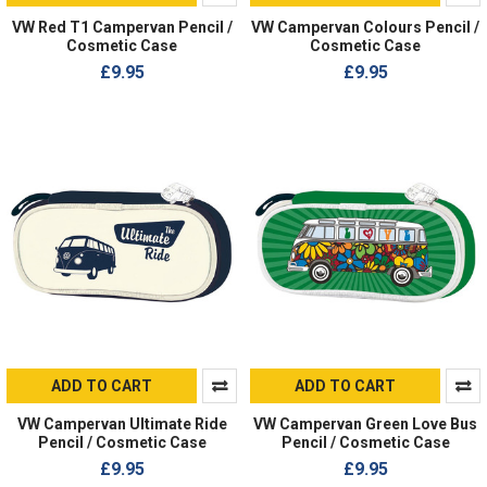
VW Red T1 Campervan Pencil /
VW Campervan Colours Pencil /
Cosmetic Case
Cosmetic Case
£9.95
£9.95
ADD TO CART
ADD TO CART
VW Campervan Ultimate Ride
VW Campervan Green Love Bus
Pencil / Cosmetic Case
Pencil / Cosmetic Case
£9.95
£9.95