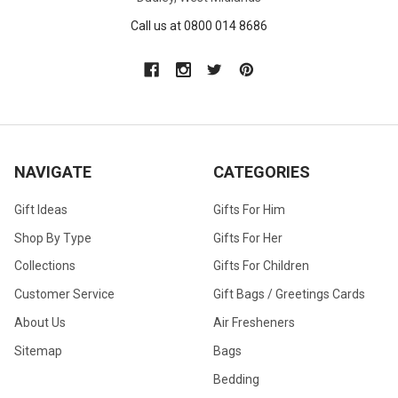
Call us at 0800 014 8686
NAVIGATE
CATEGORIES
Gift Ideas
Gifts For Him
Shop By Type
Gifts For Her
Collections
Gifts For Children
Customer Service
Gift Bags / Greetings Cards
About Us
Air Fresheners
Sitemap
Bags
Bedding