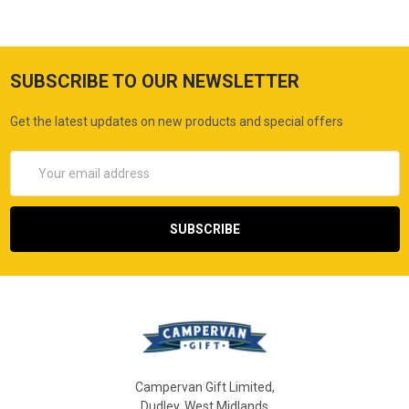
SUBSCRIBE TO OUR NEWSLETTER
Get the latest updates on new products and special offers
Email
Address
Campervan Gift Limited,
Dudley, West Midlands