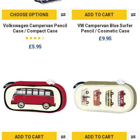
CHOOSE OPTIONS
ADD TO CART
Volkswagen Campervan Pencil
VW Campervan Blue Surfer
Case / Compact Case
Pencil / Cosmetic Case
£9.95
£5.95
ADD TO CART
ADD TO CART