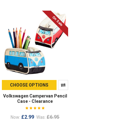
On Sale
CHOOSE OPTIONS
Volkswagen Campervan Pencil
Case - Clearance
£2.99
£6.95
Now:
Was: