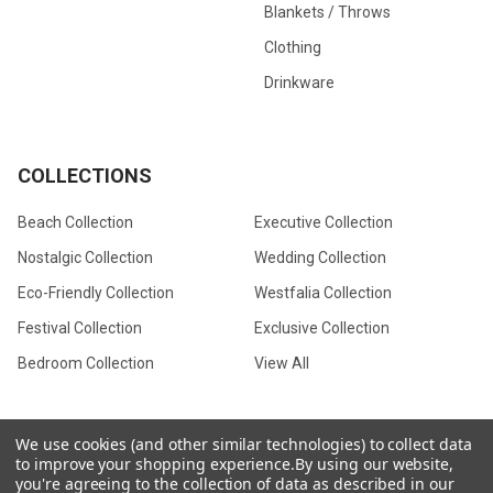
Blankets / Throws
Clothing
Drinkware
COLLECTIONS
Beach Collection
Executive Collection
Nostalgic Collection
Wedding Collection
Eco-Friendly Collection
Westfalia Collection
Festival Collection
Exclusive Collection
Bedroom Collection
View All
We use cookies (and other similar technologies) to collect data
to improve your shopping experience.
By using our website,
©
2026
CamperVan Gift Limited.
you're agreeing to the collection of data as described in our