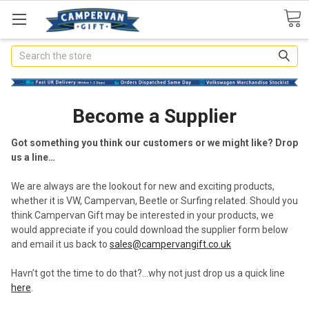
Search
Become a Supplier
Got something you think our customers or we might like? Drop
us a line…
We are always are the lookout for new and exciting products,
whether it is VW, Campervan, Beetle or Surfing related. Should you
think Campervan Gift may be interested in your products, we
would appreciate if you could download the supplier form below
and email it us back to
sales@campervangift.co.uk
Havn’t got the time to do that?…why not just drop us a quick line
here
.