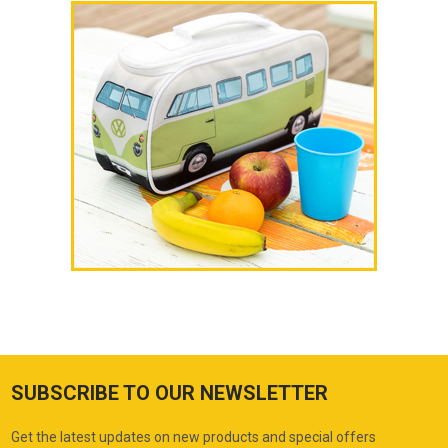
SUBSCRIBE TO OUR NEWSLETTER
Get the latest updates on new products and special offers