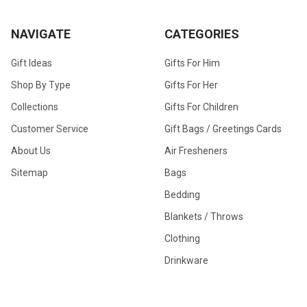
NAVIGATE
CATEGORIES
Gift Ideas
Gifts For Him
Shop By Type
Gifts For Her
Collections
Gifts For Children
Customer Service
Gift Bags / Greetings Cards
About Us
Air Fresheners
Sitemap
Bags
Bedding
Blankets / Throws
Clothing
Drinkware