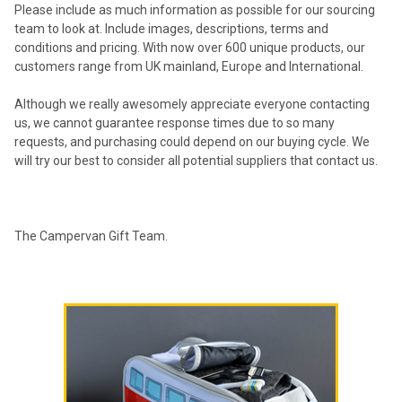
Please include as much information as possible for our sourcing
team to look at. Include images, descriptions, terms and
conditions and pricing. With now over 600 unique products, our
customers range from UK mainland, Europe and International.
Although we really awesomely appreciate everyone contacting
us, we cannot guarantee response times due to so many
requests, and purchasing could depend on our buying cycle. We
will try our best to consider all potential suppliers that contact us.
The Campervan Gift Team.