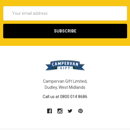
Email
Address
Campervan Gift Limited,
Dudley, West Midlands
Call us at 0800 014 8686