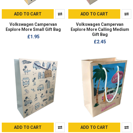
ADD TO CART
ADD TO CART
Volkswagen Campervan
Volkswagen Campervan
Explore More Small Gift Bag
Explore More Calling Medium
Gift Bag
£1.95
£2.45
ADD TO CART
ADD TO CART