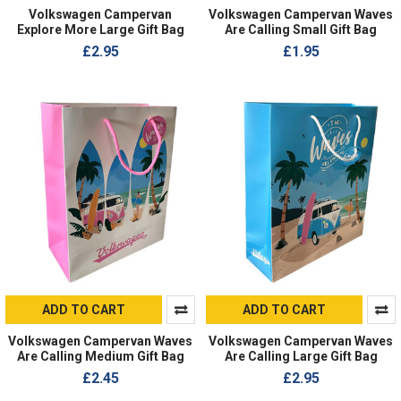
Volkswagen Campervan
Volkswagen Campervan Waves
Explore More Large Gift Bag
Are Calling Small Gift Bag
£2.95
£1.95
ADD TO CART
ADD TO CART
Volkswagen Campervan Waves
Volkswagen Campervan Waves
Are Calling Medium Gift Bag
Are Calling Large Gift Bag
£2.45
£2.95