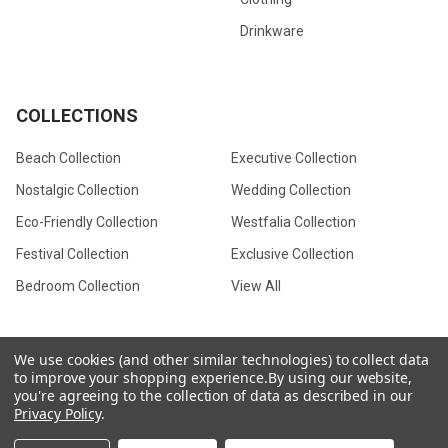
Drinkware
COLLECTIONS
Beach Collection
Executive Collection
Nostalgic Collection
Wedding Collection
Eco-Friendly Collection
Westfalia Collection
Festival Collection
Exclusive Collection
Bedroom Collection
View All
We use cookies (and other similar technologies) to collect data
to improve your shopping experience.
By using our website,
©
2026
CamperVan Gift Limited.
you're agreeing to the collection of data as described in our
Privacy Policy
.