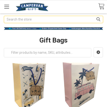
Search
Gift Bags