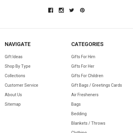
NAVIGATE
CATEGORIES
Gift Ideas
Gifts For Him
Shop By Type
Gifts For Her
Collections
Gifts For Children
Customer Service
Gift Bags / Greetings Cards
About Us
Air Fresheners
Sitemap
Bags
Bedding
Blankets / Throws
Clothing