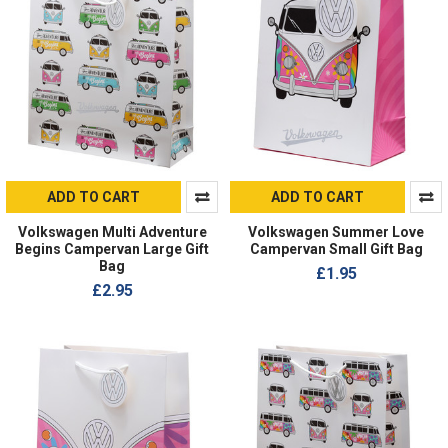
ADD TO CART
ADD TO CART
Volkswagen Multi Adventure
Volkswagen Summer Love
Begins Campervan Large Gift
Campervan Small Gift Bag
Bag
£1.95
£2.95