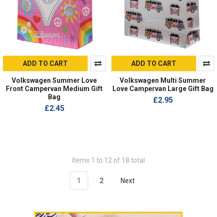
ADD TO CART
ADD TO CART
Volkswagen Summer Love
Volkswagen Multi Summer
Front Campervan Medium Gift
Love Campervan Large Gift Bag
Bag
£2.95
£2.45
Items 1 to 12 of 18 total
1
2
Next