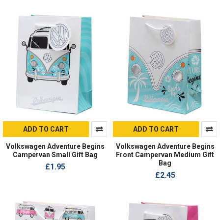
ADD TO CART
ADD TO CART
Volkswagen Adventure Begins
Volkswagen Adventure Begins
Campervan Small Gift Bag
Front Campervan Medium Gift
Bag
£1.95
£2.45