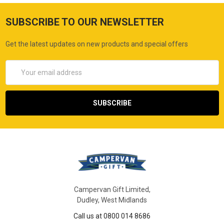
SUBSCRIBE TO OUR NEWSLETTER
Get the latest updates on new products and special offers
Email
Address
Campervan Gift Limited,
Dudley, West Midlands
Call us at 0800 014 8686