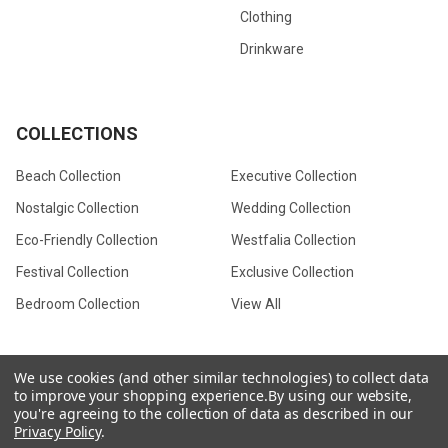
Clothing
Drinkware
COLLECTIONS
Beach Collection
Executive Collection
Nostalgic Collection
Wedding Collection
Eco-Friendly Collection
Westfalia Collection
Festival Collection
Exclusive Collection
Bedroom Collection
View All
We use cookies (and other similar technologies) to collect data
to improve your shopping experience.
By using our website,
©
2026
CamperVan Gift Limited.
you're agreeing to the collection of data as described in our
Privacy Policy
.