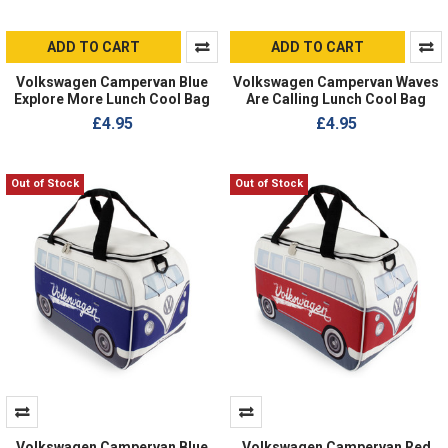
ADD TO CART
ADD TO CART
Volkswagen Campervan Blue
Volkswagen Campervan Waves
Explore More Lunch Cool Bag
Are Calling Lunch Cool Bag
£4.95
£4.95
Out of Stock
Out of Stock
Volkswagen Campervan Blue
Volkswagen Campervan Red