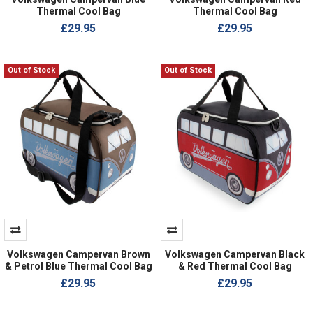
Thermal Cool Bag
Thermal Cool Bag
£29.95
£29.95
Out of Stock
Out of Stock
Volkswagen Campervan Brown
Volkswagen Campervan Black
& Petrol Blue Thermal Cool Bag
& Red Thermal Cool Bag
£29.95
£29.95