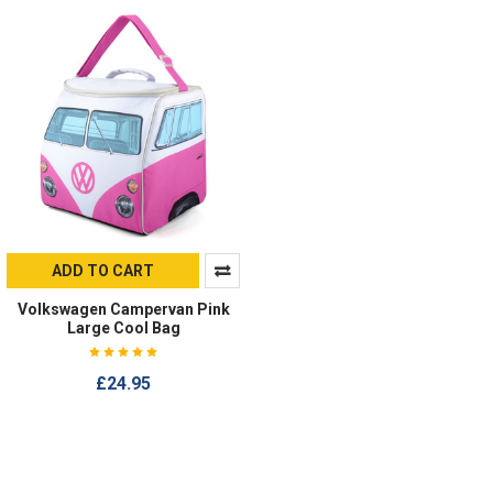
ADD TO CART
Volkswagen Campervan Pink
Large Cool Bag
£24.95