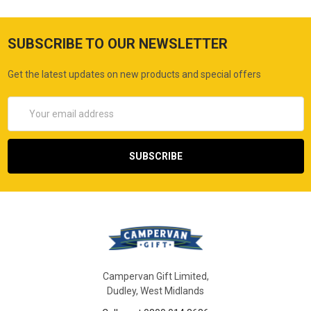
SUBSCRIBE TO OUR NEWSLETTER
Get the latest updates on new products and special offers
Email
Address
Campervan Gift Limited,
Dudley, West Midlands