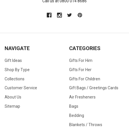
Call us at 0800 014 8686
NAVIGATE
CATEGORIES
Gift Ideas
Gifts For Him
Shop By Type
Gifts For Her
Collections
Gifts For Children
Customer Service
Gift Bags / Greetings Cards
About Us
Air Fresheners
Sitemap
Bags
Bedding
Blankets / Throws