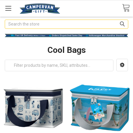
Search
Cool Bags