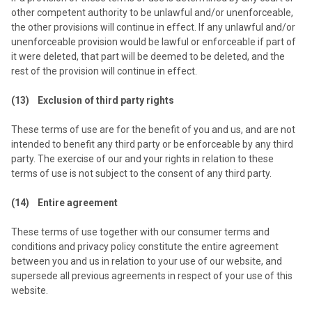
other competent authority to be unlawful and/or unenforceable,
the other provisions will continue in effect. If any unlawful and/or
unenforceable provision would be lawful or enforceable if part of
it were deleted, that part will be deemed to be deleted, and the
rest of the provision will continue in effect.
(13) Exclusion of third party rights
These terms of use are for the benefit of you and us, and are not
intended to benefit any third party or be enforceable by any third
party. The exercise of our and your rights in relation to these
terms of use is not subject to the consent of any third party.
(14) Entire agreement
These terms of use together with our consumer terms and
conditions and privacy policy constitute the entire agreement
between you and us in relation to your use of our website, and
supersede all previous agreements in respect of your use of this
website.