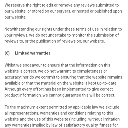
We reserve the right to edit or remove any reviews submitted to
our website, or stored on our servers, or hosted or published upon
our website.
Notwithstanding our rights under these terms of use in relation to
your reviews, we do not undertake to monitor the submission of
reviews to, or the publication of reviews on, our website.
(6) Limited warranties
Whilst we endeavour to ensure that the information on this
website is correct, we do not warrant its completeness or
accuracy; nor do we commit to ensuring that the website remains
available or that the material on the website is kept up-to-date.
Although every effort has been implemented to give correct
product information, we cannot guarantee this will be correct.
To the maximum extent permitted by applicable law we exclude
all representations, warranties and conditions relating to this
website and the use of this website (including, without limitation,
any warranties implied by law of satisfactory quality, fitness for