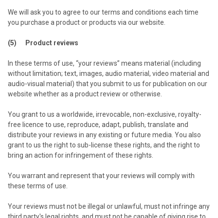
We will ask you to agree to our terms and conditions each time
you purchase a product or products via our website.
(5) Product reviews
In these terms of use, “your reviews” means material (including
without limitation; text, images, audio material, video material and
audio-visual material) that you submit to us for publication on our
website whether as a product review or otherwise.
You grant to us a worldwide, irrevocable, non-exclusive, royalty-
free licence to use, reproduce, adapt, publish, translate and
distribute your reviews in any existing or future media. You also
grant to us the right to sub-license these rights, and the right to
bring an action for infringement of these rights.
You warrant and represent that your reviews will comply with
these terms of use.
Your reviews must not be illegal or unlawful, must not infringe any
third party's legal rights, and must not be capable of giving rise to