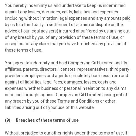
You hereby indemnify us and undertake to keep us indemnified
against any losses, damages, costs, liabilities and expenses
(including without limitation legal expenses and any amounts paid
by us to a third party in settlement of a claim or dispute on the
advice of our legal advisers) incurred or suffered by us arising out
of any breach by you of any provision of these terms of use, or
arising out of any claim that you have breached any provision of
these terms of use.
You agree to indemnify and hold Campervan Gift Limited and its
affiliates, parents, directors, licensors, representatives, third party
providers, employees and agents completely harmless from and
against all liabilities, legal fees, damages, losses, costs and
expenses whether business or personal in relation to any claims
or actions brought against Campervan Gift Limited arising out of
any breach by you of these Terms and Conditions or other
liabilities arising out of your use of this website.
(9) Breaches of these terms of use
Without prejudice to our other rights under these terms of use, if