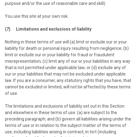
purpose and/or the use of reasonable care and skill).
You use this site at your own risk.
(7) Limitations and exclusions of liability
Nothing in these terms of use will:(a) limit or exclude our or your
liability for death or personal injury resulting from negligence; (b)
limit or exclude our or your liability for fraud or fraudulent
misrepresentation; (c) limit any of our or your liabilities in any way
that is not permitted under applicable law; or (d) exclude any of
our or your liabilities that may not be excluded under applicable
law. If you are a consumer, any statutory rights that you have, that
cannot be excluded or limited, will not be affected by these terms
of use.
The limitations and exclusions of liability set out in this Section
and elsewhere in these terms of use: (a) are subject to the
preceding paragraph; and (b) govern all liabilities arising under the
terms of use or in relation to the subject matter of the terms of
use, including liabilities arising in contract, in tort (including