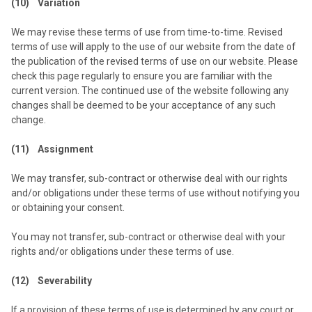
(10) Variation
We may revise these terms of use from time-to-time. Revised
terms of use will apply to the use of our website from the date of
the publication of the revised terms of use on our website. Please
check this page regularly to ensure you are familiar with the
current version. The continued use of the website following any
changes shall be deemed to be your acceptance of any such
change.
(11) Assignment
We may transfer, sub-contract or otherwise deal with our rights
and/or obligations under these terms of use without notifying you
or obtaining your consent.
You may not transfer, sub-contract or otherwise deal with your
rights and/or obligations under these terms of use.
(12) Severability
If a provision of these terms of use is determined by any court or