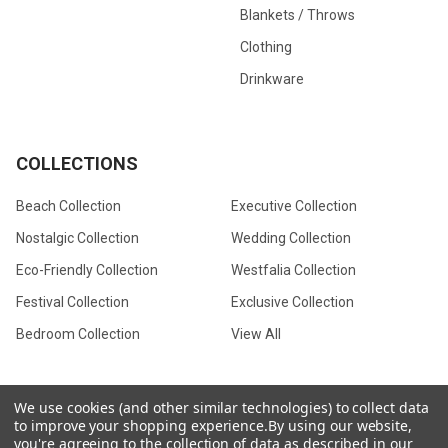
Blankets / Throws
Clothing
Drinkware
COLLECTIONS
Beach Collection
Executive Collection
Nostalgic Collection
Wedding Collection
Eco-Friendly Collection
Westfalia Collection
Festival Collection
Exclusive Collection
Bedroom Collection
View All
We use cookies (and other similar technologies) to collect data
to improve your shopping experience.
By using our website,
©
2026
CamperVan Gift Limited.
you're agreeing to the collection of data as described in our