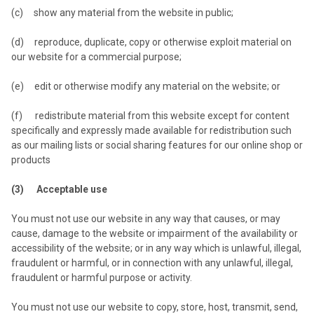
(c) show any material from the website in public;
(d) reproduce, duplicate, copy or otherwise exploit material on
our website for a commercial purpose;
(e) edit or otherwise modify any material on the website; or
(f) redistribute material from this website except for content
specifically and expressly made available for redistribution such
as our mailing lists or social sharing features for our online shop or
products
(3) Acceptable use
You must not use our website in any way that causes, or may
cause, damage to the website or impairment of the availability or
accessibility of the website; or in any way which is unlawful, illegal,
fraudulent or harmful, or in connection with any unlawful, illegal,
fraudulent or harmful purpose or activity.
You must not use our website to copy, store, host, transmit, send,