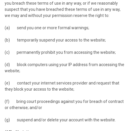
you breach these terms of use in any way, or if we reasonably
suspect that you have breached these terms of use in any way,
we may and without your permission reserve the right to:
(a) send you one or more formal warnings;
(b) temporarily suspend your access to the website;
(c) permanently prohibit you from accessing the website;
(d) block computers using your IP address from accessing the
website;
(e) contact your internet services provider and request that
they block your access to the website;
(f) bring court proceedings against you for breach of contract
or otherwise; and/or
(g) suspend and/or delete your account with the website.