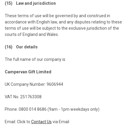
(15) Law and jurisdiction
These terms of use will be governed by and construed in
accordance with English law, and any disputes relating to these
terms of use will be subject to the exclusive jurisdiction of the
courts of England and Wales.
(16) Our details
The full name of our company is
Campervan Gift Limited
UK Company Number: 9606944
VAT No. 251763308
Phone: 0800 014 8686 (9am - 1pm weekdays only)
Email: Click to
Contact Us
via Email