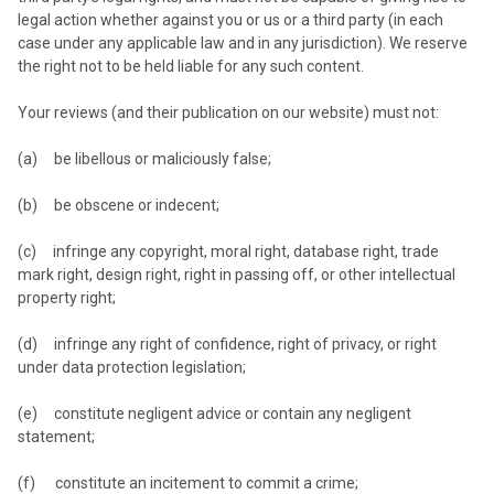
legal action whether against you or us or a third party (in each
case under any applicable law and in any jurisdiction). We reserve
the right not to be held liable for any such content.
Your reviews (and their publication on our website) must not:
(a) be libellous or maliciously false;
(b) be obscene or indecent;
(c) infringe any copyright, moral right, database right, trade
mark right, design right, right in passing off, or other intellectual
property right;
(d) infringe any right of confidence, right of privacy, or right
under data protection legislation;
(e) constitute negligent advice or contain any negligent
statement;
(f) constitute an incitement to commit a crime;