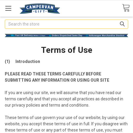
Search
Terms of Use
(1) Introduction
PLEASE READ THESE TERMS CAREFULLY BEFORE
SUBMITTING ANY INFORMATION OR USING OUR SITE
If you are using our site, we will assume that you have read our
terms carefully and that you accept all practices as described in
our privacy policies and terms and conditions.
These terms of use govern your use of our website; by using our
website, you accept these terms of use in full. If you disagree with
these terms of use or any part of these terms of use, you must