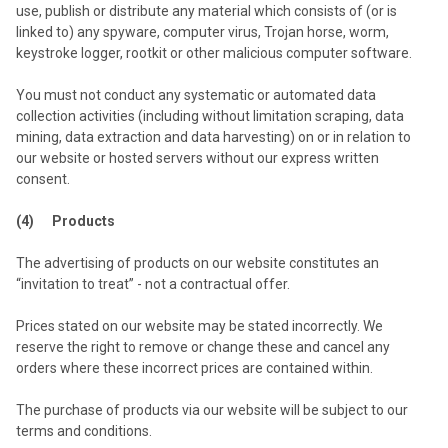
use, publish or distribute any material which consists of (or is
linked to) any spyware, computer virus, Trojan horse, worm,
keystroke logger, rootkit or other malicious computer software.
You must not conduct any systematic or automated data
collection activities (including without limitation scraping, data
mining, data extraction and data harvesting) on or in relation to
our website or hosted servers without our express written
consent.
(4) Products
The advertising of products on our website constitutes an
“invitation to treat” - not a contractual offer.
Prices stated on our website may be stated incorrectly. We
reserve the right to remove or change these and cancel any
orders where these incorrect prices are contained within.
The purchase of products via our website will be subject to our
terms and conditions.