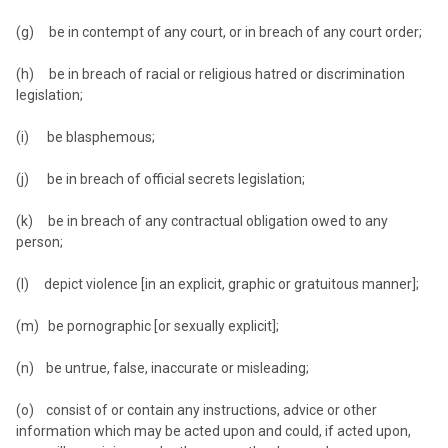
(g) be in contempt of any court, or in breach of any court order;
(h) be in breach of racial or religious hatred or discrimination
legislation;
(i) be blasphemous;
(j) be in breach of official secrets legislation;
(k) be in breach of any contractual obligation owed to any
person;
(l) depict violence [in an explicit, graphic or gratuitous manner];
(m) be pornographic [or sexually explicit];
(n) be untrue, false, inaccurate or misleading;
(o) consist of or contain any instructions, advice or other
information which may be acted upon and could, if acted upon,