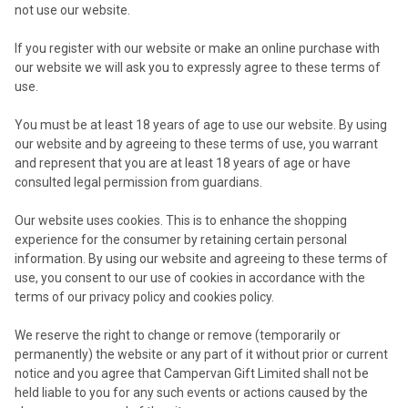
not use our website.
If you register with our website or make an online purchase with
our website we will ask you to expressly agree to these terms of
use.
You must be at least 18 years of age to use our website. By using
our website and by agreeing to these terms of use, you warrant
and represent that you are at least 18 years of age or have
consulted legal permission from guardians.
Our website uses cookies. This is to enhance the shopping
experience for the consumer by retaining certain personal
information. By using our website and agreeing to these terms of
use, you consent to our use of cookies in accordance with the
terms of our privacy policy and cookies policy.
We reserve the right to change or remove (temporarily or
permanently) the website or any part of it without prior or current
notice and you agree that Campervan Gift Limited shall not be
held liable to you for any such events or actions caused by the