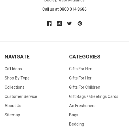
Call us at 0800 014 8686
NAVIGATE
CATEGORIES
Gift Ideas
Gifts For Him
Shop By Type
Gifts For Her
Collections
Gifts For Children
Customer Service
Gift Bags / Greetings Cards
About Us
Air Fresheners
Sitemap
Bags
Bedding