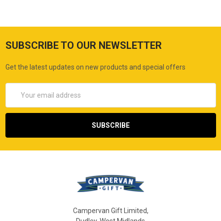
SUBSCRIBE TO OUR NEWSLETTER
Get the latest updates on new products and special offers
Email
Address
Campervan Gift Limited,
Dudley, West Midlands