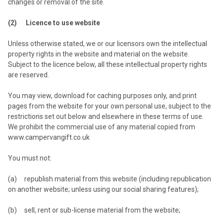
changes or removal of the site.
(2) Licence to use website
Unless otherwise stated, we or our licensors own the intellectual
property rights in the website and material on the website.
Subject to the licence below, all these intellectual property rights
are reserved.
You may view, download for caching purposes only, and print
pages from the website for your own personal use, subject to the
restrictions set out below and elsewhere in these terms of use.
We prohibit the commercial use of any material copied from
www.campervangift.co.uk
You must not:
(a) republish material from this website (including republication
on another website; unless using our social sharing features);
(b) sell, rent or sub-license material from the website;