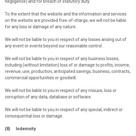
negligence) and for breach of statutory duty.
To the extent that the website and the information and services
on the website are provided free-of-charge, we will not be liable
for any loss or damage of any nature.
We will not be liable to you in respect of any losses arising out of
any event or events beyond our reasonable control.
We will not be liable to you in respect of any business losses,
including (without limitation) loss of or damage to profits, income,
revenue, use, production, anticipated savings, business, contracts,
commercial opportunities or goodwill.
We will not be liable to you in respect of any misuse, loss or
corruption of any data, database or software.
We will not be liable to you in respect of any special, indirect or
consequential loss or damage.
(8) Indemnity