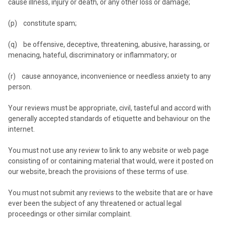
cause illness, injury or death, or any other loss or damage;
(p) constitute spam;
(q) be offensive, deceptive, threatening, abusive, harassing, or
menacing, hateful, discriminatory or inflammatory; or
(r) cause annoyance, inconvenience or needless anxiety to any
person.
Your reviews must be appropriate, civil, tasteful and accord with
generally accepted standards of etiquette and behaviour on the
internet.
You must not use any review to link to any website or web page
consisting of or containing material that would, were it posted on
our website, breach the provisions of these terms of use.
You must not submit any reviews to the website that are or have
ever been the subject of any threatened or actual legal
proceedings or other similar complaint.