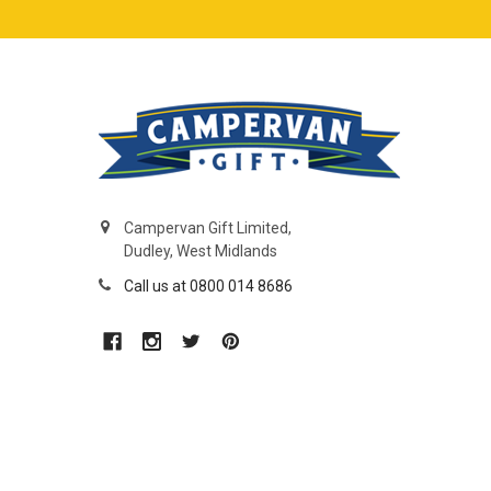
Campervan Gift Limited,
Dudley, West Midlands
Call us at 0800 014 8686