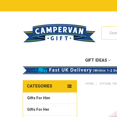
Search
GIFT IDEAS
HOME
OFFICIAL VW
CATEGORIES
Gifts For Him
Gifts For Her