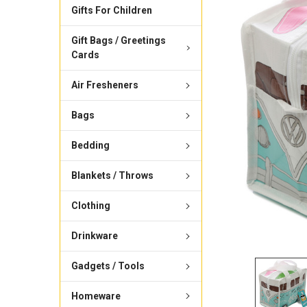
Gifts For Children
Gift Bags / Greetings
Cards
Air Fresheners
Bags
Bedding
Blankets / Throws
Clothing
Drinkware
Gadgets / Tools
Homeware