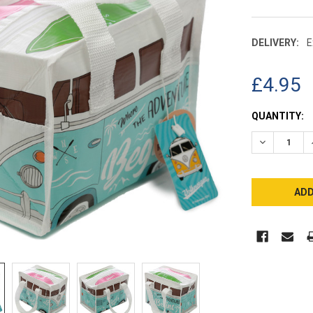
DELIVERY:
E
£4.95
CURRENT
QUANTITY:
STOCK:
DECREASE 