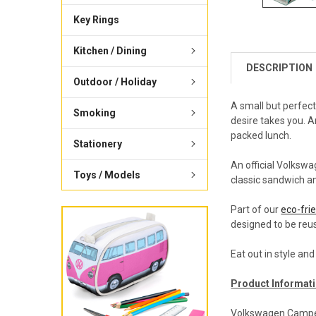
Key Rings
Kitchen / Dining
DESCRIPTION
Outdoor / Holiday
A small but perfec
Smoking
desire takes you. A
packed lunch.
Stationery
An official Volksw
Toys / Models
classic sandwich an
Part of our
eco-frie
designed to be reus
Eat out in style an
Product Informati
Volkswagen Campe