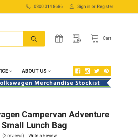
0800 014 8686
Sign in
or
Register
Cart
ICE
ABOUT US
wagen Campervan Adventure
 Small Lunch Bag
(2 reviews)
Write a Review