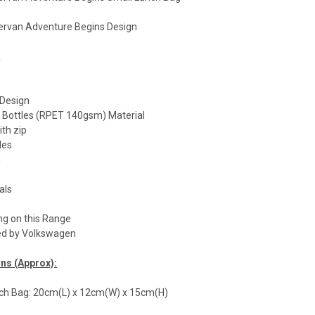
rvan Adventure Begins Design
:
Design
c Bottles (RPET 140gsm) Material
ith zip
les
n
als
ng on this Range
nsed by Volkswagen
ns (Approx):
h Bag: 20cm(L) x 12cm(W) x 15cm(H)