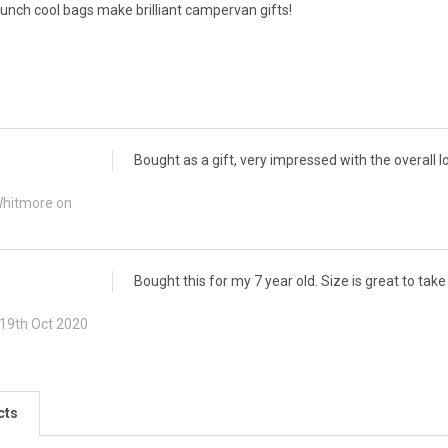
nch cool bags make brilliant campervan gifts!
Bought as a gift, very impressed with the overall lo
Whitmore on
Bought this for my 7 year old. Size is great to tak
 19th Oct 2020
cts