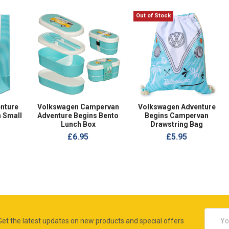
Out of Stock
nture
Volkswagen Campervan
Volkswagen Adventure
 Small
Adventure Begins Bento
Begins Campervan
Lunch Box
Drawstring Bag
£6.95
£5.95
Email
Get the latest updates on new products and special offers
Addres