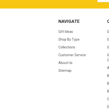
NAVIGATE
Gift Ideas
G
Shop By Type
G
Collections
G
Customer Service
G
C
About Us
A
Sitemap
B
B
C
D