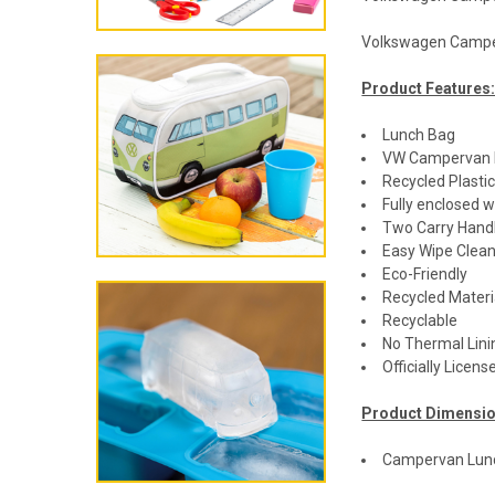
Volkswagen Campe
Product Features
Lunch Bag
VW Campervan 
Recycled Plasti
Fully enclosed w
Two Carry Hand
Easy Wipe Clea
Eco-Friendly
Recycled Materi
Recyclable
No Thermal Lini
Officially Lice
Product Dimensio
Campervan Lunc