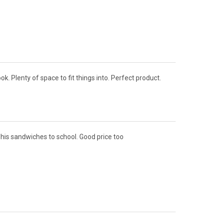
ok. Plenty of space to fit things into. Perfect product.
e his sandwiches to school. Good price too