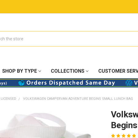
SHOP BY TYPE
COLLECTIONS
CUSTOMER SERV
 LICENSED
VOLKSWAGEN CAMPERVAN ADVENTURE BEGINS SMALL LUNCH BAG
Volks
Begins