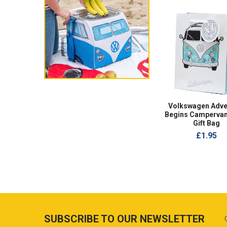
Volkswagen Adve
Begins Campervan
Gift Bag
£1.95
SUBSCRIBE TO OUR NEWSLETTER