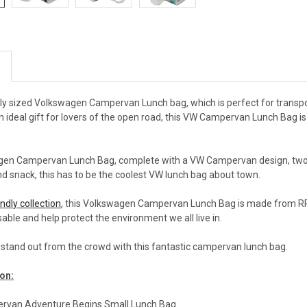
tly sized Volkswagen Campervan Lunch bag, which is perfect for transpo
n ideal gift for lovers of the open road, this VW Campervan Lunch Bag is j
agen Campervan Lunch Bag, complete with a VW Campervan design, two ca
d snack, this has to be the coolest VW lunch bag about town.
ndly collection
, this Volkswagen Campervan Lunch Bag is made from RPET,
able and help protect the environment we all live in.
d stand out from the crowd with this fantastic campervan lunch bag.
on:
rvan Adventure Begins Small Lunch Bag