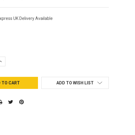
xpress UK Delivery Available
QUANTITY:
INCREASE QUANTITY:
ADD TO WISH LIST