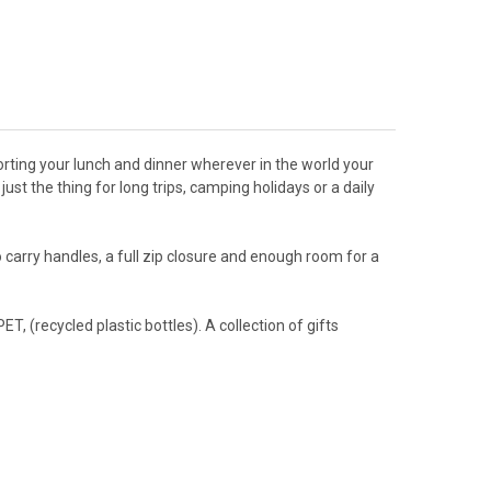
rting your lunch and dinner wherever in the world your
ust the thing for long trips, camping holidays or a daily
rry handles, a full zip closure and enough room for a
 (recycled plastic bottles). A collection of gifts