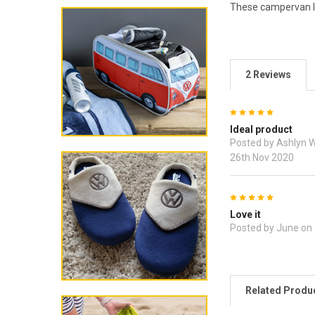
These campervan lu
2 Reviews
5
Ideal product
Posted by Ashlyn 
26th Nov 2020
5
Love it
Posted by June on
Related Produ