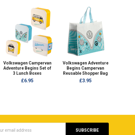
Volkswagen Campervan
Volkswagen Adventure
Adventure Begins Set of
Begins Campervan
3 Lunch Boxes
Reusable Shopper Bag
£6.95
£3.95
s