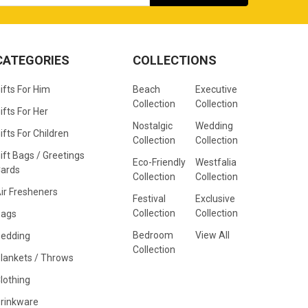
CATEGORIES
COLLECTIONS
ifts For Him
Beach
Executive
Collection
Collection
ifts For Her
Nostalgic
Wedding
ifts For Children
Collection
Collection
ift Bags / Greetings
Eco-Friendly
Westfalia
ards
Collection
Collection
ir Fresheners
Festival
Exclusive
Collection
Collection
Bags
Bedroom
View All
edding
Collection
lankets / Throws
lothing
rinkware