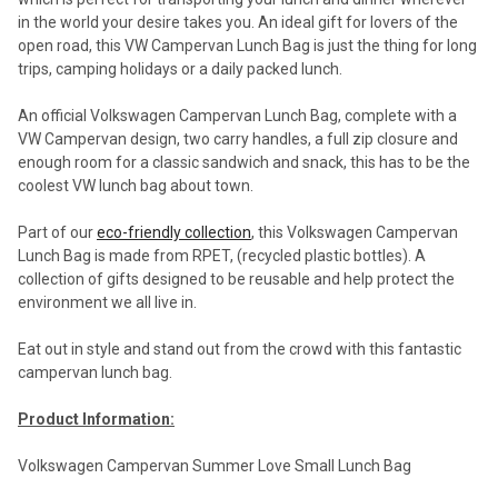
in the world your desire takes you. An ideal gift for lovers of the
open road, this VW Campervan Lunch Bag is just the thing for long
trips, camping holidays or a daily packed lunch.
An official Volkswagen Campervan Lunch Bag, complete with a
VW Campervan design, two carry handles, a full zip closure and
enough room for a classic sandwich and snack, this has to be the
coolest VW lunch bag about town.
Part of our
eco-friendly collection
, this Volkswagen Campervan
Lunch Bag is made from RPET, (recycled plastic bottles). A
collection of gifts designed to be reusable and help protect the
environment we all live in.
Eat out in style and stand out from the crowd with this fantastic
campervan lunch bag.
Product Information:
Volkswagen Campervan Summer Love Small Lunch Bag