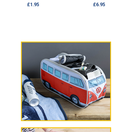
£1.95
£6.95