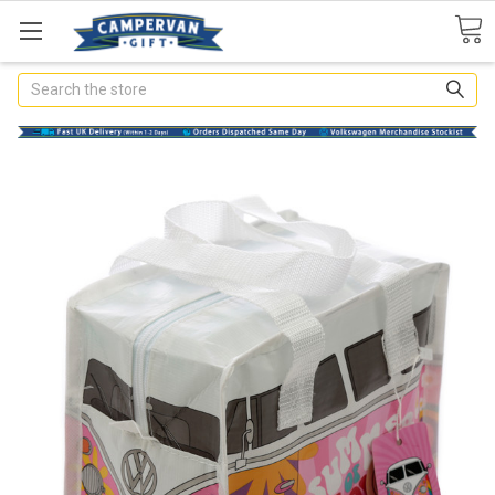
Search