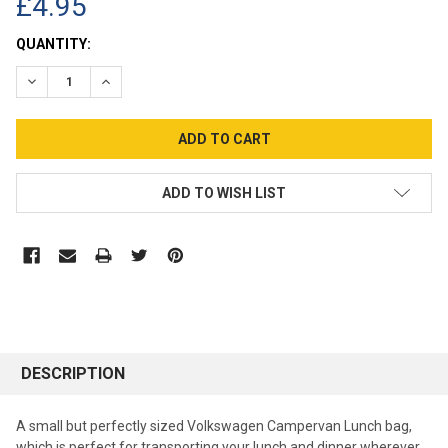
£4.95
CURRENT
QUANTITY:
STOCK:
DECREASE QUANTITY:
INCREASE QUANTITY:
ADD TO WISH LIST
DESCRIPTION
A small but perfectly sized Volkswagen Campervan Lunch bag,
which is perfect for transporting your lunch and dinner wherever