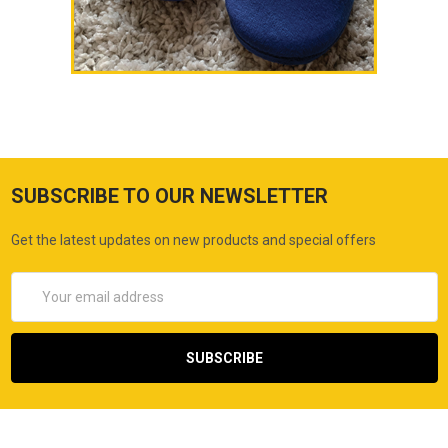
SUBSCRIBE TO OUR NEWSLETTER
Get the latest updates on new products and special offers
Email
Address