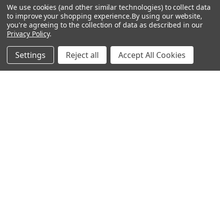
We use cookies (and other similar technologies) to collect data
About Us
Air Fresheners
to improve your shopping experience.
By using our website,
you're agreeing to the collection of data as described in our
Sitemap
Bags
Privacy Policy
.
Bedding
Settings
Reject all
Accept All Cookies
Blankets / Throws
Clothing
Drinkware
COLLECTIONS
Beach Collection
Executive Collection
Nostalgic Collection
Wedding Collection
Eco-Friendly Collection
Westfalia Collection
Festival Collection
Exclusive Collection
Bedroom Collection
View All