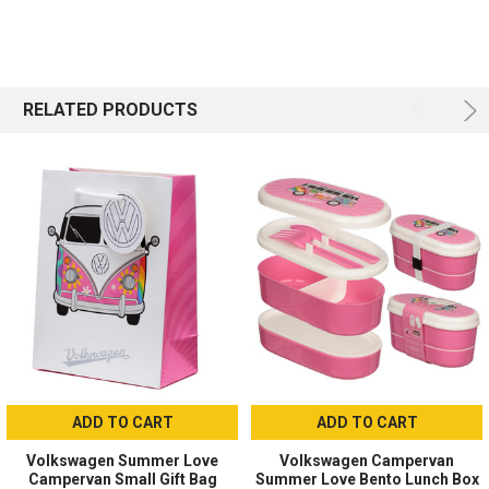
RELATED PRODUCTS
ADD TO CART
ADD TO CART
Volkswagen Summer Love
Volkswagen Campervan
Campervan Small Gift Bag
Summer Love Bento Lunch Box