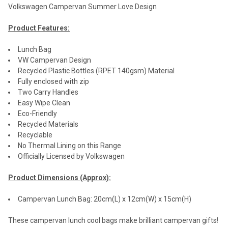
Volkswagen Campervan Summer Love Design
Product Features:
Lunch Bag
VW Campervan Design
Recycled Plastic Bottles (RPET 140gsm) Material
Fully enclosed with zip
Two Carry Handles
Easy Wipe Clean
Eco-Friendly
Recycled Materials
Recyclable
No Thermal Lining on this Range
Officially Licensed by Volkswagen
Product Dimensions (Approx):
Campervan Lunch Bag: 20cm(L) x 12cm(W) x 15cm(H)
These campervan lunch cool bags make brilliant campervan gifts!