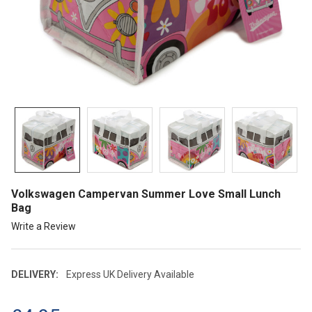
Volkswagen Campervan Summer Love Small Lunch
Bag
Write a Review
DELIVERY:
Express UK Delivery Available