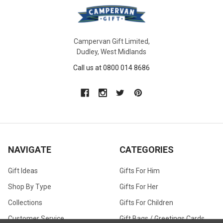
Campervan Gift Limited,
Dudley, West Midlands
Call us at 0800 014 8686
NAVIGATE
CATEGORIES
Gift Ideas
Gifts For Him
Shop By Type
Gifts For Her
Collections
Gifts For Children
Customer Service
Gift Bags / Greetings Cards