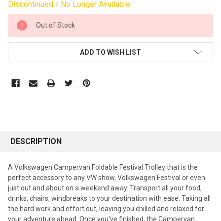
Discontinued / No Longer Available
CURRENT
Out of Stock
STOCK:
ADD TO WISH LIST
DESCRIPTION
A Volkswagen Campervan Foldable Festival Trolley that is the
perfect accessory to any VW show, Volkswagen Festival or even
just out and about on a weekend away. Transport all your food,
drinks, chairs, windbreaks to your destination with ease. Taking all
the hard work and effort out, leaving you chilled and relaxed for
your adventure ahead. Once you've finished, the Campervan