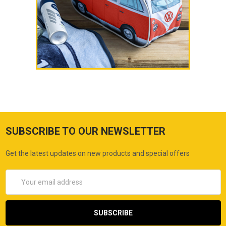
SUBSCRIBE TO OUR NEWSLETTER
Get the latest updates on new products and special offers
Email
Address