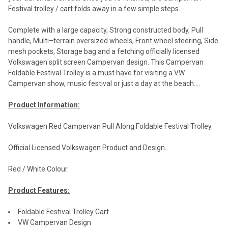
Festival trolley / cart folds away in a few simple steps.
Complete with a large capacity, Strong constructed body, Pull
handle, Multi–terrain oversized wheels, Front wheel steering, Side
mesh pockets, Storage bag and a fetching officially licensed
Volkswagen split screen Campervan design. This Campervan
Foldable Festival Trolley is a must have for visiting a VW
Campervan show, music festival or just a day at the beach....
Product Information:
Volkswagen Red Campervan Pull Along Foldable Festival Trolley.
Official Licensed Volkswagen Product and Design.
Red / White Colour.
Product Features:
Foldable Festival Trolley Cart
VW Campervan Design