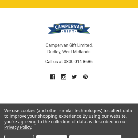
Campervan Gift Limited,
Dudley, West Midlands
Call us at 0800 014 8686
We use cookies (and other similar technologies) to collect data
NAVIGATE
CATEGORIES
to improve your shopping experience.
By using our website,
you're agreeing to the collection of data as described in our
Gift Ideas
Gifts For Him
Privacy Policy
.
Shop By Type
Gifts For Her