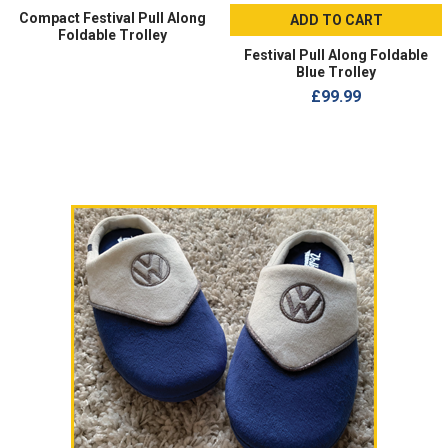
Compact Festival Pull Along
ADD TO CART
Foldable Trolley
Festival Pull Along Foldable
Blue Trolley
£99.99