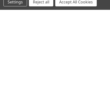
Settings
Reject all
Accept All Cookies
Collections
Gifts For Children
Customer Service
Gift Bags / Greetings Cards
About Us
Air Fresheners
Sitemap
Bags
Bedding
Blankets / Throws
Clothing
Drinkware
COLLECTIONS
Beach Collection
Executive Collection
Nostalgic Collection
Wedding Collection
Eco-Friendly Collection
Westfalia Collection