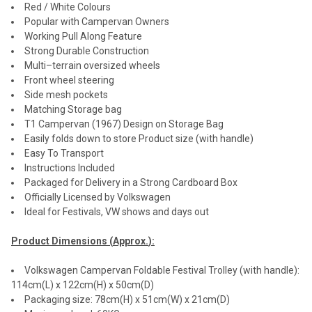
Red / White Colours
Popular with Campervan Owners
Working Pull Along Feature
Strong Durable Construction
Multi–terrain oversized wheels
Front wheel steering
Side mesh pockets
Matching Storage bag
T1 Campervan (1967) Design on Storage Bag
Easily folds down to store Product size (with handle)
Easy To Transport
Instructions Included
Packaged for Delivery in a Strong Cardboard Box
Officially Licensed by Volkswagen
Ideal for Festivals, VW shows and days out
Product Dimensions (
Approx.
):
Volkswagen Campervan Foldable Festival Trolley (with handle):
114cm(L) x 122cm(H) x 50cm(D)
Packaging size: 78cm(H) x 51cm(W) x 21cm(D)