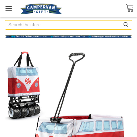
Search