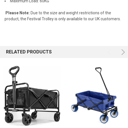
Maximum Load: 60KG
Please Note:
Due to the size and weight restrictions of the
product, the Festival Trolley is only available to our UK customers.
RELATED PRODUCTS