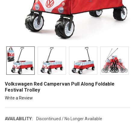
Volkswagen Red Campervan Pull Along Foldable
Festival Trolley
Write a Review
AVAILABILITY:
Discontinued / No Longer Available