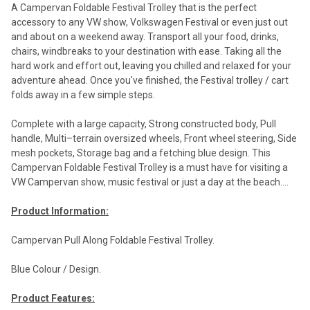
A Campervan Foldable Festival Trolley that is the perfect
accessory to any VW show, Volkswagen Festival or even just out
and about on a weekend away. Transport all your food, drinks,
chairs, windbreaks to your destination with ease. Taking all the
hard work and effort out, leaving you chilled and relaxed for your
adventure ahead. Once you've finished, the Festival trolley / cart
folds away in a few simple steps.
Complete with a large capacity, Strong constructed body, Pull
handle, Multi–terrain oversized wheels, Front wheel steering, Side
mesh pockets, Storage bag and a fetching blue design. This
Campervan Foldable Festival Trolley is a must have for visiting a
VW Campervan show, music festival or just a day at the beach....
Product Information:
Campervan Pull Along Foldable Festival Trolley.
Blue Colour / Design.
Product Features: