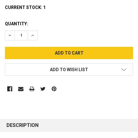
CURRENT STOCK:
1
QUANTITY:
DECREASE QUANTITY:
INCREASE QUANTITY:
ADD TO WISH LIST
DESCRIPTION