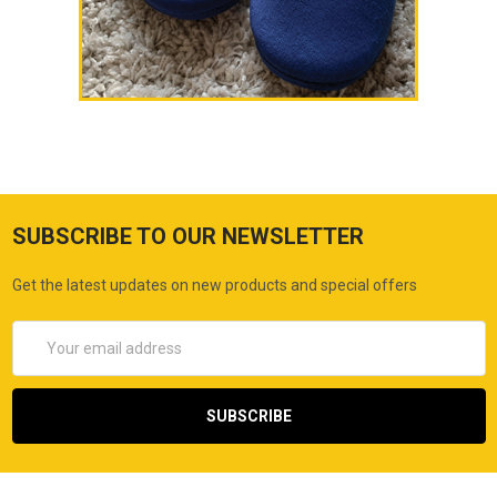
SUBSCRIBE TO OUR NEWSLETTER
Get the latest updates on new products and special offers
Email
Address