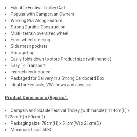
Foldable Festival Trolley Cart
Popular with Campervan Owners
Working Pull Along Feature
Strong Durable Construction
Multi–terrain oversized wheel
Front wheel steering
Side mesh pockets
Storage bag
Easily folds down to store Product size (with handle)
Easy To Transport
Instructions Included
Packaged for Delivery in a Strong Cardboard Box
Ideal for Festivals, VW shows and days out
Product Dimensions (
Approx.
):
Campervan Foldable Festival Trolley (with handle): 114cm(L) x
122cm(H) x 50cm(D)
Packaging size: 78cm(H) x 51cm(W) x 21cm(D)
Maximum Load: 60KG