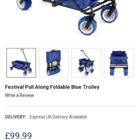
Festival Pull Along Foldable Blue Trolley
Write a Review
DELIVERY:
Express UK Delivery Available
£99.99