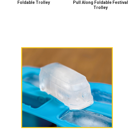
Foldable Trolley
Pull Along Foldable Festival
Trolley