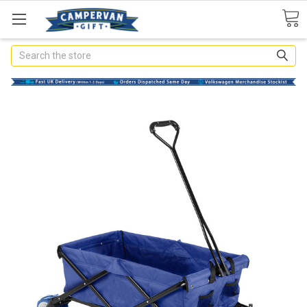
Search