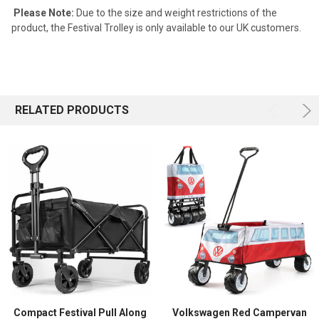
Please Note:
Due to the size and weight restrictions of the
product, the Festival Trolley is only available to our UK customers.
RELATED PRODUCTS
Compact Festival Pull Along
Volkswagen Red Campervan