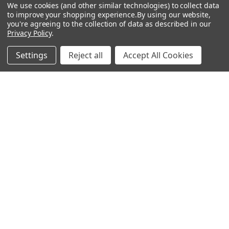
Customer Service
Gift Bags / Greetings Cards
We use cookies (and other similar technologies) to collect data
to improve your shopping experience.
By using our website,
About Us
Air Fresheners
you're agreeing to the collection of data as described in our
Privacy Policy
.
Sitemap
Bags
Bedding
Settings
Reject all
Accept All Cookies
Blankets / Throws
Clothing
Drinkware
COLLECTIONS
Beach Collection
Executive Collection
Nostalgic Collection
Wedding Collection
Eco-Friendly Collection
Westfalia Collection
Festival Collection
Exclusive Collection