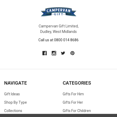
Campervan Gift Limited,
Dudley, West Midlands
Call us at 0800 014 8686
NAVIGATE
CATEGORIES
Gift Ideas
Gifts For Him
Shop By Type
Gifts For Her
Collections
Gifts For Children