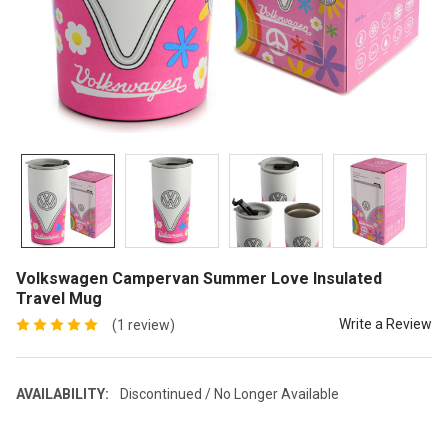
Volkswagen Campervan Summer Love Insulated
Travel Mug
Write a Review
(1 review)
AVAILABILITY:
Discontinued / No Longer Available