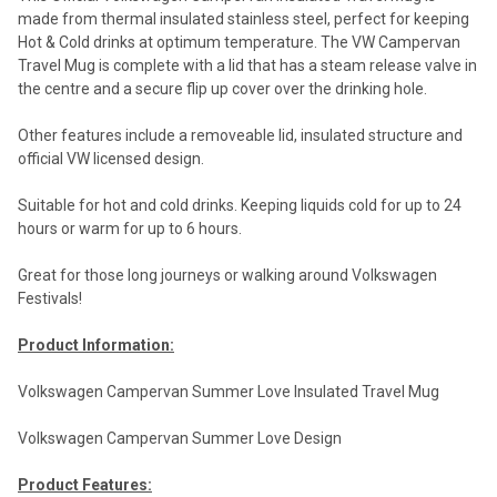
made from thermal insulated stainless steel, perfect for keeping
Hot & Cold drinks at optimum temperature. The VW Campervan
Travel Mug is complete with a lid that has a steam release valve in
the centre and a secure flip up cover over the drinking hole.
Other features include a removeable lid, insulated structure and
official VW licensed design.
Suitable for hot and cold drinks. Keeping liquids cold for up to 24
hours or warm for up to 6 hours.
Great for those long journeys or walking around Volkswagen
Festivals!
Product Information:
Volkswagen Campervan Summer Love Insulated Travel Mug
Volkswagen Campervan Summer Love Design
Product Features: