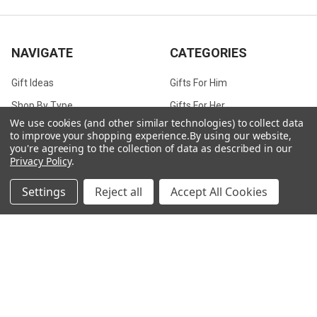
NAVIGATE
CATEGORIES
Gift Ideas
Gifts For Him
Shop By Type
Gifts For Her
We use cookies (and other similar technologies) to collect data
Collections
Gifts For Children
to improve your shopping experience.
By using our website,
you're agreeing to the collection of data as described in our
Customer Service
Gift Bags / Greetings Cards
Privacy Policy
.
About Us
Air Fresheners
Settings
Reject all
Accept All Cookies
Sitemap
Bags
Bedding
Blankets / Throws
Clothing
Drinkware