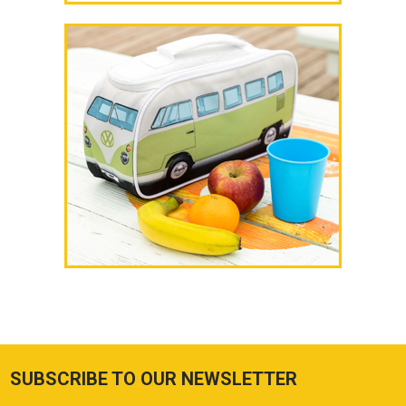
SUBSCRIBE TO OUR NEWSLETTER