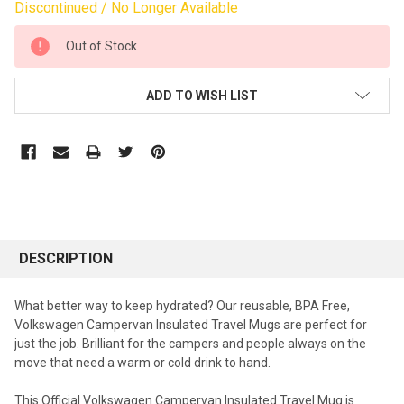
Discontinued / No Longer Available
CURRENT
Out of Stock
STOCK:
ADD TO WISH LIST
DESCRIPTION
What better way to keep hydrated? Our reusable, BPA Free,
Volkswagen Campervan Insulated Travel Mugs are perfect for
just the job. Brilliant for the campers and people always on the
move that need a warm or cold drink to hand.
This Official Volkswagen Campervan Insulated Travel Mug is