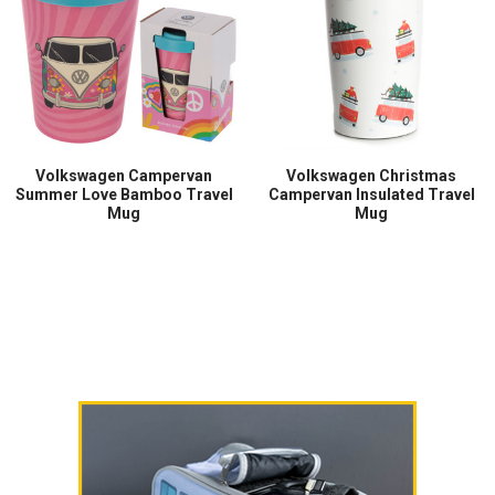
Volkswagen Campervan
Volkswagen Christmas
Summer Love Bamboo Travel
Campervan Insulated Travel
Mug
Mug