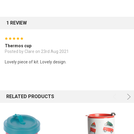
1 REVIEW
5
Thermos cup
Posted by Clare on 23rd Aug 2021
Lovely piece of kit. Lovely design.
RELATED PRODUCTS