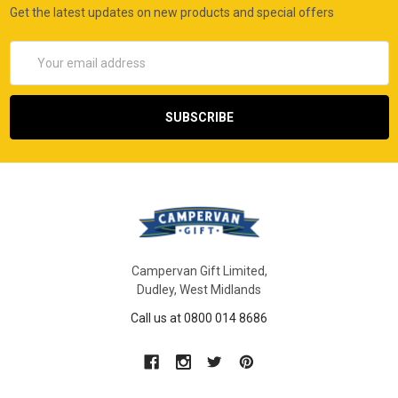
Get the latest updates on new products and special offers
Email
Address
Campervan Gift Limited,
Dudley, West Midlands
Call us at 0800 014 8686