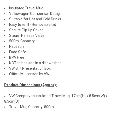
Insulated Travel Mug
Volkswagen Campervan Design
Suitable for Hot and Cold Drinks
Easy to refill - Removable Lid
Secure Flip Up Cover
Steam Release Valve
500ml Capacity
Reusable
Food Safe
BPA Free
NOT to be used in a dishwasher
VW Gift Presentation Box
Officially Licensed by VW
Product Dimensions (Approx):
VW Campervan Insulated Travel Mug: 17cm(H) x 8.5cm(W) x
8.5cm(D)
Travel Mug Capacity: 500ml