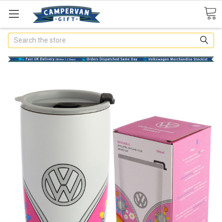
Search