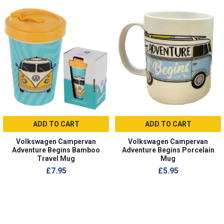
ADD TO CART
ADD TO CART
Volkswagen Campervan
Volkswagen Campervan
Adventure Begins Bamboo
Adventure Begins Porcelain
Travel Mug
Mug
£7.95
£5.95