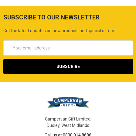
SUBSCRIBE TO OUR NEWSLETTER
Get the latest updates on new products and special offers
Email
Address
Campervan Gift Limited,
Dudley, West Midlands
Call us at 0800 014 8686