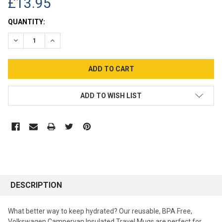
£13.95
CURRENT
QUANTITY:
STOCK:
DECREASE QUANTITY:
INCREASE QUANTITY:
ADD TO WISH LIST
DESCRIPTION
What better way to keep hydrated? Our reusable, BPA Free,
Volkswagen Campervan Insulated Travel Mugs are perfect for