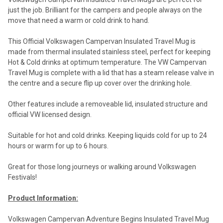
just the job. Brilliant for the campers and people always on the
move that need a warm or cold drink to hand.
This Official Volkswagen Campervan Insulated Travel Mug is
made from thermal insulated stainless steel, perfect for keeping
Hot & Cold drinks at optimum temperature. The VW Campervan
Travel Mug is complete with a lid that has a steam release valve in
the centre and a secure flip up cover over the drinking hole.
Other features include a removeable lid, insulated structure and
official VW licensed design.
Suitable for hot and cold drinks. Keeping liquids cold for up to 24
hours or warm for up to 6 hours.
Great for those long journeys or walking around Volkswagen
Festivals!
Product Information:
Volkswagen Campervan Adventure Begins Insulated Travel Mug