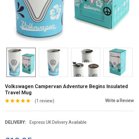
Volkswagen Campervan Adventure Begins Insulated
Travel Mug
Write a Review
(1 review)
DELIVERY:
Express UK Delivery Available