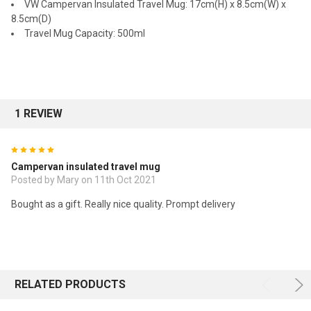
VW Campervan Insulated Travel Mug: 17cm(H) x 8.5cm(W) x
8.5cm(D)
Travel Mug Capacity: 500ml
1 REVIEW
5
Campervan insulated travel mug
Posted by Mary on 11th Oct 2021
Bought as a gift. Really nice quality. Prompt delivery
RELATED PRODUCTS