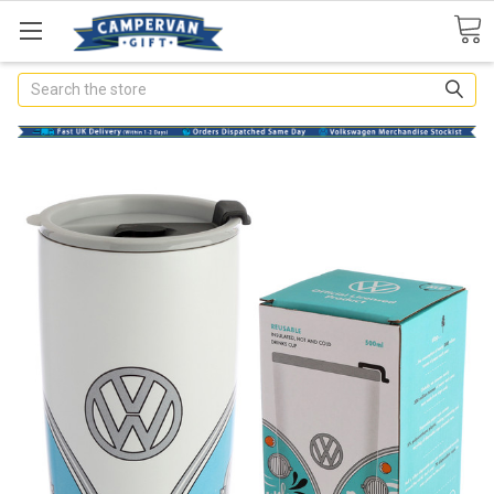
Search