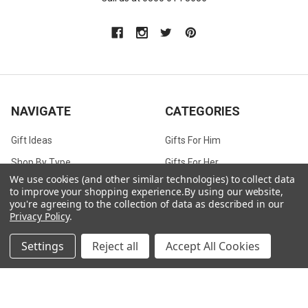
NAVIGATE
CATEGORIES
Gift Ideas
Gifts For Him
Shop By Type
Gifts For Her
We use cookies (and other similar technologies) to collect data
Collections
Gifts For Children
to improve your shopping experience.
By using our website,
you're agreeing to the collection of data as described in our
Customer Service
Gift Bags / Greetings Cards
Privacy Policy
.
About Us
Air Fresheners
Settings
Reject all
Accept All Cookies
Sitemap
Bags
Bedding
Blankets / Throws