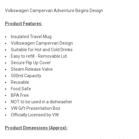
Volkswagen Campervan Adventure Begins Design
Product Features:
Insulated Travel Mug
Volkswagen Campervan Design
Suitable for Hot and Cold Drinks
Easy to refill - Removable Lid
Secure Flip Up Cover
Steam Release Valve
500ml Capacity
Reusable
Food Safe
BPA Free
NOT to be used in a dishwasher
VW Gift Presentation Box
Officially Licensed by VW
Product Dimensions (Approx):