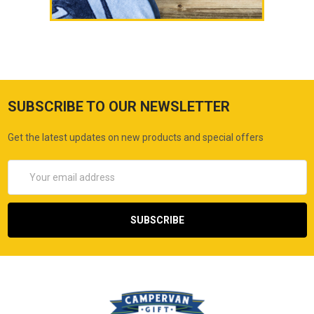
SUBSCRIBE TO OUR NEWSLETTER
Get the latest updates on new products and special offers
Email
Address