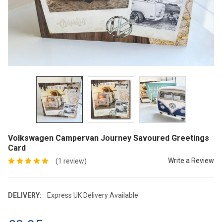
Volkswagen Campervan Journey Savoured Greetings
Card
Write a Review
(1 review)
DELIVERY:
Express UK Delivery Available