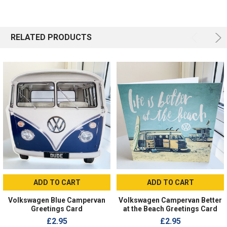
RELATED PRODUCTS
ADD TO CART
ADD TO CART
Volkswagen Blue Campervan
Volkswagen Campervan Better
Greetings Card
at the Beach Greetings Card
£2.95
£2.95