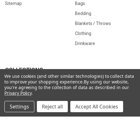
Sitemap
Bags
Bedding
Blankets / Throws
Clothing
Drinkware
COLLECTIONS
We use cookies (and other similar technologies) to collect data
to improve your shopping experience.
By using our website,
Beach Collection
Executive Collection
you're agreeing to the collection of data as described in our
Privacy Policy
.
Nostalgic Collection
Wedding Collection
Eco-Friendly Collection
Westfalia Collection
Settings
Reject all
Accept All Cookies
Festival Collection
Exclusive Collection
Bedroom Collection
View All