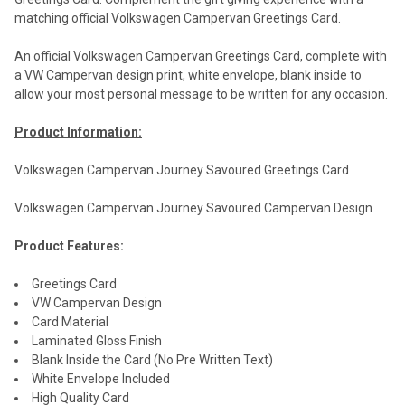
matching official Volkswagen Campervan Greetings Card.
An official Volkswagen Campervan Greetings Card, complete with
a VW Campervan design print, white envelope, blank inside to
allow your most personal message to be written for any occasion.
Product Information:
Volkswagen Campervan Journey Savoured Greetings Card
Volkswagen Campervan Journey Savoured Campervan Design
Product Features:
Greetings Card
VW Campervan Design
Card Material
Laminated Gloss Finish
Blank Inside the Card (No Pre Written Text)
White Envelope Included
High Quality Card