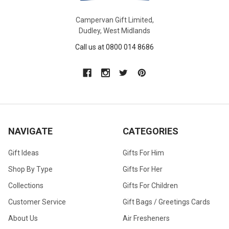
Campervan Gift Limited,
Dudley, West Midlands
Call us at 0800 014 8686
NAVIGATE
CATEGORIES
Gift Ideas
Gifts For Him
Shop By Type
Gifts For Her
Collections
Gifts For Children
Customer Service
Gift Bags / Greetings Cards
About Us
Air Fresheners