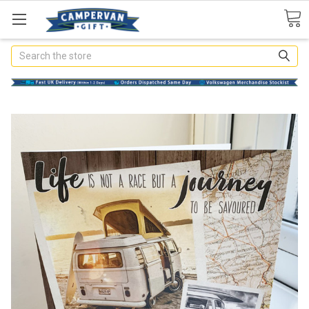
Search