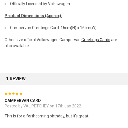
Officially Licensed by Volkswagen
Product Dimensions (Approx):
Campervan Greetings Card: 16cm(H) x 16cm(W)
Other size official Volkswagen Campervan
Greetings Cards
are
also available.
1 REVIEW
5
CAMPERVAN CARD
Posted by VAL PETCHEY on 17th Jan 2022
This is for a forthcoming birthday, but it's great.