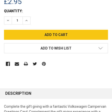
£2.95
CURRENT
QUANTITY:
STOCK:
DECREASE QUANTITY:
INCREASE QUANTITY:
ADD TO WISH LIST
DESCRIPTION
Complete the gift giving with a fantastic Volkswagen Campervan
Greetings Card. Complement the gift giving experience with a