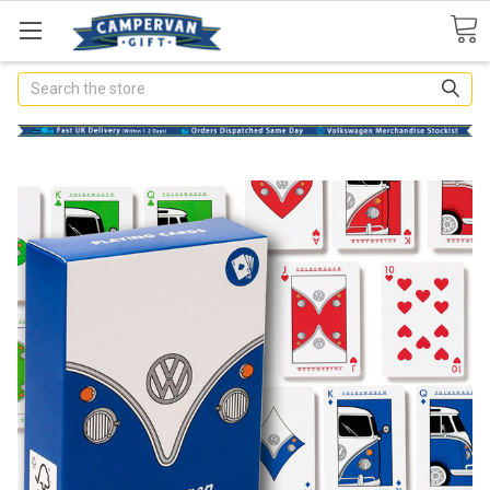
Search