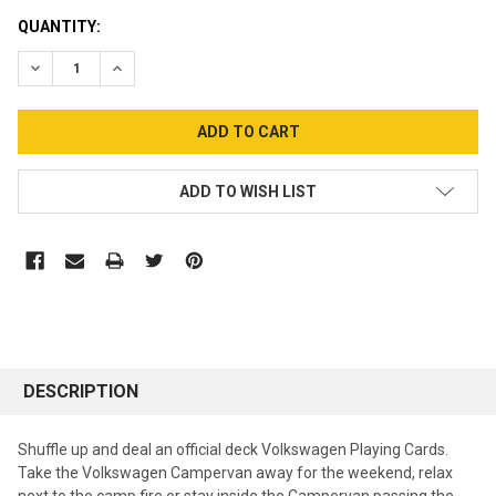
CURRENT
QUANTITY:
STOCK:
DECREASE QUANTITY:
INCREASE QUANTITY:
ADD TO WISH LIST
DESCRIPTION
Shuffle up and deal an official deck Volkswagen Playing Cards.
Take the Volkswagen Campervan away for the weekend, relax