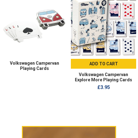
Volkswagen Campervan
ADD TO CART
Playing Cards
Volkswagen Campervan
Explore More Playing Cards
£3.95