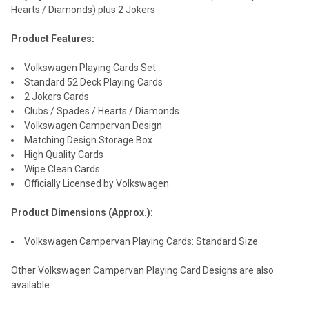
Hearts / Diamonds) plus 2 Jokers
Product Features:
Volkswagen Playing Cards Set
Standard 52 Deck Playing Cards
2 Jokers Cards
Clubs / Spades / Hearts / Diamonds
Volkswagen Campervan Design
Matching Design Storage Box
High Quality Cards
Wipe Clean Cards
Officially Licensed by Volkswagen
Product Dimensions (
Approx.
):
Volkswagen Campervan Playing Cards: Standard Size
Other Volkswagen Campervan Playing Card Designs are also
available.