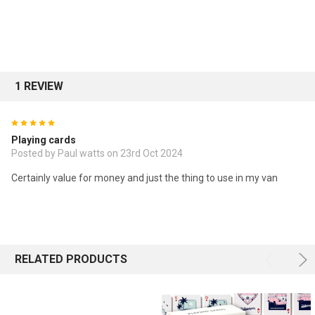
1 REVIEW
5
Playing cards
Posted by Paul watts on 23rd Oct 2024
Certainly value for money and just the thing to use in my van
RELATED PRODUCTS