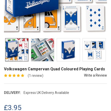
Volkswagen Campervan Quad Coloured Playing Cards
Write a Review
(1 review)
DELIVERY:
Express UK Delivery Available
£3.95