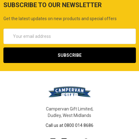
SUBSCRIBE TO OUR NEWSLETTER
Get the latest updates on new products and special offers
Email
Address
Campervan Gift Limited,
Dudley, West Midlands
Call us at 0800 014 8686