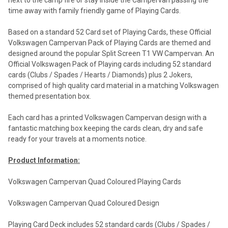
next to the camp fire or stay inside the Campervan passing the
time away with family friendly game of Playing Cards.
Based on a standard 52 Card set of Playing Cards, these Official
Volkswagen Campervan Pack of Playing Cards are themed and
designed around the popular Split Screen T1 VW Campervan. An
Official Volkswagen Pack of Playing cards including 52 standard
cards (Clubs / Spades / Hearts / Diamonds) plus 2 Jokers,
comprised of high quality card material in a matching Volkswagen
themed presentation box.
Each card has a printed Volkswagen Campervan design with a
fantastic matching box keeping the cards clean, dry and safe
ready for your travels at a moments notice.
Product Information:
Volkswagen Campervan Quad Coloured Playing Cards
Volkswagen Campervan Quad Coloured Design
Playing Card Deck includes 52 standard cards (Clubs / Spades /