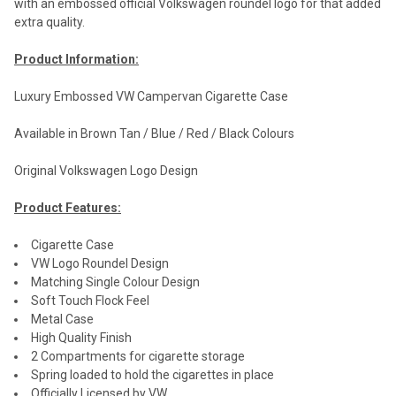
with an embossed official Volkswagen roundel logo for that added
extra quality.
Product Information:
Luxury Embossed VW Campervan Cigarette Case
Available in Brown Tan / Blue / Red / Black Colours
Original Volkswagen Logo Design
Product Features:
Cigarette Case
VW Logo Roundel Design
Matching Single Colour Design
Soft Touch Flock Feel
Metal Case
High Quality Finish
2 Compartments for cigarette storage
Spring loaded to hold the cigarettes in place
Officially Licensed by VW