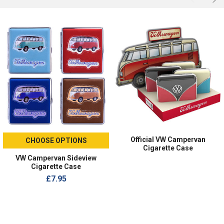
Official VW Campervan
CHOOSE OPTIONS
Cigarette Case
VW Campervan Sideview
Cigarette Case
£7.95