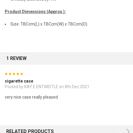
Product Dimensions (Approx.):
Size: TBCcm(L) x TBCcm(W) x TBCcm(D)
1 REVIEW
5
cigarette case
Posted by KAY E ENTWISTLE on 8th Dec 2021
very nice case really pleased
RELATED PRODUCTS