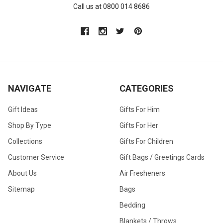
Call us at 0800 014 8686
NAVIGATE
CATEGORIES
Gift Ideas
Gifts For Him
Shop By Type
Gifts For Her
Collections
Gifts For Children
Customer Service
Gift Bags / Greetings Cards
About Us
Air Fresheners
Sitemap
Bags
Bedding
Blankets / Throws