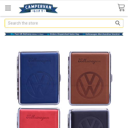
Search