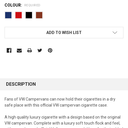
COLOUR:
REQUIRED
CURRENT
ADD TO WISH LIST
STOCK:
DESCRIPTION
Fans of VW Campervans can now hold their cigarettes in a dry
safe place with this official VW campervan cigarette case.
A high quality luxury cigarette with a design based on the original
VW campervan. Complete with a luxury soft touch flock and feel,