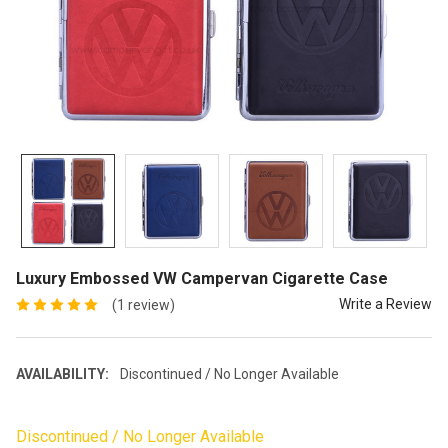
Luxury Embossed VW Campervan Cigarette Case
Write a Review
(1 review)
AVAILABILITY:
Discontinued / No Longer Available
Discontinued / No Longer Available