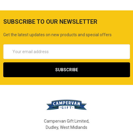
SUBSCRIBE TO OUR NEWSLETTER
Get the latest updates on new products and special offers
Email
Address
Campervan Gift Limited,
Dudley, West Midlands