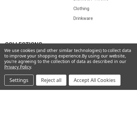
Clothing
Drinkware
COLLECTIONS
We use cookies (and other similar technologies) to collect data
to improve your shopping experience.
By using our website,
Beach Collection
Executive Collection
you're agreeing to the collection of data as described in our
Privacy Policy
.
Nostalgic Collection
Wedding Collection
Eco-Friendly Collection
Westfalia Collection
Settings
Reject all
Accept All Cookies
Festival Collection
Exclusive Collection
Bedroom Collection
View All
©
2026
CamperVan Gift Limited.