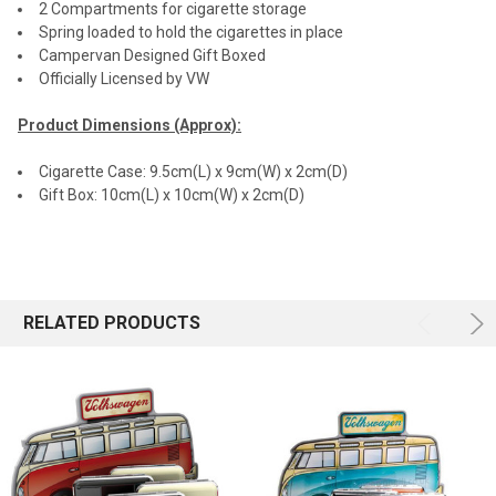
2 Compartments for cigarette storage
Spring loaded to hold the cigarettes in place
Campervan Designed Gift Boxed
Officially Licensed by VW
Product Dimensions (Approx):
Cigarette Case: 9.5cm(L) x 9cm(W) x 2cm(D)
Gift Box: 10cm(L) x 10cm(W) x 2cm(D)
RELATED PRODUCTS