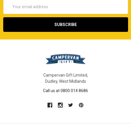
Email
Address
Campervan Gift Limited,
Dudley, West Midlands
Call us at 0800 014 8686