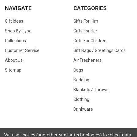
NAVIGATE
CATEGORIES
Gift Ideas
Gifts For Him
Shop By Type
Gifts For Her
Collections
Gifts For Children
Customer Service
Gift Bags / Greetings Cards
About Us
Air Fresheners
Sitemap
Bags
Bedding
Blankets / Throws
Clothing
Drinkware
COLLECTIONS
We use cookies (and other similar technologies) to collect data