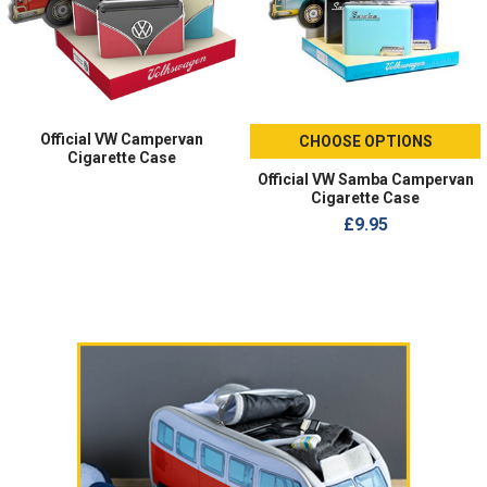
Official VW Campervan
CHOOSE OPTIONS
Cigarette Case
Official VW Samba Campervan
Cigarette Case
£9.95