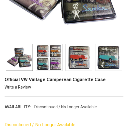
Official VW Vintage Campervan Cigarette Case
Write a Review
AVAILABILITY:
Discontinued / No Longer Available
Discontinued / No Longer Available