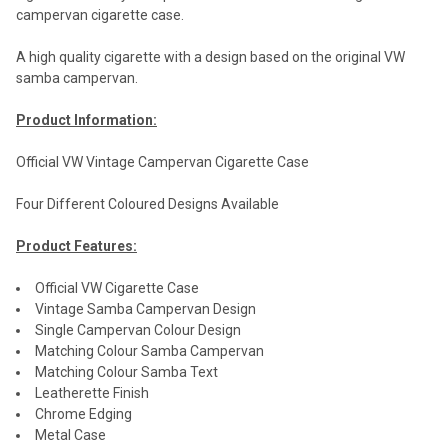
campervan cigarette case.
A high quality cigarette with a design based on the original VW
samba campervan.
Product Information:
Official VW Vintage Campervan Cigarette Case
Four Different Coloured Designs Available
Product Features:
Official VW Cigarette Case
Vintage Samba Campervan Design
Single Campervan Colour Design
Matching Colour Samba Campervan
Matching Colour Samba Text
Leatherette Finish
Chrome Edging
Metal Case