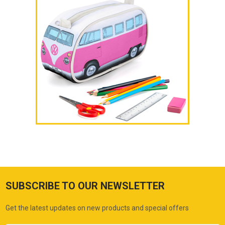
SUBSCRIBE TO OUR NEWSLETTER
Get the latest updates on new products and special offers