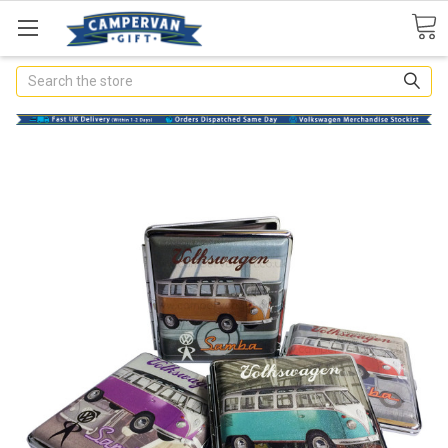
Search