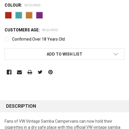
COLOUR:
REQUIRED
CUSTOMERS AGE:
REQUIRED
Confirmed Over 18 Years Old
CURRENT
ADD TO WISH LIST
STOCK:
DESCRIPTION
Fans of VW Vintage Samba Campervans can now hold their
cigarettes in a dry safe place with this official VW vintage samba