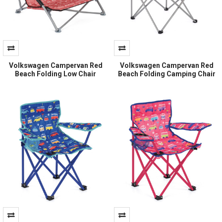
Volkswagen Campervan Red
Volkswagen Campervan Red
Beach Folding Low Chair
Beach Folding Camping Chair