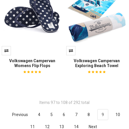
Volkswagen Campervan
Volkswagen Campervan
Womens Flip Flops
Exploring Beach Towel
Items 97 to 108 of 292 total
Previous
4
5
6
7
8
9
10
11
12
13
14
Next