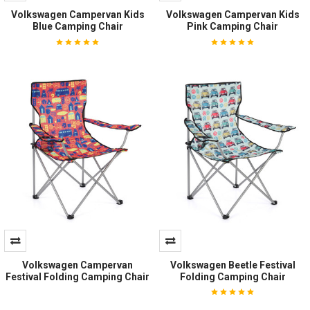
Volkswagen Campervan Kids
Volkswagen Campervan Kids
Blue Camping Chair
Pink Camping Chair
Volkswagen Campervan
Volkswagen Beetle Festival
Festival Folding Camping Chair
Folding Camping Chair