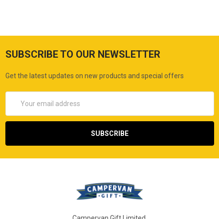
SUBSCRIBE TO OUR NEWSLETTER
Get the latest updates on new products and special offers
Email
Address
Campervan Gift Limited,