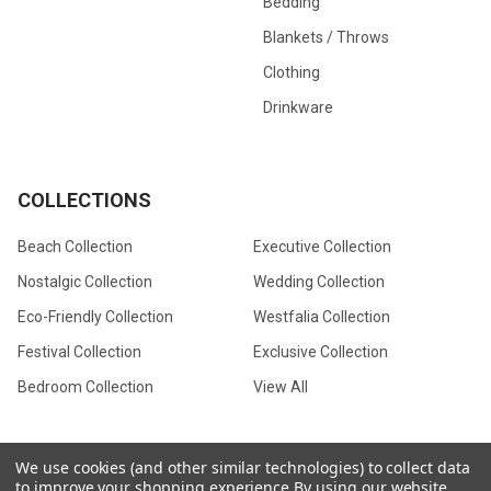
Bedding
Blankets / Throws
Clothing
Drinkware
COLLECTIONS
Beach Collection
Executive Collection
Nostalgic Collection
Wedding Collection
Eco-Friendly Collection
Westfalia Collection
Festival Collection
Exclusive Collection
Bedroom Collection
View All
We use cookies (and other similar technologies) to collect data
to improve your shopping experience.
By using our website,