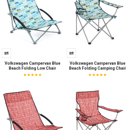
Volkswagen Campervan Blue
Volkswagen Campervan Blue
Beach Folding Low Chair
Beach Folding Camping Chair