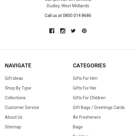
Dudley, West Midlands
Call us at 0800 014 8686
NAVIGATE
CATEGORIES
Gift Ideas
Gifts For Him
Shop By Type
Gifts For Her
Collections
Gifts For Children
Customer Service
Gift Bags / Greetings Cards
About Us
Air Fresheners
Sitemap
Bags