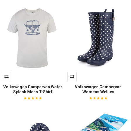
Volkswagen Campervan Water
Volkswagen Campervan
Splash Mens T-Shirt
Womens Wellies