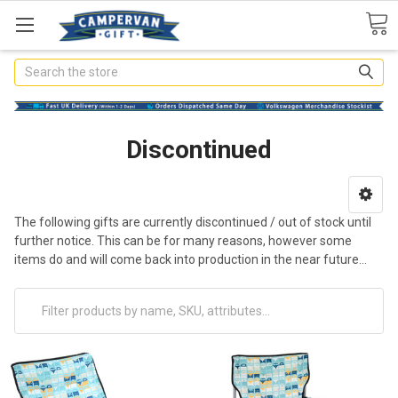
Search
Discontinued
The following gifts are currently discontinued / out of stock until
further notice. This can be for many reasons, however some
items do and will come back into production in the near future...