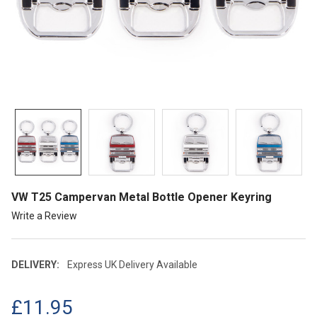
VW T25 Campervan Metal Bottle Opener Keyring
Write a Review
DELIVERY:
Express UK Delivery Available
£11.95