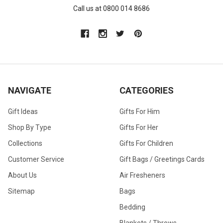
Call us at 0800 014 8686
NAVIGATE
CATEGORIES
Gift Ideas
Gifts For Him
Shop By Type
Gifts For Her
Collections
Gifts For Children
Customer Service
Gift Bags / Greetings Cards
About Us
Air Fresheners
Sitemap
Bags
Bedding