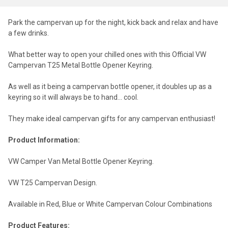
Park the campervan up for the night, kick back and relax and have
a few drinks.
What better way to open your chilled ones with this Official VW
Campervan T25 Metal Bottle Opener Keyring.
As well as it being a campervan bottle opener, it doubles up as a
keyring so it will always be to hand... cool.
They make ideal campervan gifts for any campervan enthusiast!
Product Information:
VW Camper Van Metal Bottle Opener Keyring.
VW T25 Campervan Design.
Available in Red, Blue or White Campervan Colour Combinations
Product Features: