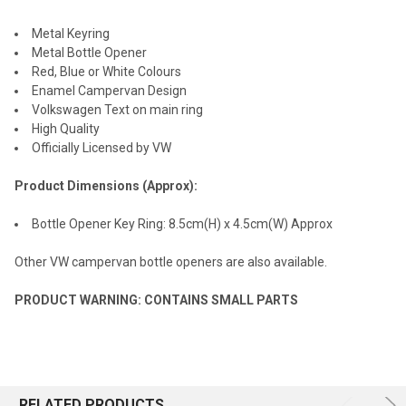
Metal Keyring
Metal Bottle Opener
Red, Blue or White Colours
Enamel Campervan Design
Volkswagen Text on main ring
High Quality
Officially Licensed by VW
Product Dimensions (Approx):
Bottle Opener Key Ring: 8.5cm(H) x 4.5cm(W) Approx
Other VW campervan bottle openers are also available.
PRODUCT WARNING: CONTAINS SMALL PARTS
RELATED PRODUCTS