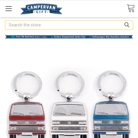
Search