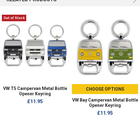
Out of Stock
VW T5 Campervan Metal Bottle
CHOOSE OPTIONS
Opener Keyring
VW Bay Campervan Metal Bottle
£11.95
Opener Keyring
£11.95