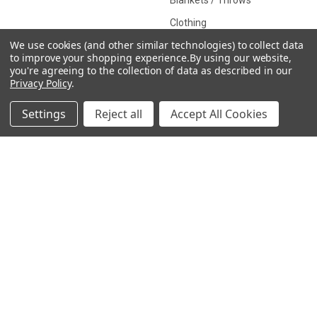
Blankets / Throws
Clothing
We use cookies (and other similar technologies) to collect data
Drinkware
to improve your shopping experience.
By using our website,
you're agreeing to the collection of data as described in our
Privacy Policy
.
COLLECTIONS
Settings
Reject all
Accept All Cookies
Beach Collection
Executive Collection
Nostalgic Collection
Wedding Collection
Eco-Friendly Collection
Westfalia Collection
Festival Collection
Exclusive Collection
Bedroom Collection
View All
©
2026
CamperVan Gift Limited.