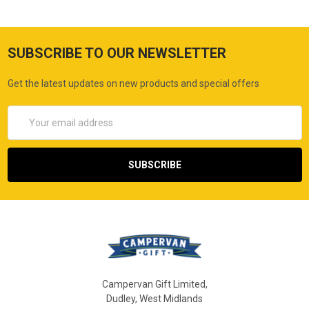
SUBSCRIBE TO OUR NEWSLETTER
Get the latest updates on new products and special offers
Email
Address
Campervan Gift Limited,
Dudley, West Midlands