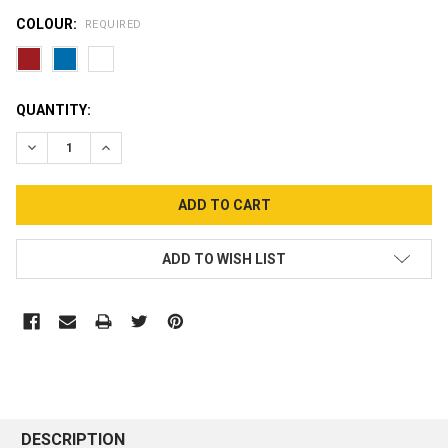
COLOUR:
REQUIRED
CURRENT
QUANTITY:
STOCK:
DECREASE QUANTITY:
INCREASE QUANTITY:
ADD TO WISH LIST
DESCRIPTION