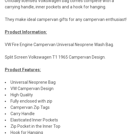
Officially licensed Volkswagen bag comes complete with a
carrying handle, inner pockets and a hook for hanging.
They make ideal campervan gifts for any campervan enthusiast!
Product Information:
VW Fire Engine Campervan Universal Neoprene Wash Bag.
Split Screen Volkswagen T1 1965 Campervan Design.
Product Features:
Universal Neoprene Bag
VW Campervan Design
High Quality
Fully enclosed with zip
Campervan Zip Tags
Carry Handle
Elasticated Inner Pockets
Zip Pocket in the Inner Top
Hook for Hanging