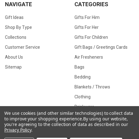
NAVIGATE
CATEGORIES
Gift Ideas
Gifts For Him
Shop By Type
Gifts For Her
Collections
Gifts For Children
Customer Service
Gift Bags / Greetings Cards
About Us
Air Fresheners
Sitemap
Bags
Bedding
Blankets / Throws
Clothing
Drinkware
We use cookies (and other similar technologies) to collect data
to improve your shopping experience.
By using our website,
you're agreeing to the collection of data as described in our
Privacy Policy
.
COLLECTIONS