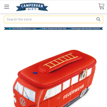
Search