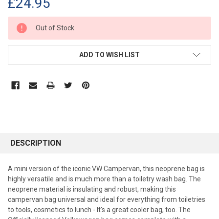
£24.95
CURRENT
Out of Stock
STOCK:
ADD TO WISH LIST
DESCRIPTION
A mini version of the iconic VW Campervan, this neoprene bag is
highly versatile and is much more than a toiletry wash bag. The
neoprene material is insulating and robust, making this
campervan bag universal and ideal for everything from toiletries
to tools, cosmetics to lunch - It's a great cooler bag, too. The