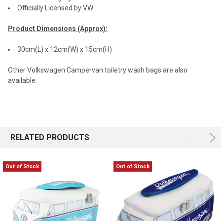
Officially Licensed by VW
Product Dimensions (Approx):
30cm(L) x 12cm(W) x 15cm(H)
Other Volkswagen Campervan toiletry wash bags are also
available.
RELATED PRODUCTS
Out of Stock
Out of Stock