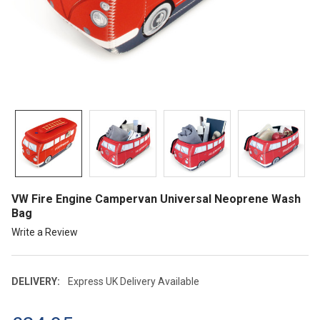
VW Fire Engine Campervan Universal Neoprene Wash
Bag
Write a Review
DELIVERY:
Express UK Delivery Available