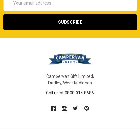
Address
Campervan Gift Limited,
Dudley, West Midlands
Call us at 0800 014 8686