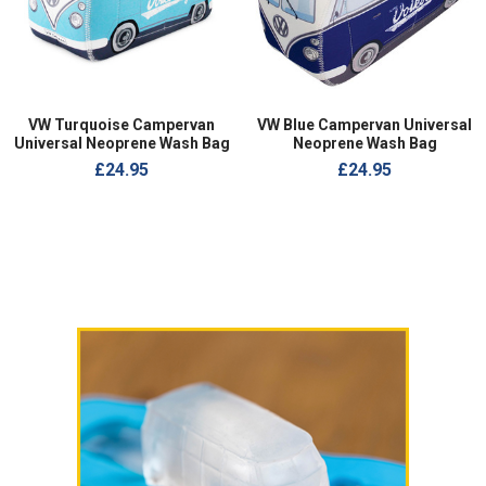
VW Turquoise Campervan
VW Blue Campervan Universal
Universal Neoprene Wash Bag
Neoprene Wash Bag
£24.95
£24.95