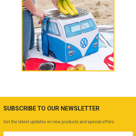
SUBSCRIBE TO OUR NEWSLETTER
Get the latest updates on new products and special offers
Email