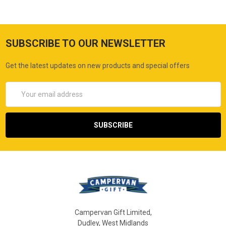
SUBSCRIBE TO OUR NEWSLETTER
Get the latest updates on new products and special offers
Email
Address
Campervan Gift Limited,
Dudley, West Midlands