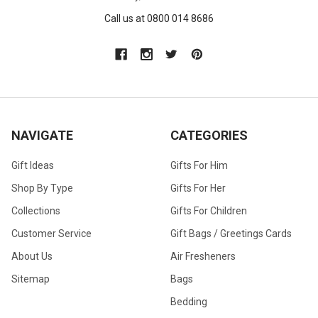
Call us at 0800 014 8686
NAVIGATE
CATEGORIES
Gift Ideas
Gifts For Him
Shop By Type
Gifts For Her
Collections
Gifts For Children
Customer Service
Gift Bags / Greetings Cards
About Us
Air Fresheners
Sitemap
Bags
Bedding