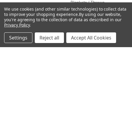
Blankets / Throws
We use cookies (and other similar technologies) to collect data
Clothing
to improve your shopping experience.
By using our website,
you're agreeing to the collection of data as described in our
Drinkware
Privacy Policy
.
Settings
Reject all
Accept All Cookies
COLLECTIONS
Beach Collection
Executive Collection
Nostalgic Collection
Wedding Collection
Eco-Friendly Collection
Westfalia Collection
Festival Collection
Exclusive Collection
Bedroom Collection
View All
©
2026
CamperVan Gift Limited.