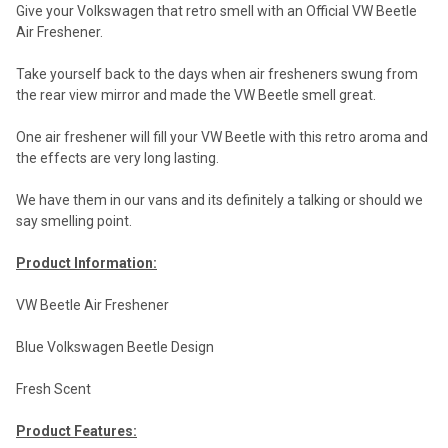
Give your Volkswagen that retro smell with an Official VW Beetle
Air Freshener.
Take yourself back to the days when air fresheners swung from
the rear view mirror and made the VW Beetle smell great.
One air freshener will fill your VW Beetle with this retro aroma and
the effects are very long lasting.
We have them in our vans and its definitely a talking or should we
say smelling point.
Product Information:
VW Beetle Air Freshener
Blue Volkswagen Beetle Design
Fresh Scent
Product Features: