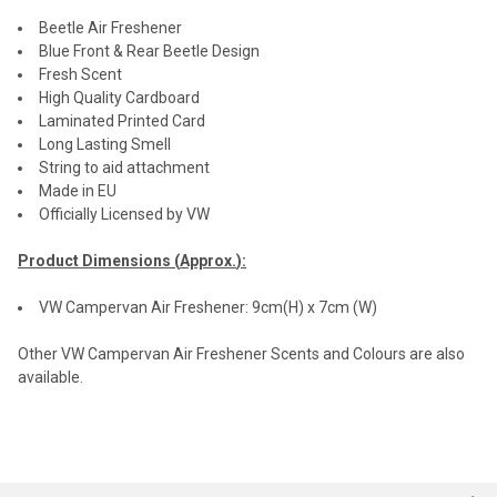
Beetle Air Freshener
Blue Front & Rear Beetle Design
Fresh Scent
High Quality Cardboard
Laminated Printed Card
Long Lasting Smell
String to aid attachment
Made in EU
Officially Licensed by VW
Product Dimensions (
Approx.
):
VW Campervan Air Freshener: 9cm(H) x 7cm (W)
Other VW Campervan Air Freshener Scents and Colours are also
available.