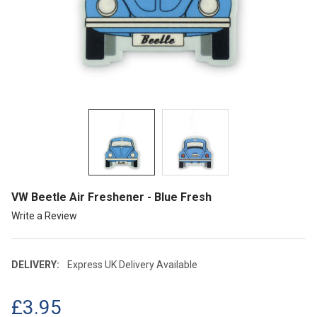
VW Beetle Air Freshener - Blue Fresh
Write a Review
DELIVERY:
Express UK Delivery Available
£3.95