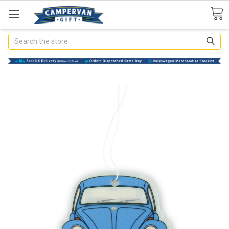
Search