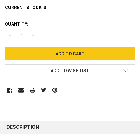
CURRENT STOCK:
3
QUANTITY:
DECREASE QUANTITY:
INCREASE QUANTITY:
ADD TO WISH LIST
DESCRIPTION