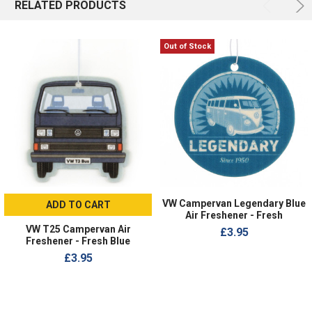
RELATED PRODUCTS
Out of Stock
VW Campervan Legendary Blue
ADD TO CART
Air Freshener - Fresh
VW T25 Campervan Air
£3.95
Freshener - Fresh Blue
£3.95