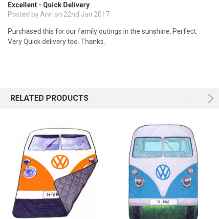
Excellent - Quick Delivery
Posted by Ann on 22nd Jun 2017
Purchased this for our family outings in the sunshine. Perfect.
Very Quick delivery too. Thanks.
RELATED PRODUCTS