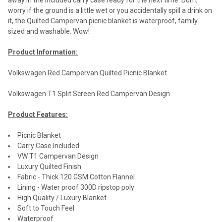
away in the included carry case ready for the next time. Don't
worry if the ground is a little wet or you accidentally spill a drink on
it, the Quilted Campervan picnic blanket is waterproof, family
sized and washable. Wow!
Product Information:
Volkswagen Red Campervan Quilted Picnic Blanket
Volkswagen T1 Split Screen Red Campervan Design
Product Features:
Picnic Blanket
Carry Case Included
VW T1 Campervan Design
Luxury Quilted Finish
Fabric - Thick 120 GSM Cotton Flannel
Lining - Water proof 300D ripstop poly
High Quality / Luxury Blanket
Soft to Touch Feel
Waterproof