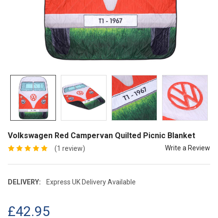
Volkswagen Red Campervan Quilted Picnic Blanket
Write a Review
(1 review)
DELIVERY:
Express UK Delivery Available
£42.95