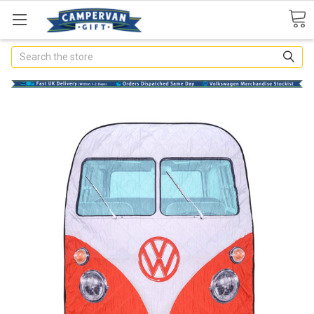
Search