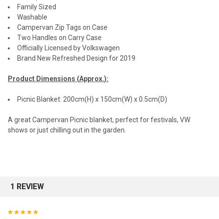
Family Sized
Washable
Campervan Zip Tags on Case
Two Handles on Carry Case
Officially Licensed by Volkswagen
Brand New Refreshed Design for 2019
Product Dimensions (
Approx.
):
Picnic Blanket: 200cm(H) x 150cm(W) x 0.5cm(D)
A great Campervan Picnic blanket, perfect for festivals, VW
shows or just chilling out in the garden.
1 REVIEW
5