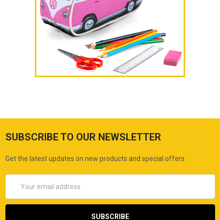
SUBSCRIBE TO OUR NEWSLETTER
Get the latest updates on new products and special offers
Email
Address