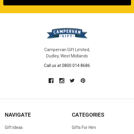
Campervan Gift Limited,
Dudley, West Midlands
Call us at 0800 014 8686
NAVIGATE
CATEGORIES
Gift Ideas
Gifts For Him