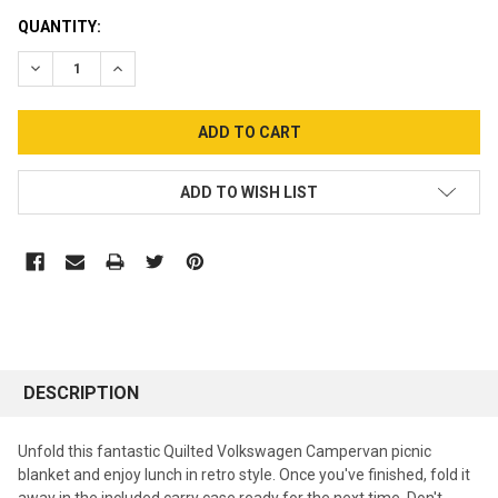
CURRENT
QUANTITY:
STOCK:
DECREASE QUANTITY:
INCREASE QUANTITY:
ADD TO WISH LIST
DESCRIPTION
Unfold this fantastic Quilted Volkswagen Campervan picnic
blanket and enjoy lunch in retro style. Once you've finished, fold it