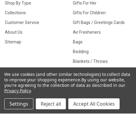
Shop By Type
Gifts For Her
Collections
Gifts For Children
Customer Service
Gift Bags / Greetings Cards
About Us
Air Fresheners
Sitemap
Bags
Bedding
Blankets / Throws
Clothing
We use cookies (and other similar technologies) to collect data
to improve your shopping experience.
By using our website,
Drinkware
you're agreeing to the collection of data as described in our
Privacy Policy
.
Settings
Reject all
Accept All Cookies
COLLECTIONS
Beach Collection
Executive Collection
Nostalgic Collection
Wedding Collection