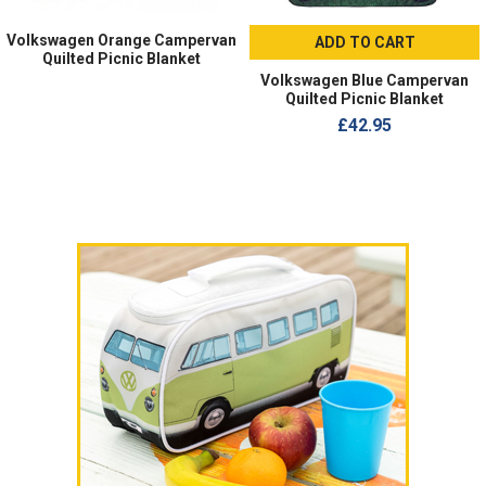
Volkswagen Orange Campervan
ADD TO CART
Quilted Picnic Blanket
Volkswagen Blue Campervan
Quilted Picnic Blanket
£42.95