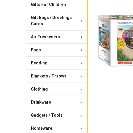
Gifts For Children
Gift Bags / Greetings
Cards
Air Fresheners
Bags
Bedding
Blankets / Throws
Clothing
Drinkware
Gadgets / Tools
Homeware