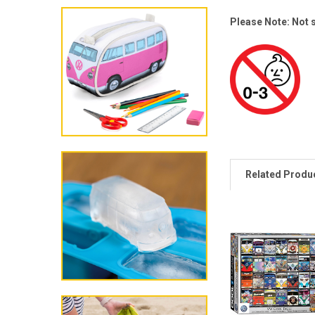
Please Note: Not s
Related Produ