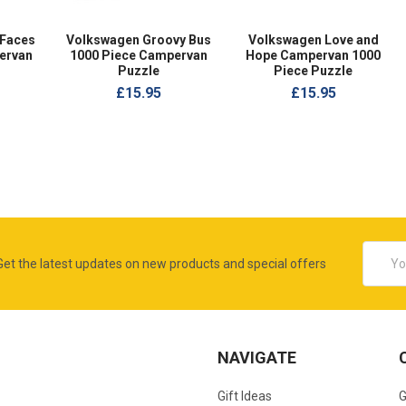
 Faces
Volkswagen Groovy Bus
Volkswagen Love and
ervan
1000 Piece Campervan
Hope Campervan 1000
Puzzle
Piece Puzzle
£15.95
£15.95
Email
Get the latest updates on new products and special offers
Addres
NAVIGATE
Gift Ideas
G