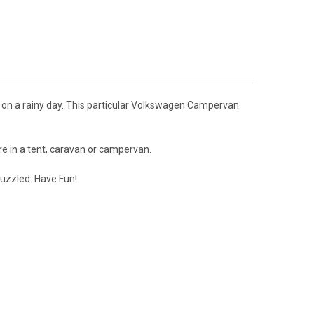
 on a rainy day. This particular Volkswagen Campervan
e in a tent, caravan or campervan.
puzzled. Have Fun!