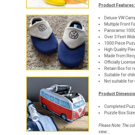
Product Features
Deluxe VW Cam
Multiple Front 
Panoramic 1000
Over 3 Feet Wi
1000 Piece Puz
High Quality Pie
Made from Recy
Officially Lice
Retain Box for 
Suitable for chi
Not suitable for
Product Dimensio
Completed Puzzl
Puzzle Box Size:
Please Note: The col
view...