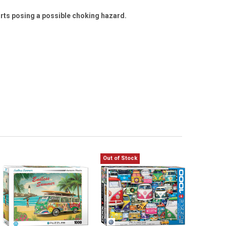
arts posing a possible choking hazard.
Out of Stock