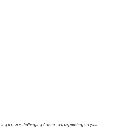
eting it more challenging / more fun, depending on your