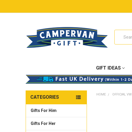
Search
GIFT IDEAS
HOME
OFFICIAL VW
CATEGORIES
Gifts For Him
Gifts For Her