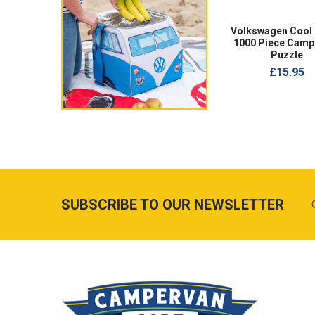
Volkswagen Cool
1000 Piece Camp
Puzzle
£15.95
SUBSCRIBE TO OUR NEWSLETTER