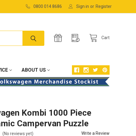
0800 014 8686
Sign in
or
Register
Cart
ICE
ABOUT US
agen Kombi 1000 Piece
mic Campervan Puzzle
Write a Review
(No reviews yet)