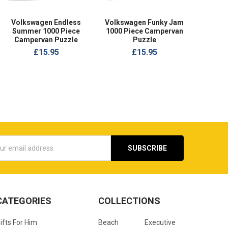
Volkswagen Endless
Volkswagen Funky Jam
Summer 1000 Piece
1000 Piece Campervan
Campervan Puzzle
Puzzle
£15.95
£15.95
s
CATEGORIES
COLLECTIONS
ifts For Him
Beach
Executive