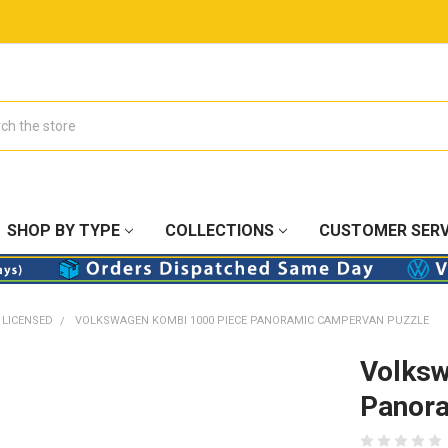
SHOP BY TYPE
COLLECTIONS
CUSTOMER SERV
 LICENSED
VOLKSWAGEN KOMBI 1000 PIECE PANORAMIC CAMPERVAN PUZZLE
Volksw
Panora