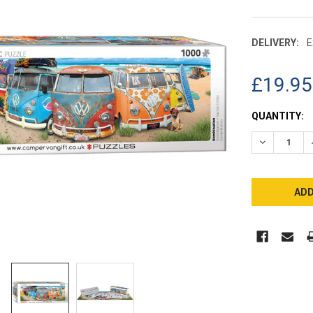
DELIVERY:
E
£19.95
CURRENT
QUANTITY:
STOCK:
DECREASE 