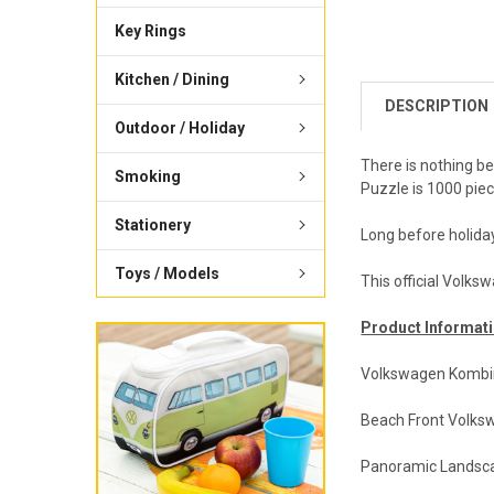
Key Rings
Kitchen / Dining
DESCRIPTION
Outdoor / Holiday
There is nothing b
Smoking
Puzzle is 1000 piec
Stationery
Long before holida
Toys / Models
This official Volks
Product Informati
Volkswagen Kombi
Beach Front Volk
Panoramic Landsc