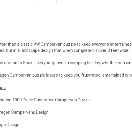
etter than a classic VW Campervan puzzle to keep everyone entertained
es, but in a landscape design that when completed is over 3 feet wide!
ys abroad to Spain, everybody loved a camping holiday, whether you wer
wagen Campervan puzzle is sure to keep you frustrated, entertained or 
on:
nation 1000 Piece Panoramic Campervan Puzzle
swagen Campervans Design
ape Design