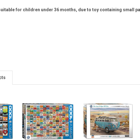
uitable for children under 36 months, due to toy containing small p
cts