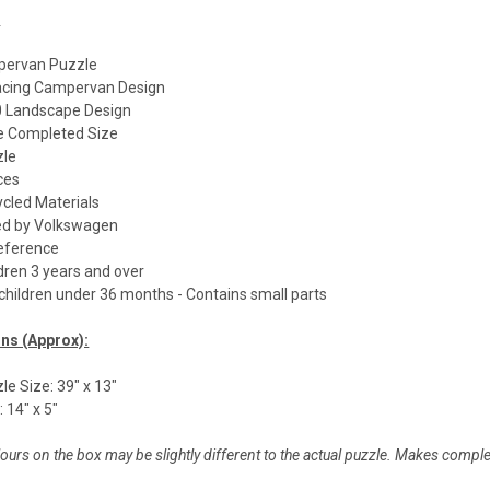
:
pervan Puzzle
Facing Campervan Design
 Landscape Design
de Completed Size
zle
ces
cled Materials
nsed by Volkswagen
reference
ldren 3 years and over
 children under 36 months - Contains small parts
ns (Approx):
e Size: 39" x 13"
 14" x 5"
ours on the box may be slightly different to the actual puzzle. Makes compl