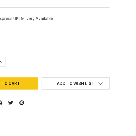
xpress UK Delivery Available
QUANTITY:
INCREASE QUANTITY:
ADD TO WISH LIST