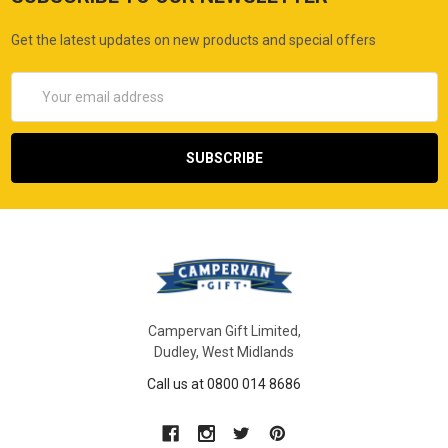
Get the latest updates on new products and special offers
Email
Address
Campervan Gift Limited,
Dudley, West Midlands
Call us at 0800 014 8686