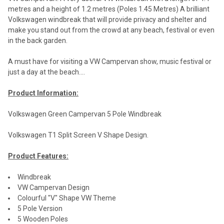
metres and a height of 1.2 metres (Poles 1.45 Metres) A brilliant
Volkswagen windbreak that will provide privacy and shelter and
make you stand out from the crowd at any beach, festival or even
in the back garden.
A must have for visiting a VW Campervan show, music festival or
just a day at the beach....
Product Information:
Volkswagen Green Campervan 5 Pole Windbreak
Volkswagen T1 Split Screen V Shape Design.
Product Features:
Windbreak
VW Campervan Design
Colourful "V" Shape VW Theme
5 Pole Version
5 Wooden Poles