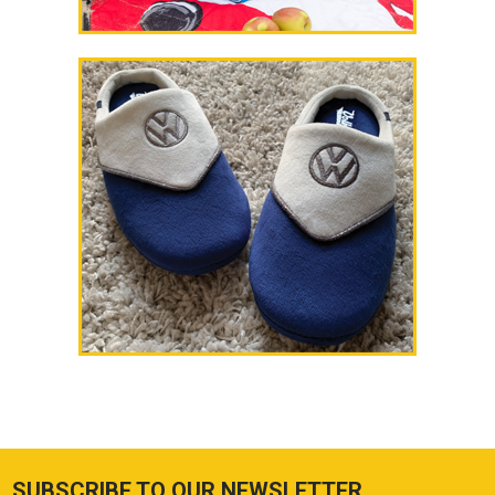
SUBSCRIBE TO OUR NEWSLETTER