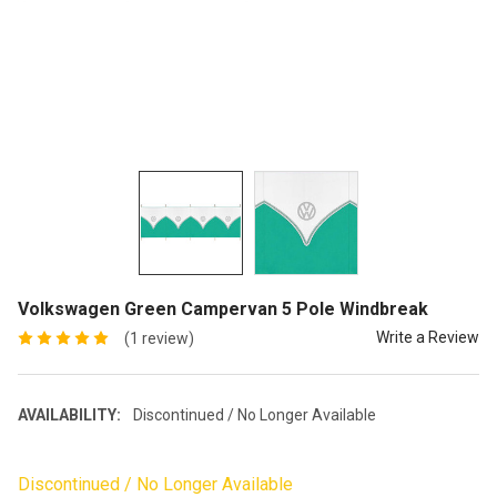
Volkswagen Green Campervan 5 Pole Windbreak
Write a Review
(1 review)
AVAILABILITY:
Discontinued / No Longer Available
Discontinued / No Longer Available