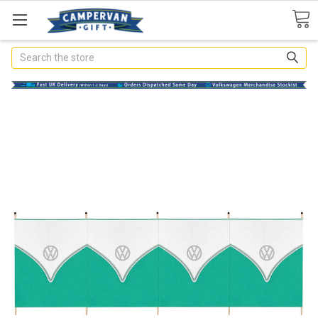
Search