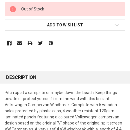
CURRENT
Out of Stock
STOCK:
ADD TO WISH LIST
DESCRIPTION
Pitch up at a campsite or maybe down the beach. Keep things
private or protect yourself from the wind with this brilliant
Volkswagen Campervan Windbreak. Complete with 5 wooden
poles protected by plastic caps, 4 weather resistant 120gsm
laminated panels featuring a coloured Volkswagen campervan
design based on the original "V" shape of the original split screen
VW Campervan. A very useful VW windbreak with a length of 4.4