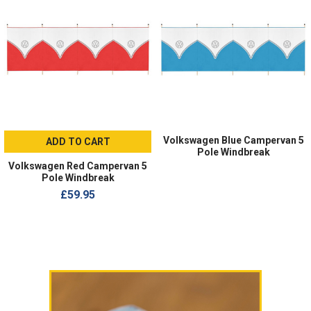
Volkswagen Blue Campervan 5
ADD TO CART
Pole Windbreak
Volkswagen Red Campervan 5
Pole Windbreak
£59.95