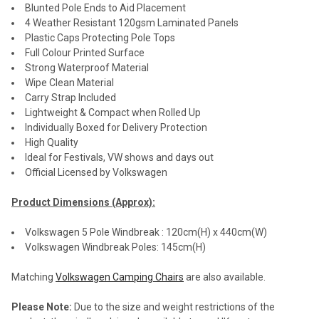
Blunted Pole Ends to Aid Placement
4 Weather Resistant 120gsm Laminated Panels
Plastic Caps Protecting Pole Tops
Full Colour Printed Surface
Strong Waterproof Material
Wipe Clean Material
Carry Strap Included
Lightweight & Compact when Rolled Up
Individually Boxed for Delivery Protection
High Quality
Ideal for Festivals, VW shows and days out
Official Licensed by Volkswagen
Product Dimensions (Approx):
Volkswagen 5 Pole Windbreak : 120cm(H) x 440cm(W)
Volkswagen Windbreak Poles: 145cm(H)
Matching
Volkswagen Camping Chairs
are also available.
Please Note:
Due to the size and weight restrictions of the