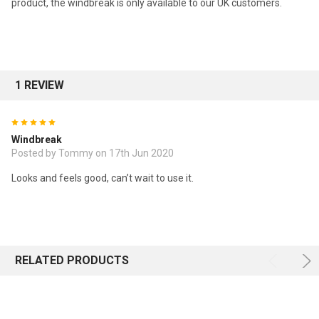
product, the windbreak is only available to our UK customers.
1 REVIEW
5
Windbreak
Posted by Tommy on 17th Jun 2020
Looks and feels good, can’t wait to use it.
RELATED PRODUCTS