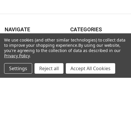
NAVIGATE
CATEGORIES
We use cookies (and other similar technologies) to collect data
Gift Ideas
Gifts For Him
to improve your shopping experience.
By using our website,
you're agreeing to the collection of data as described in our
Shop By Type
Gifts For Her
Privacy Policy
.
Collections
Gifts For Children
Settings
Reject all
Accept All Cookies
Customer Service
Gift Bags / Greetings Cards
About Us
Air Fresheners
Sitemap
Bags
Bedding
Blankets / Throws
Clothing
Drinkware