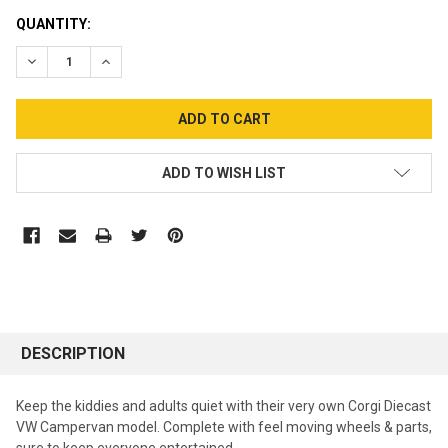
CURRENT
QUANTITY:
STOCK:
DECREASE QUANTITY:
INCREASE QUANTITY:
ADD TO WISH LIST
DESCRIPTION
Keep the kiddies and adults quiet with their very own Corgi Diecast
VW Campervan model. Complete with feel moving wheels & parts,