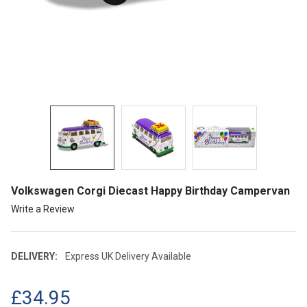
Volkswagen Corgi Diecast Happy Birthday Campervan
Write a Review
DELIVERY:
Express UK Delivery Available
£34.95