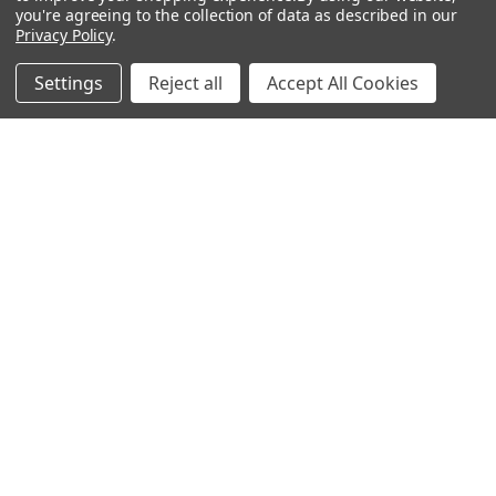
you're agreeing to the collection of data as described in our
Privacy Policy
.
Gift Ideas
Gifts For Him
Settings
Reject all
Accept All Cookies
Shop By Type
Gifts For Her
Collections
Gifts For Children
Customer Service
Gift Bags / Greetings Cards
About Us
Air Fresheners
Sitemap
Bags
Bedding
Blankets / Throws
Clothing
Drinkware
COLLECTIONS