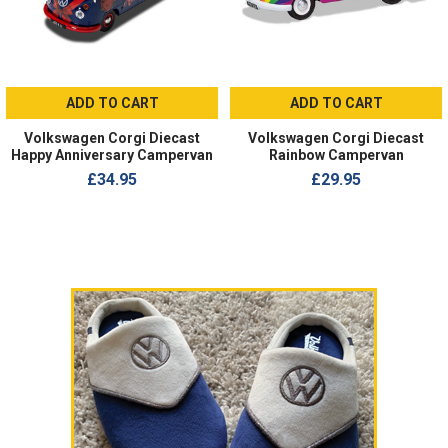
ADD TO CART
ADD TO CART
Volkswagen Corgi Diecast
Volkswagen Corgi Diecast
Happy Anniversary Campervan
Rainbow Campervan
£34.95
£29.95