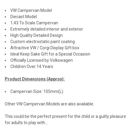
VW Campervan Model
Diecast Model
1:43 To Scale Campervan
Extremely detailed interior and exterior
High Quality Detailed Design
Custom electrostatic paint coating
Attractive VW / Corgi Display Gift box
Ideal Keep Sake Gift for a Special Occasion
Officially Licensed by Volkswagen
Children Over 14 Years
Product Dimensions (Approx):
Campervan Size: 105mm(L)
Other VW Campervan Models are also available.
This could be the perfect present for the child or a guilty pleasure
for adults to play with...