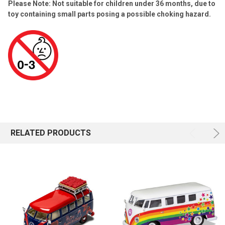
Please Note: Not suitable for children under 36 months, due to
toy containing small parts posing a possible choking hazard.
RELATED PRODUCTS