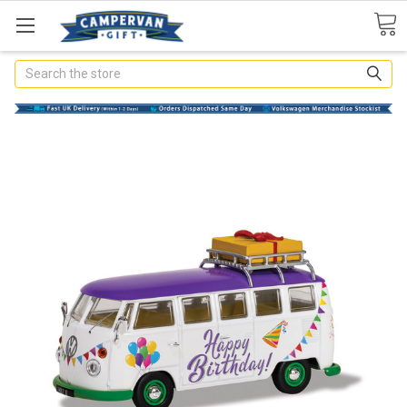
Search