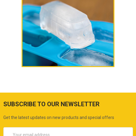
SUBSCRIBE TO OUR NEWSLETTER
Get the latest updates on new products and special offers
Email