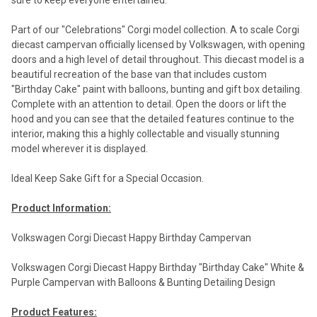
sure to keep everyone entertained.
Part of our "Celebrations" Corgi model collection. A to scale Corgi
diecast campervan officially licensed by Volkswagen, with opening
doors and a high level of detail throughout. This diecast model is a
beautiful recreation of the base van that includes custom
"Birthday Cake" paint with balloons, bunting and gift box detailing.
Complete with an attention to detail. Open the doors or lift the
hood and you can see that the detailed features continue to the
interior, making this a highly collectable and visually stunning
model wherever it is displayed.
Ideal Keep Sake Gift for a Special Occasion.
Product Information:
Volkswagen Corgi Diecast Happy Birthday Campervan
Volkswagen Corgi Diecast Happy Birthday "Birthday Cake" White &
Purple Campervan with Balloons & Bunting Detailing Design
Product Features: