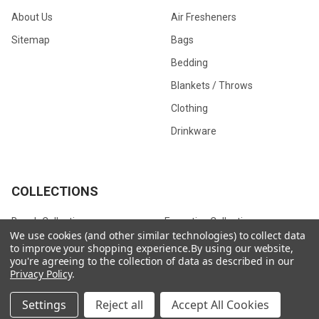
About Us
Air Fresheners
Sitemap
Bags
Bedding
Blankets / Throws
Clothing
Drinkware
COLLECTIONS
Beach Collection
Executive Collection
We use cookies (and other similar technologies) to collect data
Nostalgic Collection
Wedding Collection
to improve your shopping experience.
By using our website,
you're agreeing to the collection of data as described in our
Eco-Friendly Collection
Westfalia Collection
Privacy Policy
.
Festival Collection
Exclusive Collection
Settings
Reject all
Accept All Cookies
Bedroom Collection
View All