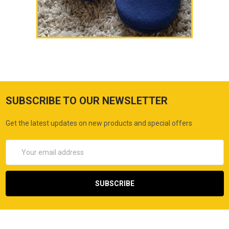
SUBSCRIBE TO OUR NEWSLETTER
Get the latest updates on new products and special offers
Email
Address