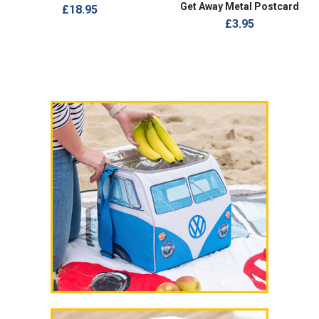
Get Away Metal Postcard
£18.95
£3.95