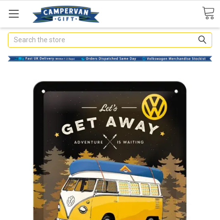
Search