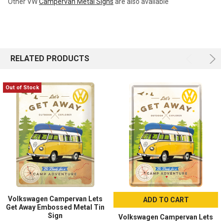
Other VW
Campervan Metal Signs
are also available
RELATED PRODUCTS
Out of Stock
Volkswagen Campervan Lets
ADD TO CART
Get Away Embossed Metal Tin
Sign
Volkswagen Campervan Lets