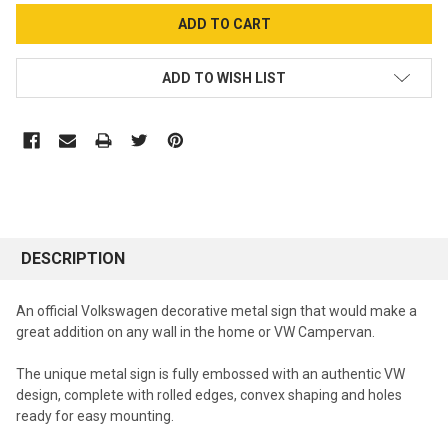
ADD TO WISH LIST
DESCRIPTION
An official Volkswagen decorative metal sign that would make a
great addition on any wall in the home or VW Campervan.
The unique metal sign is fully embossed with an authentic VW
design, complete with rolled edges, convex shaping and holes
ready for easy mounting.