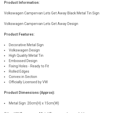
Product Information:
Volkswagen Campervan Lets Get Away Black Metal Tin Sign
Volkswagen Campervan Lets Get Away Design
Product Features:
Decorative Metal Sign
Volkswagen Design
High Quality Metal Tin
Embossed Design
Fixing Holes - Ready to Fit
Rolled Edges
Convex in Section
Officially Licensed by VW
Product Dimensions (Approx):
Metal Sign: 20cm(H) x 15cm(W)