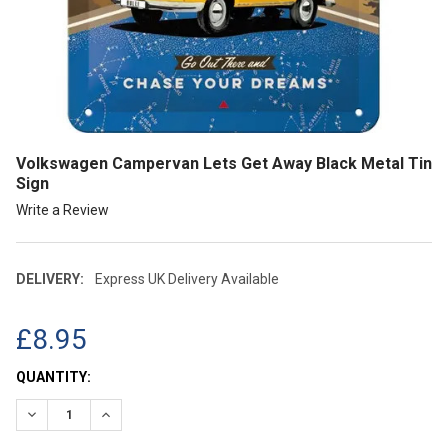
Volkswagen Campervan Lets Get Away Black Metal Tin
Sign
Write a Review
DELIVERY:
Express UK Delivery Available
£8.95
CURRENT
QUANTITY:
STOCK:
DECREASE QUANTITY:
INCREASE QUANTITY: