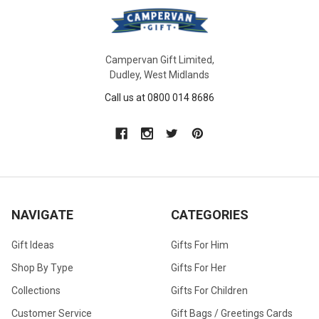
Campervan Gift Limited,
Dudley, West Midlands
Call us at 0800 014 8686
NAVIGATE
CATEGORIES
Gift Ideas
Gifts For Him
Shop By Type
Gifts For Her
Collections
Gifts For Children
Customer Service
Gift Bags / Greetings Cards