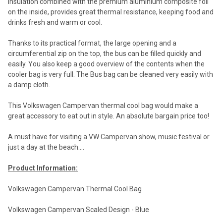
insulation combined with the premium aluminium composite foil
on the inside, provides great thermal resistance, keeping food and
drinks fresh and warm or cool.
Thanks to its practical format, the large opening and a
circumferential zip on the top, the bus can be filled quickly and
easily. You also keep a good overview of the contents when the
cooler bag is very full. The Bus bag can be cleaned very easily with
a damp cloth.
This Volkswagen Campervan thermal cool bag would make a
great accessory to eat out in style. An absolute bargain price too!
A must have for visiting a VW Campervan show, music festival or
just a day at the beach....
Product Information:
Volkswagen Campervan Thermal Cool Bag
Volkswagen Campervan Scaled Design - Blue