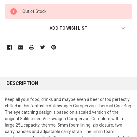
CURRENT
Out of Stock
STOCK:
ADD TO WISH LIST
DESCRIPTION
Keep all your food, drinks and maybe even a beer or too perfectly
chilled in this fantastic Volkswagen Campervan Thermal Cool Bag.
The eye catching design is based on a scaled version of the
original Splitscreen Volkswagen Campervan. Complete with a
large 25L capacity, thermal 5mm foam lining, zip closure, two
carry handles and adjustable carry strap. The 5mm foam