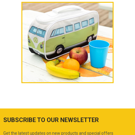
SUBSCRIBE TO OUR NEWSLETTER
Get the latest updates on new products and special offers