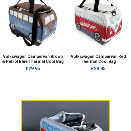
Volkswagen Campervan Brown
Volkswagen Campervan Red
& Petrol Blue Thermal Cool Bag
Thermal Cool Bag
£29.95
£29.95