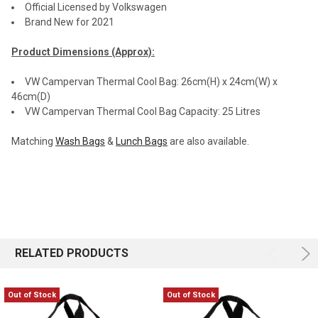
Official Licensed by Volkswagen
Brand New for 2021
Product Dimensions (Approx):
VW Campervan Thermal Cool Bag: 26cm(H) x 24cm(W) x
46cm(D)
VW Campervan Thermal Cool Bag Capacity: 25 Litres
Matching
Wash Bags
&
Lunch Bags
are also available.
RELATED PRODUCTS
Out of Stock
Out of Stock