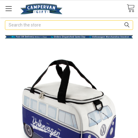
Search