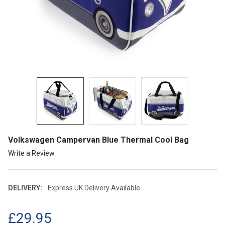
Volkswagen Campervan Blue Thermal Cool Bag
Write a Review
DELIVERY:
Express UK Delivery Available
£29.95