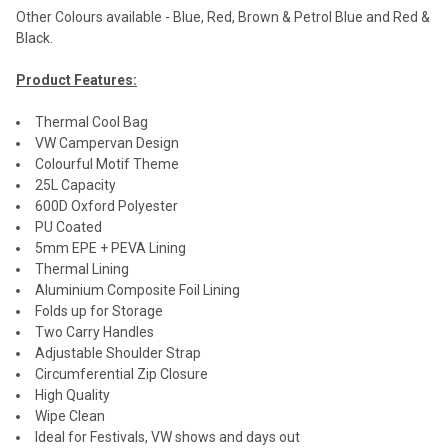
Other Colours available - Blue, Red, Brown & Petrol Blue and Red &
Black.
Product Features:
Thermal Cool Bag
VW Campervan Design
Colourful Motif Theme
25L Capacity
600D Oxford Polyester
PU Coated
5mm EPE + PEVA Lining
Thermal Lining
Aluminium Composite Foil Lining
Folds up for Storage
Two Carry Handles
Adjustable Shoulder Strap
Circumferential Zip Closure
High Quality
Wipe Clean
Ideal for Festivals, VW shows and days out