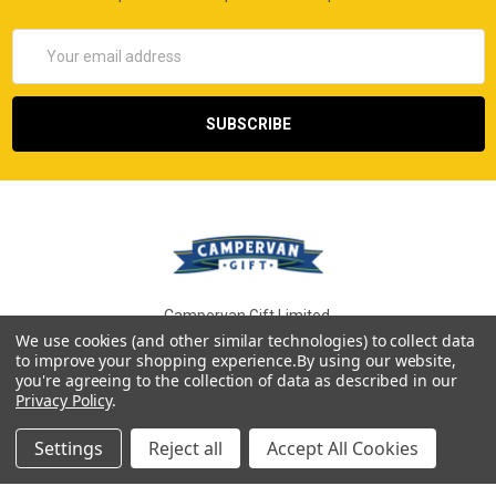
Email
Address
Campervan Gift Limited,
Dudley, West Midlands
We use cookies (and other similar technologies) to collect data
to improve your shopping experience.
By using our website,
Call us at 0800 014 8686
you're agreeing to the collection of data as described in our
Privacy Policy
.
Settings
Reject all
Accept All Cookies