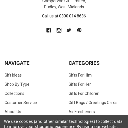
Campervan Gift Limited,
Dudley, West Midlands
Call us at 0800 014 8686
NAVIGATE
CATEGORIES
Gift Ideas
Gifts For Him
Shop By Type
Gifts For Her
Collections
Gifts For Children
Customer Service
Gift Bags / Greetings Cards
About Us
Air Fresheners
Sitemap
Bags
We use cookies (and other similar technologies) to collect data
to improve your shopping experience.
By using our website,