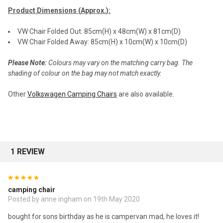
Product Dimensions (
Approx.
):
VW Chair Folded Out: 85cm(H) x 48cm(W) x 81cm(D)
VW Chair Folded Away: 85cm(H) x 10cm(W) x 10cm(D)
Please Note:
Colours may vary on the matching carry bag. The
shading of colour on the bag may not match exactly.
Other
Volkswagen Camping Chairs
are also available.
1 REVIEW
5
camping chair
Posted by anne ingham on 19th May 2020
bought for sons birthday as he is campervan mad, he loves it!