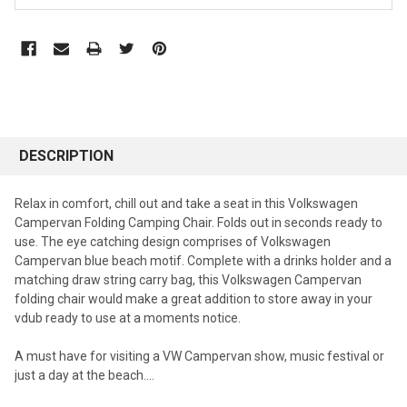
DESCRIPTION
Relax in comfort, chill out and take a seat in this Volkswagen
Campervan Folding Camping Chair. Folds out in seconds ready to
use. The eye catching design comprises of Volkswagen
Campervan blue beach motif. Complete with a drinks holder and a
matching draw string carry bag, this Volkswagen Campervan
folding chair would make a great addition to store away in your
vdub ready to use at a moments notice.
A must have for visiting a VW Campervan show, music festival or
just a day at the beach....