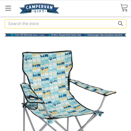
Search