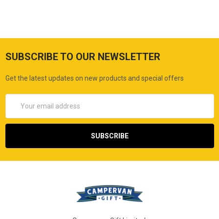
SUBSCRIBE TO OUR NEWSLETTER
Get the latest updates on new products and special offers
Email
Address