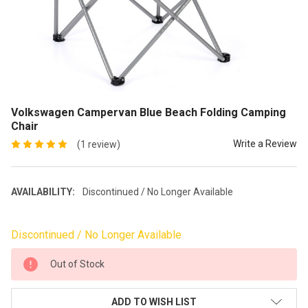
Volkswagen Campervan Blue Beach Folding Camping
Chair
Write a Review
(1 review)
AVAILABILITY:
Discontinued / No Longer Available
Discontinued / No Longer Available
CURRENT
Out of Stock
STOCK:
ADD TO WISH LIST