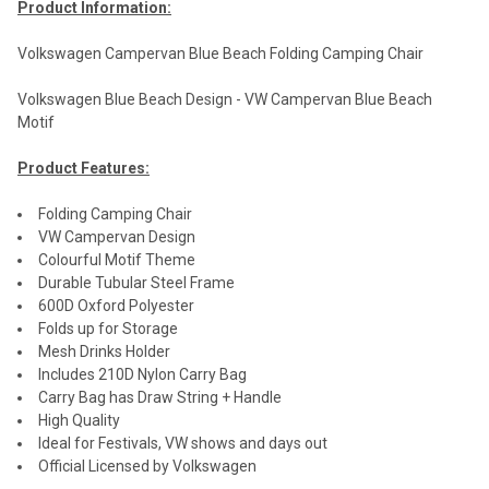
Product Information:
Volkswagen Campervan Blue Beach Folding Camping Chair
Volkswagen Blue Beach Design - VW Campervan Blue Beach
Motif
Product Features:
Folding Camping Chair
VW Campervan Design
Colourful Motif Theme
Durable Tubular Steel Frame
600D Oxford Polyester
Folds up for Storage
Mesh Drinks Holder
Includes 210D Nylon Carry Bag
Carry Bag has Draw String + Handle
High Quality
Ideal for Festivals, VW shows and days out
Official Licensed by Volkswagen