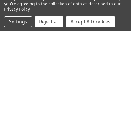
Bedding
you're agreeing to the collection of data as described in our
Privacy Policy
.
Blankets / Throws
Clothing
Settings
Reject all
Accept All Cookies
Drinkware
COLLECTIONS
Beach Collection
Executive Collection
Nostalgic Collection
Wedding Collection
Eco-Friendly Collection
Westfalia Collection
Festival Collection
Exclusive Collection
Bedroom Collection
View All