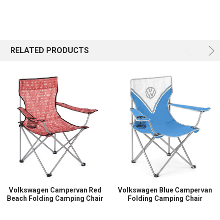
RELATED PRODUCTS
Volkswagen Campervan Red
Volkswagen Blue Campervan
Beach Folding Camping Chair
Folding Camping Chair