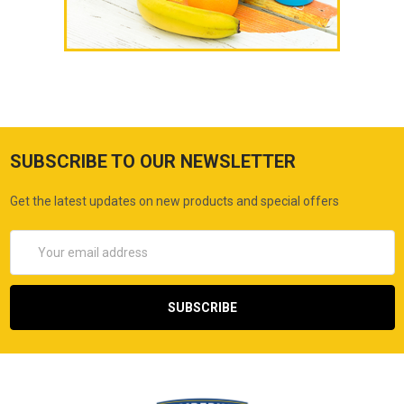
SUBSCRIBE TO OUR NEWSLETTER
Get the latest updates on new products and special offers
Email
Address