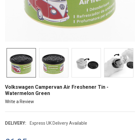
Volkswagen Campervan Air Freshener Tin -
Watermelon Green
Write a Review
DELIVERY:
Express UK Delivery Available