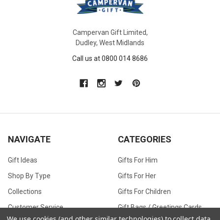
Campervan Gift Limited,
Dudley, West Midlands
Call us at 0800 014 8686
NAVIGATE
CATEGORIES
Gift Ideas
Gifts For Him
Shop By Type
Gifts For Her
Collections
Gifts For Children
Customer Service
Gift Bags / Greetings Cards
We use cookies (and other similar technologies) to collect data