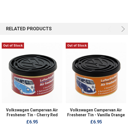
RELATED PRODUCTS
Out of Stock
Out of Stock
Volkswagen Campervan Air
Volkswagen Campervan Air
Freshener Tin - Cherry Red
Freshener Tin - Vanilla Orange
£6.95
£6.95