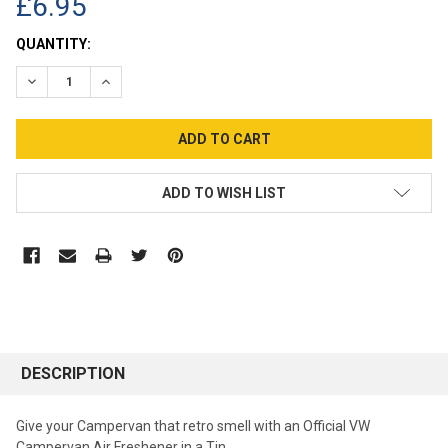
£6.95
CURRENT
QUANTITY:
STOCK:
DECREASE QUANTITY:
INCREASE QUANTITY:
ADD TO WISH LIST
DESCRIPTION
Give your Campervan that retro smell with an Official VW
Campervan Air Freshener in a Tin.