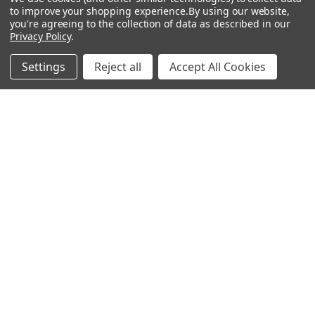
About Us
Air Fresheners
to improve your shopping experience.
By using our website,
you're agreeing to the collection of data as described in our
Sitemap
Bags
Privacy Policy
.
Bedding
Settings
Reject all
Accept All Cookies
Blankets / Throws
Clothing
Drinkware
COLLECTIONS
Beach Collection
Executive Collection
Nostalgic Collection
Wedding Collection
Eco-Friendly Collection
Westfalia Collection
Festival Collection
Exclusive Collection
Bedroom Collection
View All