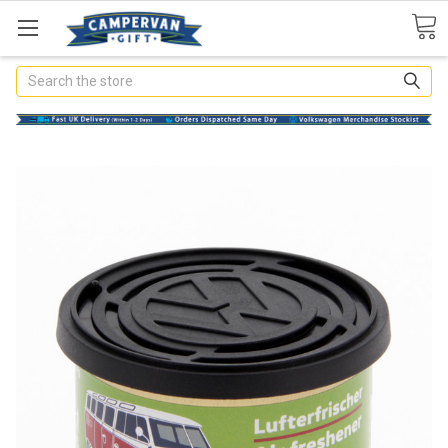
Search