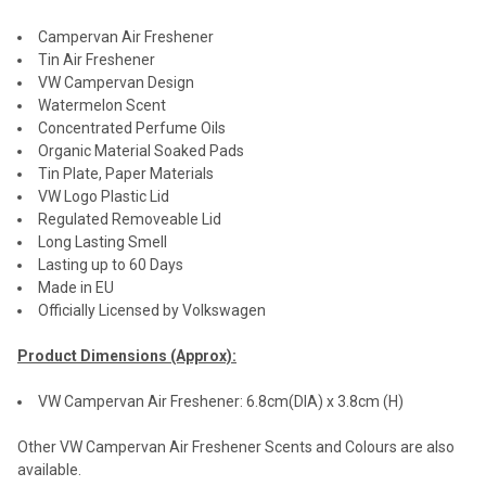
Campervan Air Freshener
Tin Air Freshener
VW Campervan Design
Watermelon Scent
Concentrated Perfume Oils
Organic Material Soaked Pads
Tin Plate, Paper Materials
VW Logo Plastic Lid
Regulated Removeable Lid
Long Lasting Smell
Lasting up to 60 Days
Made in EU
Officially Licensed by Volkswagen
Product Dimensions (Approx):
VW Campervan Air Freshener: 6.8cm(DIA) x 3.8cm (H)
Other VW Campervan Air Freshener Scents and Colours are also
available.