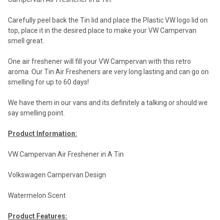
Carefully peel back the Tin lid and place the Plastic VW logo lid on
top, place it in the desired place to make your VW Campervan
smell great.
One air freshener will fill your VW Campervan with this retro
aroma. Our Tin Air Fresheners are very long lasting and can go on
smelling for up to 60 days!
We have them in our vans and its definitely a talking or should we
say smelling point.
Product Information:
VW Campervan Air Freshener in A Tin
Volkswagen Campervan Design
Watermelon Scent
Product Features: