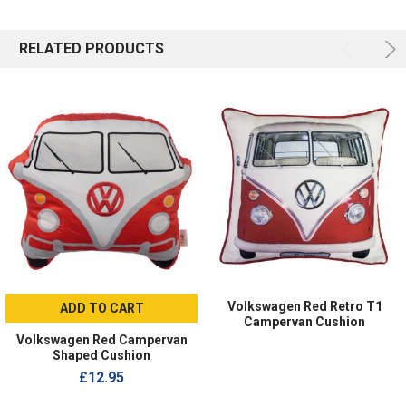
RELATED PRODUCTS
Volkswagen Red Retro T1
ADD TO CART
Campervan Cushion
Volkswagen Red Campervan
Shaped Cushion
£12.95