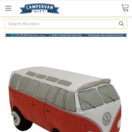
Search