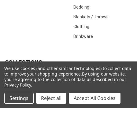
Bedding
Blankets / Throws
Clothing
Drinkware
COLLECTIONS
We use cookies (and other similar technologies) to collect data
to improve your shopping experience.
By using our website,
Beach Collection
Executive Collection
you're agreeing to the collection of data as described in our
Privacy Policy
.
Nostalgic Collection
Wedding Collection
Eco-Friendly Collection
Westfalia Collection
Settings
Reject all
Accept All Cookies
Festival Collection
Exclusive Collection
Bedroom Collection
View All