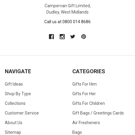
Campervan Gift Limited,
Dudley, West Midlands
Call us at 0800 014 8686
NAVIGATE
CATEGORIES
Gift Ideas
Gifts For Him
Shop By Type
Gifts For Her
Collections
Gifts For Children
Customer Service
Gift Bags / Greetings Cards
About Us
Air Fresheners
Sitemap
Bags