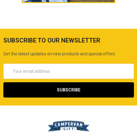
SUBSCRIBE TO OUR NEWSLETTER
Get the latest updates on new products and special offers
Email
Address