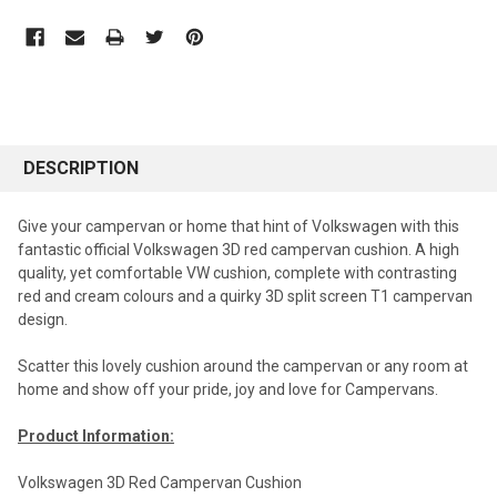
DESCRIPTION
Give your campervan or home that hint of Volkswagen with this
fantastic official Volkswagen 3D red campervan cushion. A high
quality, yet comfortable VW cushion, complete with contrasting
red and cream colours and a quirky 3D split screen T1 campervan
design.
Scatter this lovely cushion around the campervan or any room at
home and show off your pride, joy and love for Campervans.
Product Information:
Volkswagen 3D Red Campervan Cushion