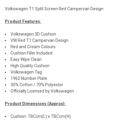
Volkswagen T1 Split Screen Red Campervan Design
Product Features:
Volkswagen 3D Cushion
VW Red T1 Campervan Design
Red and Cream Colours
Cushion Filler Included
Easy Wipe Clean
High Quality Cushion
Volkswagen Tag
1962 Number Plate
30% Cotton / 70% Polyester
Officially Licensed by Volkswagen
Product Dimensions (Approx):
Cushion: TBCcm(L) x TBCcm(H)