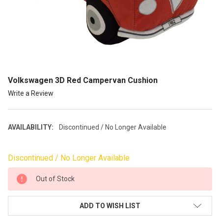
Volkswagen 3D Red Campervan Cushion
Write a Review
AVAILABILITY:
Discontinued / No Longer Available
Discontinued / No Longer Available
CURRENT
Out of Stock
STOCK:
ADD TO WISH LIST