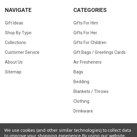
NAVIGATE
CATEGORIES
Gift Ideas
Gifts For Him
Shop By Type
Gifts For Her
Collections
Gifts For Children
Customer Service
Gift Bags / Greetings Cards
About Us
Air Fresheners
Sitemap
Bags
Bedding
Blankets / Throws
Clothing
Drinkware
We use cookies (and other similar technologies) to collect data
to improve your shopping experience.
By using our website,
COLLECTIONS