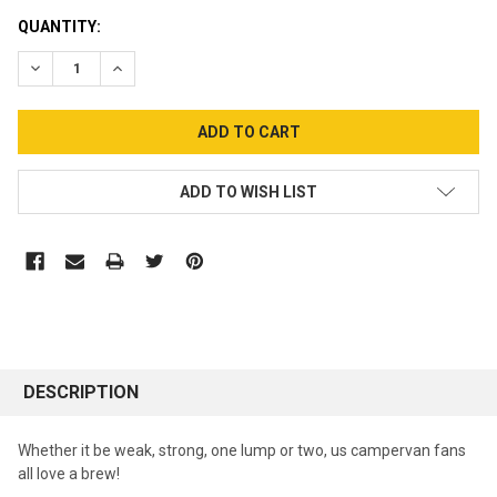
CURRENT
QUANTITY:
STOCK:
DECREASE QUANTITY:
INCREASE QUANTITY:
ADD TO WISH LIST
DESCRIPTION
Whether it be weak, strong, one lump or two, us campervan fans
all love a brew!