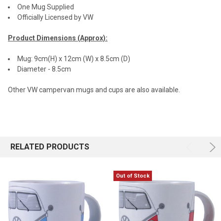
One Mug Supplied
Officially Licensed by VW
Product Dimensions (Approx):
Mug: 9cm(H) x 12cm (W) x 8.5cm (D)
Diameter - 8.5cm
Other VW campervan mugs and cups are also available.
RELATED PRODUCTS
Out of Stock