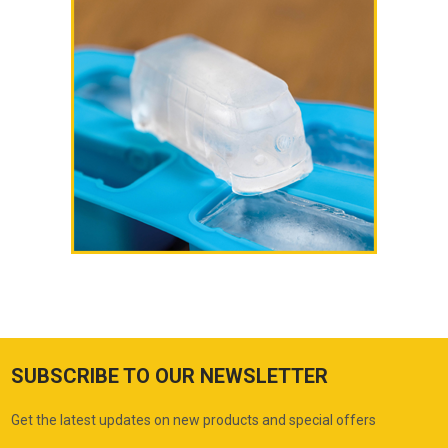
SUBSCRIBE TO OUR NEWSLETTER
Get the latest updates on new products and special offers