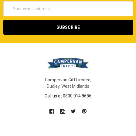
Email
Address
Campervan Gift Limited,
Dudley, West Midlands
Call us at 0800 014 8686