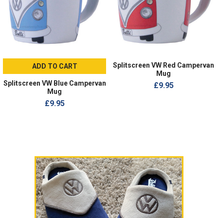
Splitscreen VW Red Campervan
ADD TO CART
Mug
Splitscreen VW Blue Campervan
£9.95
Mug
£9.95