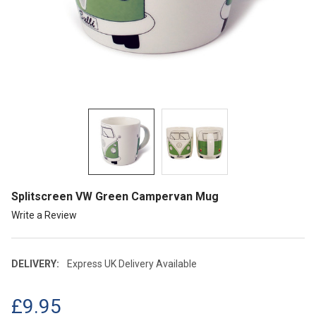
Splitscreen VW Green Campervan Mug
Write a Review
DELIVERY:
Express UK Delivery Available
£9.95