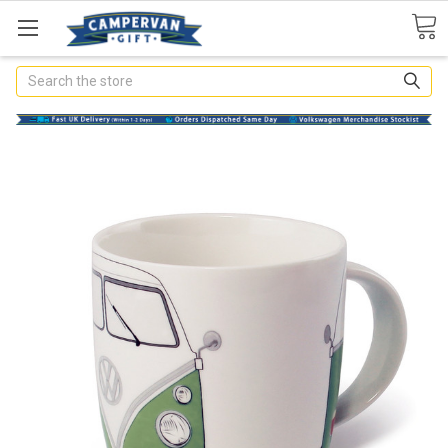
Search