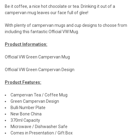
Be it coffee, a nice hot chocolate or tea. Drinking it out of a
campervan mug leaves our face full of glee!
With plenty of campervan mugs and cup designs to choose from
including this fantastic Official VW Mug.
Product Information:
Official VW Green Campervan Mug
Official VW Green Campervan Design
Product Features:
Campervan Tea / Coffee Mug
Green Campervan Design
Bulli Number Plate
New Bone China
370ml Capacity
Microwave / Dishwasher Safe
Comes in Presentation / Gift Box