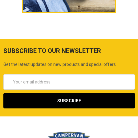
SUBSCRIBE TO OUR NEWSLETTER
Get the latest updates on new products and special offers
Email
Address