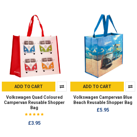
ADD TO CART
ADD TO CART
Volkswagen Quad Coloured
Volkswagen Campervan Blue
Campervan Reusable Shopper
Beach Reusable Shopper Bag
Bag
£5.95
£3.95