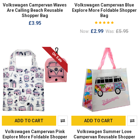
Volkswagen Campervan Waves
Volkswagen Campervan Blue
Are Calling Beach Reusable
Explore More Foldable Shopper
Shopper Bag
Bag
£3.95
£2.99
£5.95
Now:
Was:
On Sale
ADD TO CART
ADD TO CART
Volkswagen Campervan Pink
Volkswagen Summer Love
Explore More Foldable Shopper
Campervan Reusable Shopper