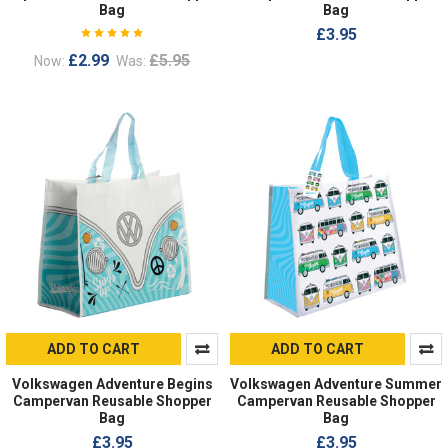
Bag
Bag
£3.95
£2.99
£5.95
Now:
Was:
ADD TO CART
ADD TO CART
Volkswagen Adventure Begins
Volkswagen Adventure Summer
Campervan Reusable Shopper
Campervan Reusable Shopper
Bag
Bag
£3.95
£3.95