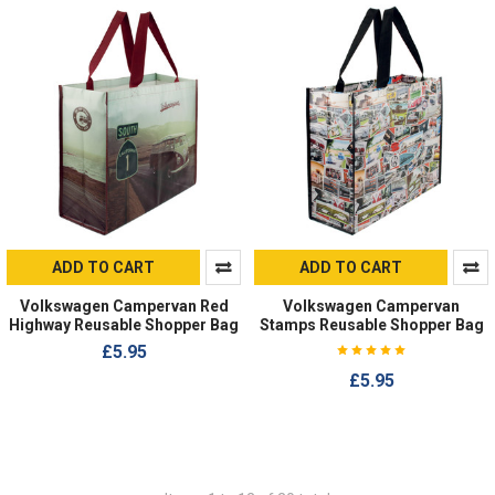
ADD TO CART
ADD TO CART
Volkswagen Campervan Red
Volkswagen Campervan
Highway Reusable Shopper Bag
Stamps Reusable Shopper Bag
£5.95
£5.95