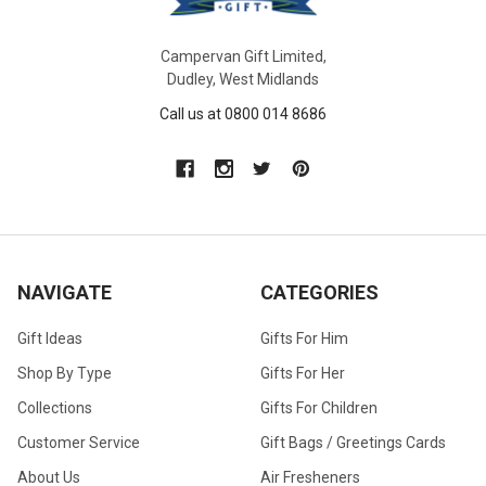
Campervan Gift Limited,
Dudley, West Midlands
Call us at 0800 014 8686
NAVIGATE
CATEGORIES
Gift Ideas
Gifts For Him
Shop By Type
Gifts For Her
Collections
Gifts For Children
Customer Service
Gift Bags / Greetings Cards
About Us
Air Fresheners