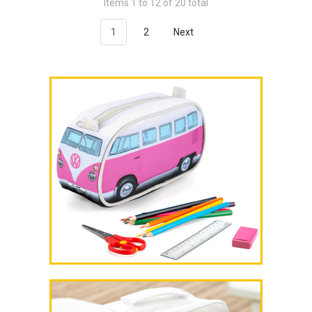
Items 1 to 12 of 20 total
1
2
Next