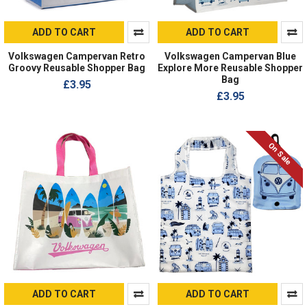
ADD TO CART
ADD TO CART
Volkswagen Campervan Retro
Volkswagen Campervan Blue
Groovy Reusable Shopper Bag
Explore More Reusable Shopper
Bag
£3.95
£3.95
On Sale
ADD TO CART
ADD TO CART