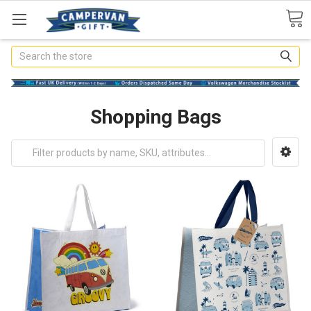
Search
Shopping Bags