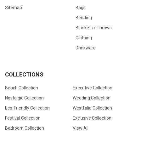
Sitemap
Bags
Bedding
Blankets / Throws
Clothing
Drinkware
COLLECTIONS
Beach Collection
Executive Collection
Nostalgic Collection
Wedding Collection
Eco-Friendly Collection
Westfalia Collection
Festival Collection
Exclusive Collection
Bedroom Collection
View All