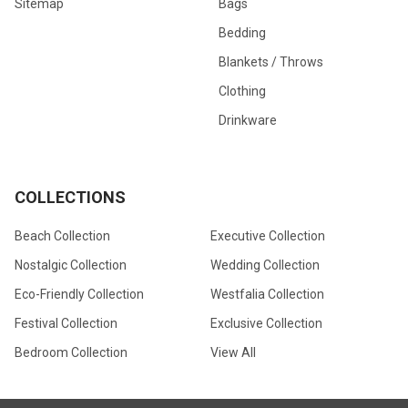
Sitemap
Bags
Bedding
Blankets / Throws
Clothing
Drinkware
COLLECTIONS
Beach Collection
Executive Collection
Nostalgic Collection
Wedding Collection
Eco-Friendly Collection
Westfalia Collection
Festival Collection
Exclusive Collection
Bedroom Collection
View All