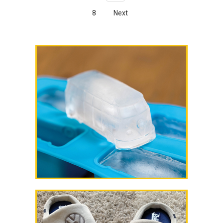
8
Next