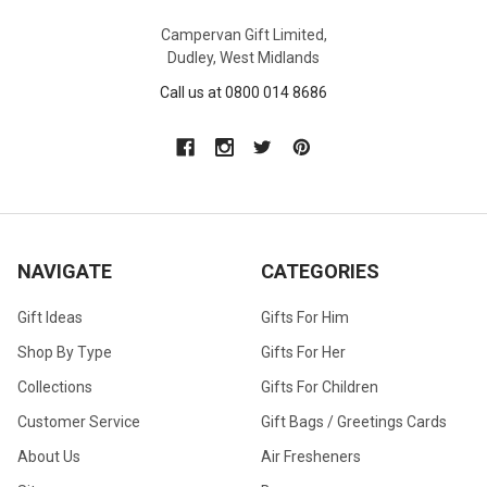
Campervan Gift Limited,
Dudley, West Midlands
Call us at 0800 014 8686
NAVIGATE
CATEGORIES
Gift Ideas
Gifts For Him
Shop By Type
Gifts For Her
Collections
Gifts For Children
Customer Service
Gift Bags / Greetings Cards
About Us
Air Fresheners