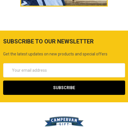
SUBSCRIBE TO OUR NEWSLETTER
Get the latest updates on new products and special offers
Email
Address