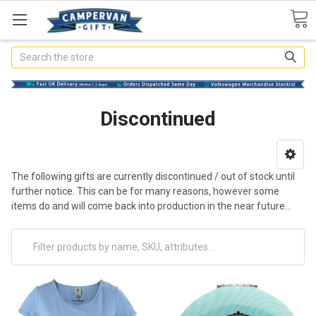
Search
Discontinued
The following gifts are currently discontinued / out of stock until
further notice. This can be for many reasons, however some
items do and will come back into production in the near future...