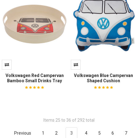
Volkswagen Red Campervan
Volkswagen Blue Campervan
Bamboo Small Drinks Tray
Shaped Cushion
Items 25 to 36 of 292 total
Previous
1
2
3
4
5
6
7