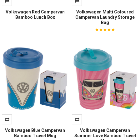
Volkswagen Red Campervan
Volkswagen Multi Coloured
Bamboo Lunch Box
Campervan Laundry Storage
Bag
Volkswagen Blue Campervan
Volkswagen Campervan
Bamboo Travel Mug
Summer Love Bamboo Travel