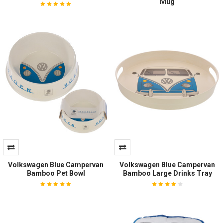
Mug
Volkswagen Blue Campervan
Volkswagen Blue Campervan
Bamboo Pet Bowl
Bamboo Large Drinks Tray