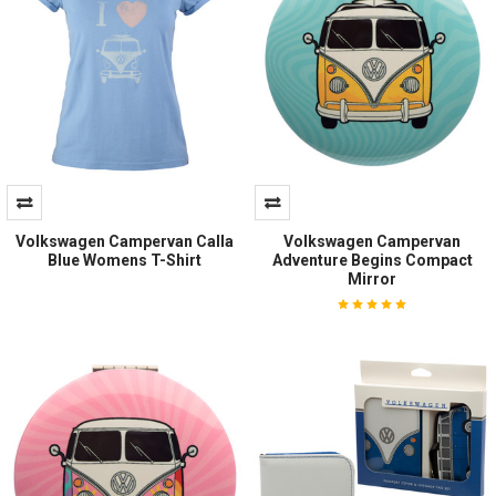
Volkswagen Campervan Calla
Volkswagen Campervan
Blue Womens T-Shirt
Adventure Begins Compact
Mirror