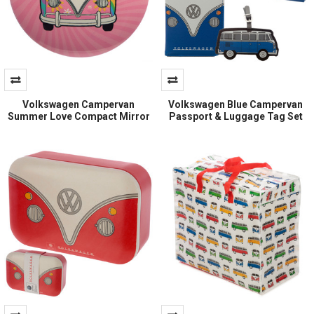
Volkswagen Campervan
Volkswagen Blue Campervan
Summer Love Compact Mirror
Passport & Luggage Tag Set