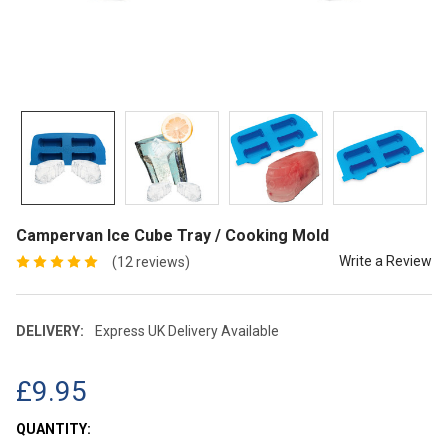
Campervan Ice Cube Tray / Cooking Mold
Write a Review
(12 reviews)
DELIVERY:
Express UK Delivery Available
£9.95
CURRENT
QUANTITY: