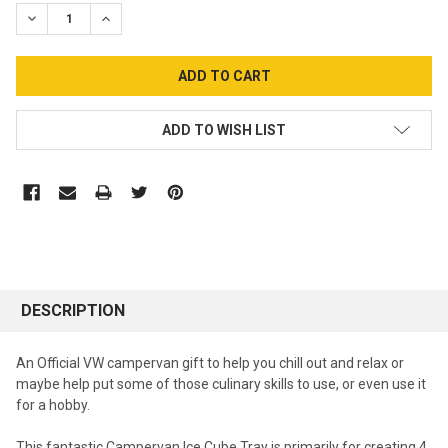
STOCK:
DECREASE QUANTITY:
INCREASE QUANTITY:
ADD TO WISH LIST
DESCRIPTION
An Official VW campervan gift to help you chill out and relax or
maybe help put some of those culinary skills to use, or even use it
for a hobby.
This fantastic Campervan Ice Cube Tray is primarily for creating 4