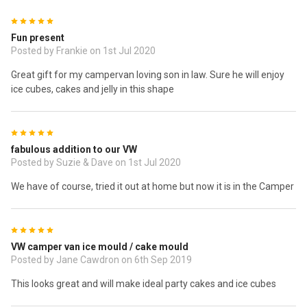
5
Fun present
Posted by Frankie on 1st Jul 2020
Great gift for my campervan loving son in law. Sure he will enjoy
ice cubes, cakes and jelly in this shape
5
fabulous addition to our VW
Posted by Suzie & Dave on 1st Jul 2020
We have of course, tried it out at home but now it is in the Camper
5
VW camper van ice mould / cake mould
Posted by Jane Cawdron on 6th Sep 2019
This looks great and will make ideal party cakes and ice cubes