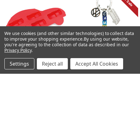
On Sale
We use cookies (and other similar technologies) to collect data
to improve your shopping experience.
By using our website,
you're agreeing to the collection of data as described in our
Privacy Policy
.
Settings
Reject all
Accept All Cookies
ADD TO CART
ADD TO CART
VW Beetle Ice Cube Tray /
VW Campervan Cubed Charm
Cooking Mold
Keyring
£9.95
£3.99
£7.95
Now:
Was: