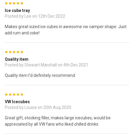
5
Ice cube tray
Posted by Lee on 12th Dec 2022
Makes great sized ice cubes in awesome vw camper shape. Just
add rum and coke!
5
Quality item
Posted by Stewart Marshall on 4th Dec 2021
Quality item I'd definitely recommend
5
VW Icecubes
Posted by Louise on 20th Aug 2020
Great gift, stocking filler, makes large icecubes, would be
appreciated by all VW fans who liked chilled drinks