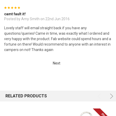
5
camt fault it!
Posted by Amy Smith on 22nd Jun 2016
Lovely staff will email straight back if you have any
questions/queries! Came in time, was exactly what I ordered and
very happy with the product. Fab website could spend hours and a
fortune on there! Would recommend to anyone with an interest in
campers on not! Thanks again
Next
RELATED PRODUCTS