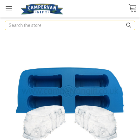
Search