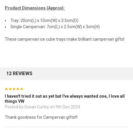
Product Dimensions (Approx):
Tray: 20cm(L) x 10cm(W) x 3.5cm(D)
Single Campervan: 7cm(L) x 2.5cm(W) x 3cm(H)
These campervan ice cube trays make brilliant campervan gifts!
12 REVIEWS
5
I haven't tried it out as yet but I've always wanted one, I love all
things VW
Posted by Susan Curley on 9th Dec 2024
Thank goodness for Campervan gifts!!!