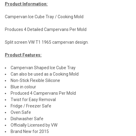
Product Information:
Campervan Ice Cube Tray / Cooking Mold
Produces 4 Detailed Campervans Per Mold
Split screen VW T1 1965 campervan design.
Product Features:
Campervan Shaped Ice Cube Tray
Can also be used as a Cooking Mold
Non-Stick Flexible Silicone
Blue in colour
Produced 4 Campervans Per Mold
Twist for Easy Removal
Fridge / Freezer Safe
Oven Safe
Dishwasher Safe
Officially Licensed by VW
Brand New for 2015