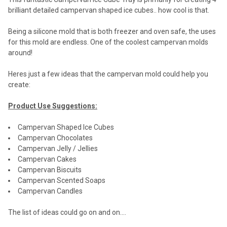
brilliant detailed campervan shaped ice cubes.. how cool is that.
Being a silicone mold that is both freezer and oven safe, the uses
for this mold are endless. One of the coolest campervan molds
around!
Heres just a few ideas that the campervan mold could help you
create:
Product Use Suggestions:
Campervan Shaped Ice Cubes
Campervan Chocolates
Campervan Jelly / Jellies
Campervan Cakes
Campervan Biscuits
Campervan Scented Soaps
Campervan Candles
The list of ideas could go on and on....