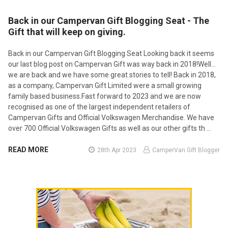
Back in our Campervan Gift Blogging Seat - The
Gift that will keep on giving.
Back in our Campervan Gift Blogging Seat Looking back it seems
our last blog post on Campervan Gift was way back in 2018!Well...
we are back and we have some great stories to tell! Back in 2018,
as a company, Campervan Gift Limited were a small growing
family based business.Fast forward to 2023 and we are now
recognised as one of the largest independent retailers of
Campervan Gifts and Official Volkswagen Merchandise. We have
over 700 Official Volkswagen Gifts as well as our other gifts th …
READ MORE
28th Apr 2023
CamperVan Gift Blogger