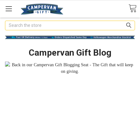
Search
Campervan Gift Blog