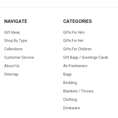
NAVIGATE
CATEGORIES
Gift Ideas
Gifts For Him
Shop By Type
Gifts For Her
Collections
Gifts For Children
Customer Service
Gift Bags / Greetings Cards
About Us
Air Fresheners
Sitemap
Bags
Bedding
Blankets / Throws
Clothing
Drinkware