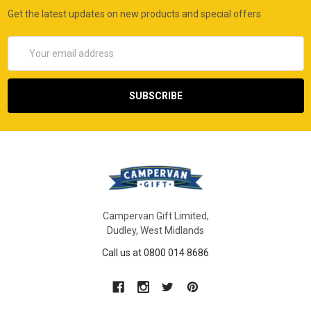
Get the latest updates on new products and special offers
Email
Address
Campervan Gift Limited,
Dudley, West Midlands
Call us at 0800 014 8686