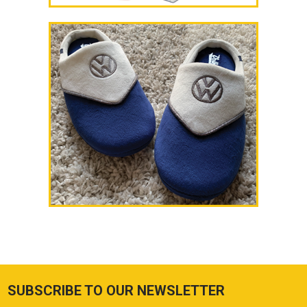
SUBSCRIBE TO OUR NEWSLETTER