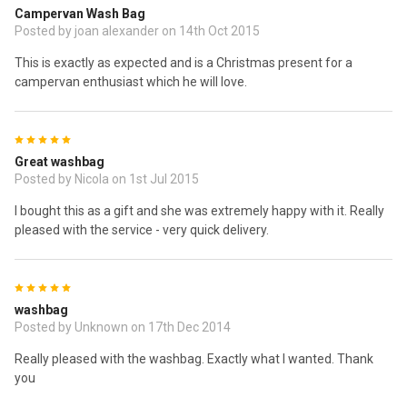
Campervan Wash Bag
Posted by joan alexander on 14th Oct 2015
This is exactly as expected and is a Christmas present for a
campervan enthusiast which he will love.
5
Great washbag
Posted by Nicola on 1st Jul 2015
I bought this as a gift and she was extremely happy with it. Really
pleased with the service - very quick delivery.
5
washbag
Posted by Unknown on 17th Dec 2014
Really pleased with the washbag. Exactly what I wanted. Thank
you