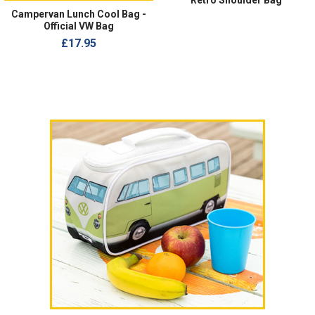
Retro Shoulder Bag
Campervan Lunch Cool Bag -
Official VW Bag
£17.95