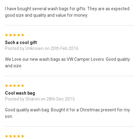
I have bought several wash bags for gifts. They are as expected
good size and quality and value for money.
5
Such a cool gift
Posted by Unknown on 20th Feb 2016
We Love our new wash bags as VW Camper Lovers. Good quality
and size.
5
Cool wash bag
Posted by Sharon on 28th Dec 2015
Good quality wash bag. Bought it for a Christmas present for my
son.
5