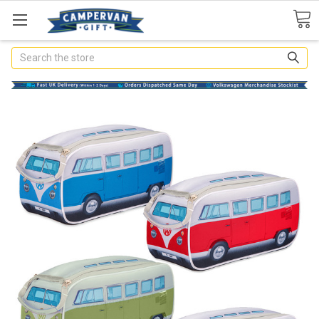
Search