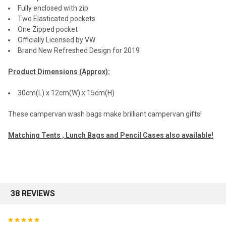
Fully enclosed with zip
Two Elasticated pockets
One Zipped pocket
Officially Licensed by VW
Brand New Refreshed Design for 2019
Product Dimensions (Approx):
30cm(L) x 12cm(W) x 15cm(H)
These campervan wash bags make brilliant campervan gifts!
Matching Tents , Lunch Bags and Pencil Cases also available!
38 REVIEWS
5