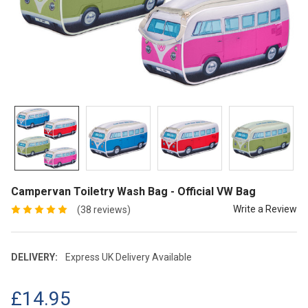
Campervan Toiletry Wash Bag - Official VW Bag
Write a Review
(38 reviews)
DELIVERY:
Express UK Delivery Available
£14.95