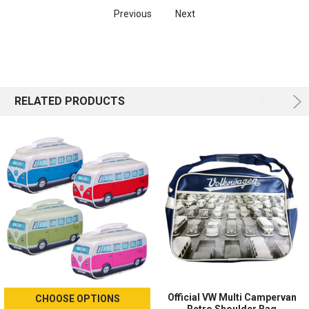
Previous
Next
RELATED PRODUCTS
Official VW Multi Campervan
CHOOSE OPTIONS