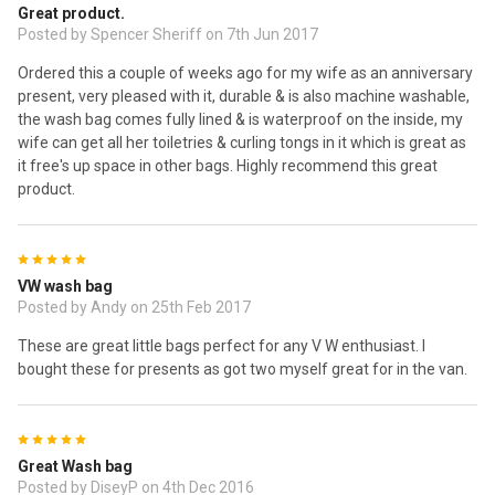
Great product.
Posted by Spencer Sheriff on 7th Jun 2017
Ordered this a couple of weeks ago for my wife as an anniversary
present, very pleased with it, durable & is also machine washable,
the wash bag comes fully lined & is waterproof on the inside, my
wife can get all her toiletries & curling tongs in it which is great as
it free's up space in other bags. Highly recommend this great
product.
5
VW wash bag
Posted by Andy on 25th Feb 2017
These are great little bags perfect for any V W enthusiast. I
bought these for presents as got two myself great for in the van.
5
Great Wash bag
Posted by DiseyP on 4th Dec 2016