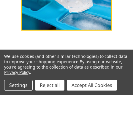
We use cookies (and other similar technologies) to collect data
to improve your shopping experience.
By using our website,
SUBSCRIBE TO OUR NEWSLETTER
you're agreeing to the collection of data as described in our
Privacy Policy
.
Get the latest updates on new products and special offers
Settings
Reject all
Accept All Cookies
Email
Address