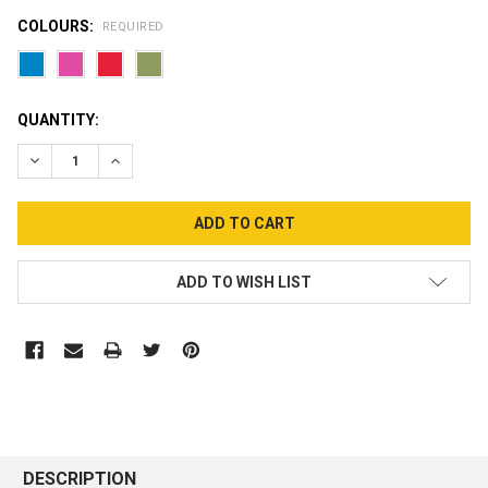
COLOURS:
REQUIRED
CURRENT
QUANTITY:
STOCK:
DECREASE QUANTITY:
INCREASE QUANTITY:
ADD TO WISH LIST
DESCRIPTION