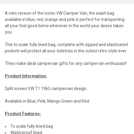
A mini version of the iconic VW Camper Van, the wash bag
available in blue, red, orange and pink is perfect for transporting
all your feel good items wherever in the world your desire takes
you.
This to scale fully lined bag, complete with zipped and elasticated
pockets will protect all your toiletries in the cutest retro style ever.
They make ideal campervan gifts for any campervan enthusiast!
Product Information:
Split screen VW T1 1965 campervan design.
Available in Blue, Pink, Mango Green and Red.
Product Features:
To scale fully lined bag
Waterproof lined