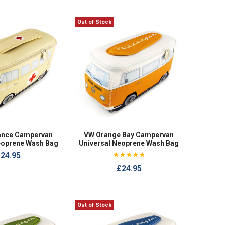
Out of Stock
ance Campervan
VW Orange Bay Campervan
eoprene Wash Bag
Universal Neoprene Wash Bag
24.95
£24.95
Out of Stock