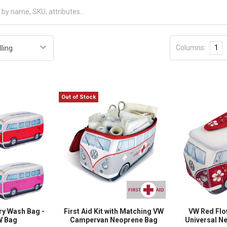
Columns:
1
Out of Stock
ry Wash Bag -
First Aid Kit with Matching VW
VW Red Fl
VW Bag
Campervan Neoprene Bag
Universal N