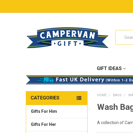
Search
GIFT IDEAS
HOME
BAGS
WA
CATEGORIES
Wash Ba
Gifts For Him
A collection of Cam
Gifts For Her