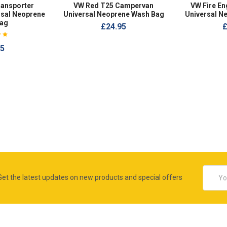
ransporter
VW Red T25 Campervan
VW Fire E
sal Neoprene
Universal Neoprene Wash Bag
Universal N
ag
£24.95
£
95
Email
Get the latest updates on new products and special offers
Addres