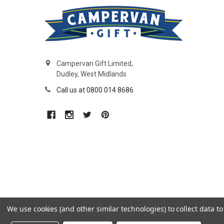
Campervan Gift Limited,
Dudley, West Midlands
Call us at 0800 014 8686
We use cookies (and other similar technologies) to collect data 