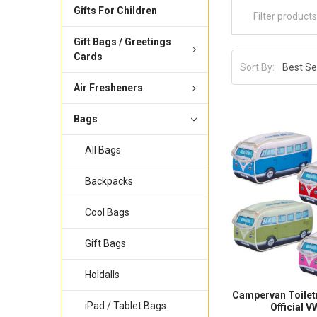
Gifts For Children
Gift Bags / Greetings
Cards
Sort By:
Air Fresheners
Bags
All Bags
Backpacks
Cool Bags
Gift Bags
Holdalls
Campervan Toilet
iPad / Tablet Bags
Official 