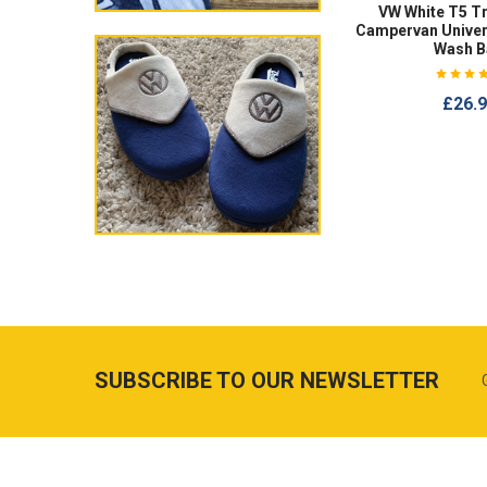
VW White T5 T
Campervan Univer
Wash B
£26.
SUBSCRIBE TO OUR NEWSLETTER