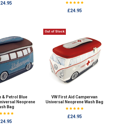
24.95
£24.95
Out of Stock
 & Petrol Blue
VW First Aid Campervan
niversal Neoprene
Universal Neoprene Wash Bag
ash Bag
£24.95
24.95