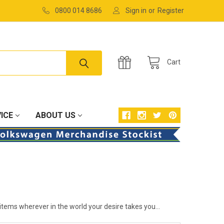
0800 014 8686
Sign in
or
Register
Cart
ICE
ABOUT US
items wherever in the world your desire takes you...