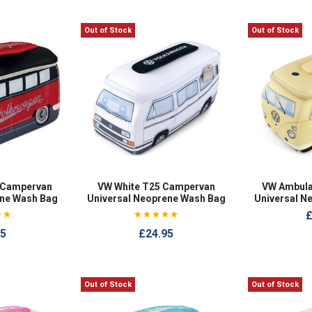
Out of Stock
Out of Stock
 Campervan
VW White T25 Campervan
VW Ambul
ene Wash Bag
Universal Neoprene Wash Bag
Universal N
£
95
£24.95
Out of Stock
Out of Stock