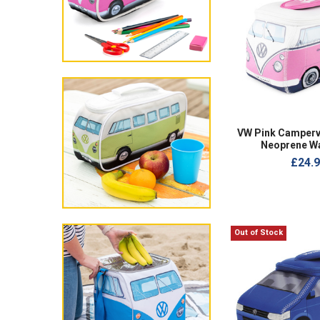
VW Pink Camperv
Neoprene W
£24.
Out of Stock