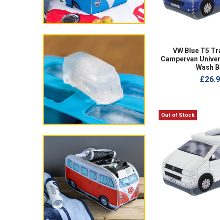
VW Blue T5 Tr
Campervan Univer
Wash B
£26.
Out of Stock