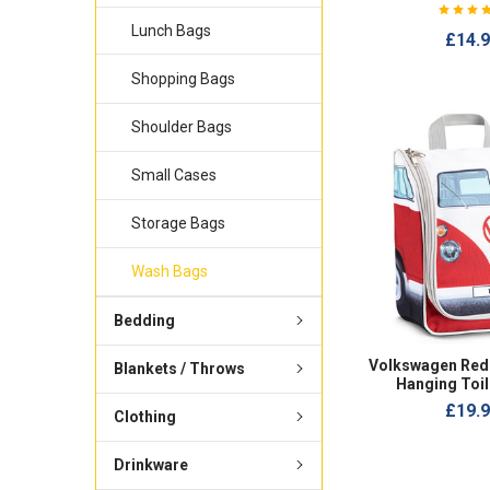
Lunch Bags
£14.
Shopping Bags
Shoulder Bags
Small Cases
Storage Bags
Wash Bags
Bedding
Volkswagen Red
Blankets / Throws
Hanging Toil
£19.
Clothing
Drinkware