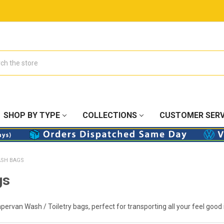
SHOP BY TYPE
COLLECTIONS
CUSTOMER SERV
SH BAGS
gs
pervan Wash / Toiletry bags, perfect for transporting all your feel good 