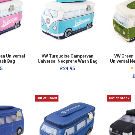
an Universal
VW Turquoise Campervan
VW Green
ash Bag
Universal Neoprene Wash Bag
Universal N
95
£24.95
£
Out of Stock
Out of Stock