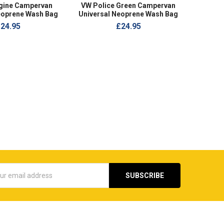
ngine Campervan
VW Police Green Campervan
eoprene Wash Bag
Universal Neoprene Wash Bag
24.95
£24.95
s