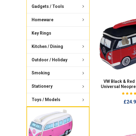
Gadgets / Tools
Homeware
Key Rings
Kitchen / Dining
Outdoor / Holiday
Smoking
VW Black & Red
Stationery
Universal Neopr
Toys / Models
£24.