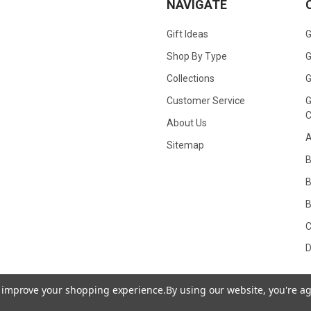
NAVIGATE
Gift Ideas
G
Shop By Type
G
Collections
G
Customer Service
G
C
About Us
A
Sitemap
B
B
C
D
to improve your shopping experience.
By using our website, you're ag