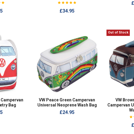
£
95
£34.95
Out of Stock
 Campervan
VW Peace Green Campervan
VW Brown
etry Bag
Universal Neoprene Wash Bag
Campervan U
W
95
£24.95
£