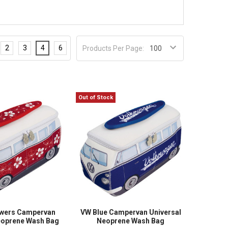
2
3
4
6
Products Per Page:
Out of Stock
owers Campervan
VW Blue Campervan Universal
eoprene Wash Bag
Neoprene Wash Bag