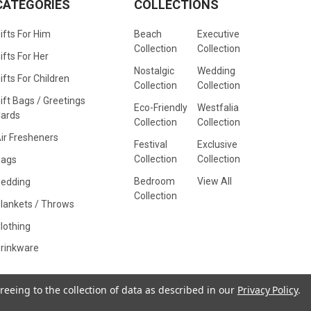
CATEGORIES
COLLECTIONS
ifts For Him
Beach
Executive
Collection
Collection
ifts For Her
Nostalgic
Wedding
ifts For Children
Collection
Collection
ift Bags / Greetings
Eco-Friendly
Westfalia
ards
Collection
Collection
ir Fresheners
Festival
Exclusive
Collection
Collection
Bags
Bedroom
View All
edding
Collection
lankets / Throws
lothing
rinkware
reeing to the collection of data as described in our
Privacy Policy
.