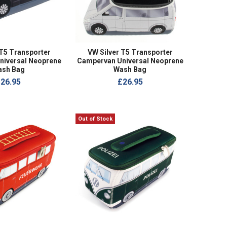
T5 Transporter
VW Silver T5 Transporter
niversal Neoprene
Campervan Universal Neoprene
ash Bag
Wash Bag
26.95
£26.95
Out of Stock