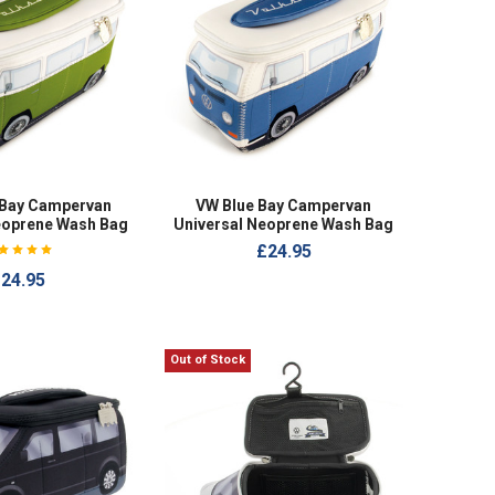
 Bay Campervan
VW Blue Bay Campervan
eoprene Wash Bag
Universal Neoprene Wash Bag
£24.95
24.95
Out of Stock