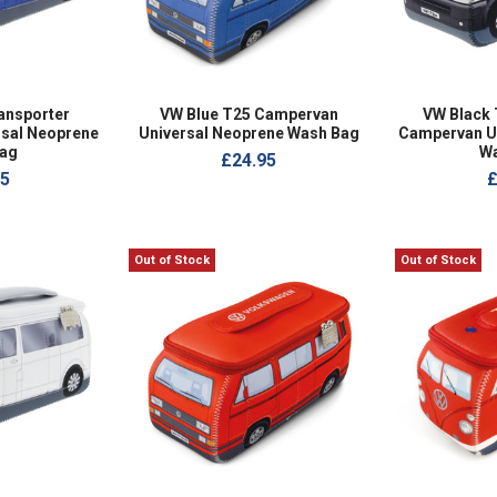
ansporter
VW Blue T25 Campervan
VW Black 
sal Neoprene
Universal Neoprene Wash Bag
Campervan U
ag
W
£24.95
95
£
Out of Stock
Out of Stock