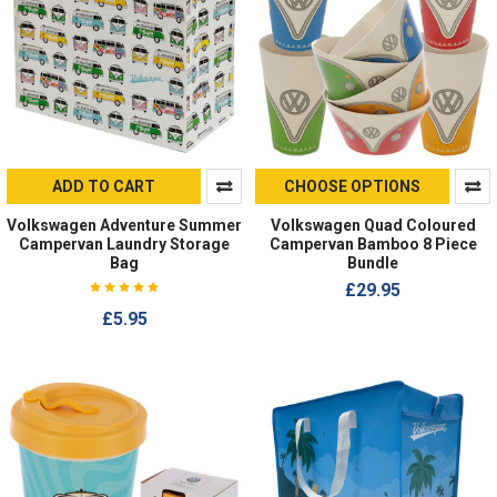
ADD TO CART
CHOOSE OPTIONS
Volkswagen Adventure Summer
Volkswagen Quad Coloured
Campervan Laundry Storage
Campervan Bamboo 8 Piece
Bag
Bundle
£29.95
£5.95