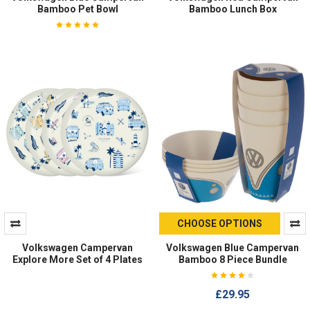
Bamboo Pet Bowl
Bamboo Lunch Box
CHOOSE OPTIONS
Volkswagen Campervan
Volkswagen Blue Campervan
Explore More Set of 4 Plates
Bamboo 8 Piece Bundle
£29.95