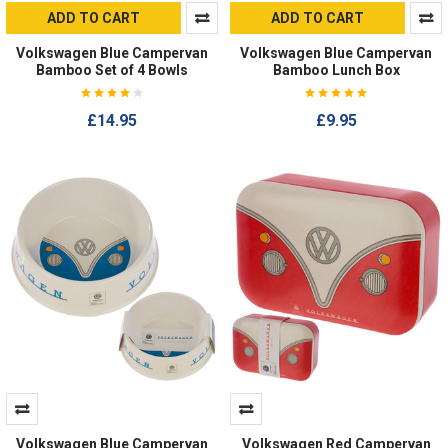
ADD TO CART
ADD TO CART
Volkswagen Blue Campervan
Volkswagen Blue Campervan
Bamboo Set of 4 Bowls
Bamboo Lunch Box
£14.95
£9.95
Volkswagen Blue Campervan
Volkswagen Red Campervan