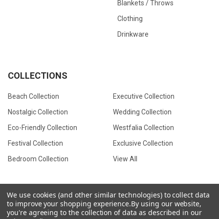
Blankets / Throws
Clothing
Drinkware
COLLECTIONS
Beach Collection
Executive Collection
Nostalgic Collection
Wedding Collection
Eco-Friendly Collection
Westfalia Collection
Festival Collection
Exclusive Collection
Bedroom Collection
View All
We use cookies (and other similar technologies) to collect data
to improve your shopping experience.
By using our website,
©
2026
CamperVan Gift Limited.
you're agreeing to the collection of data as described in our