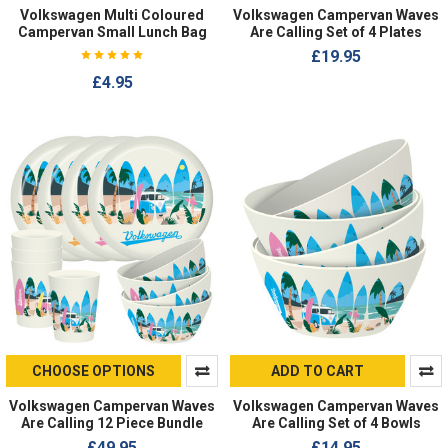
Volkswagen Multi Coloured
Volkswagen Campervan Waves
Campervan Small Lunch Bag
Are Calling Set of 4 Plates
£19.95
£4.95
CHOOSE OPTIONS
ADD TO CART
Volkswagen Campervan Waves
Volkswagen Campervan Waves
Are Calling 12 Piece Bundle
Are Calling Set of 4 Bowls
£49.95
£14.95