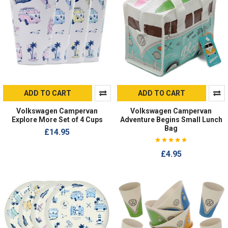
ADD TO CART
ADD TO CART
Volkswagen Campervan
Volkswagen Campervan
Explore More Set of 4 Cups
Adventure Begins Small Lunch
Bag
£14.95
£4.95