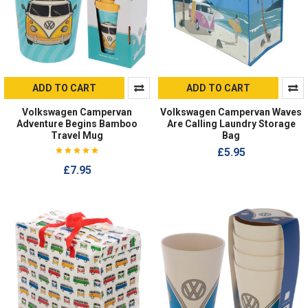
ADD TO CART
ADD TO CART
Volkswagen Campervan
Volkswagen Campervan Waves
Adventure Begins Bamboo
Are Calling Laundry Storage
Travel Mug
Bag
£5.95
£7.95