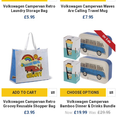
Volkswagen Campervan Retro
Volkswagen Campervan Waves
Laundry Storage Bag
Are Calling Travel Mug
£5.95
£7.95
On Sale
ADD TO CART
CHOOSE OPTIONS
Volkswagen Campervan Retro
Volkswagen Campervan
Groovy Reusable Shopper Bag
Bamboo Dinner & Drinks Bundle
£3.95
£19.99
£29.95
Now:
Was: