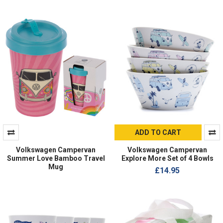
ADD TO CART
Volkswagen Campervan
Volkswagen Campervan
Summer Love Bamboo Travel
Explore More Set of 4 Bowls
Mug
£14.95