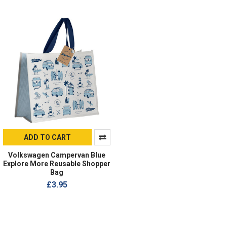
ADD TO CART
Volkswagen Campervan Blue
Explore More Reusable Shopper
Bag
£3.95