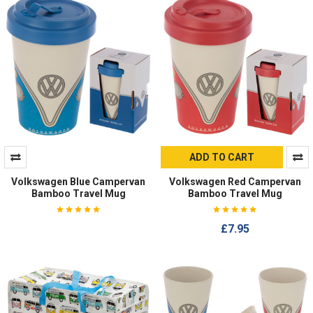
ADD TO CART
Volkswagen Blue Campervan
Volkswagen Red Campervan
Bamboo Travel Mug
Bamboo Travel Mug
£7.95