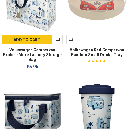
ADD TO CART
Volkswagen Campervan
Volkswagen Red Campervan
Explore More Laundry Storage
Bamboo Small Drinks Tray
Bag
£5.95