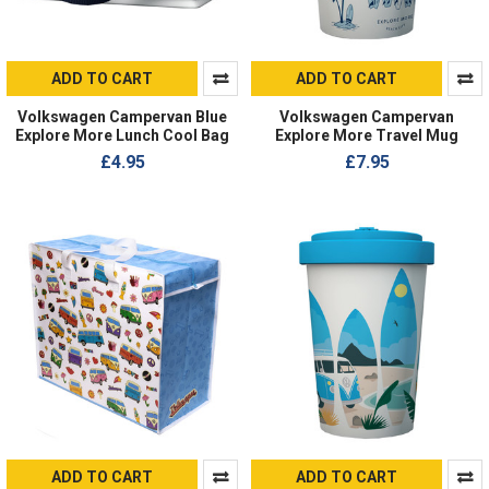
ADD TO CART
ADD TO CART
Volkswagen Campervan Blue
Volkswagen Campervan
Explore More Lunch Cool Bag
Explore More Travel Mug
£4.95
£7.95
ADD TO CART
ADD TO CART