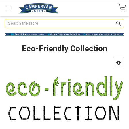
Search
Eco-Friendly Collection