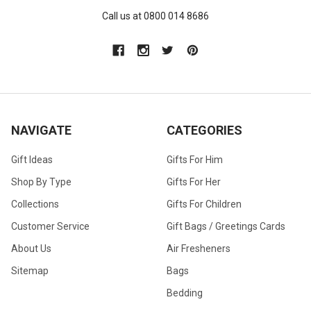
Call us at 0800 014 8686
NAVIGATE
CATEGORIES
Gift Ideas
Gifts For Him
Shop By Type
Gifts For Her
Collections
Gifts For Children
Customer Service
Gift Bags / Greetings Cards
About Us
Air Fresheners
Sitemap
Bags
Bedding