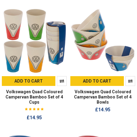
ADD TO CART
ADD TO CART
Volkswagen Quad Coloured
Volkswagen Quad Coloured
Campervan Bamboo Set of 4
Campervan Bamboo Set of 4
Cups
Bowls
£14.95
£14.95