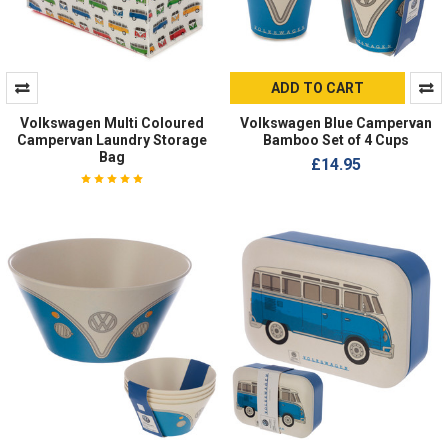
ADD TO CART
Volkswagen Multi Coloured
Volkswagen Blue Campervan
Campervan Laundry Storage
Bamboo Set of 4 Cups
Bag
£14.95