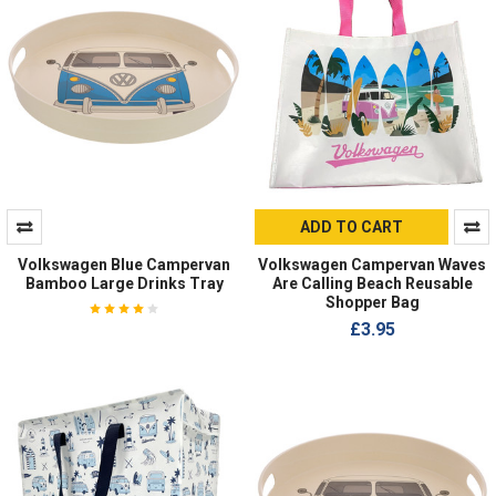
ADD TO CART
Volkswagen Blue Campervan
Volkswagen Campervan Waves
Bamboo Large Drinks Tray
Are Calling Beach Reusable
Shopper Bag
£3.95