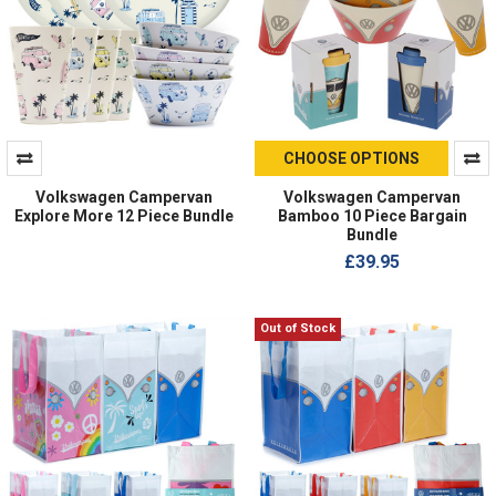
CHOOSE OPTIONS
Volkswagen Campervan
Volkswagen Campervan
Explore More 12 Piece Bundle
Bamboo 10 Piece Bargain
Bundle
£39.95
Out of Stock