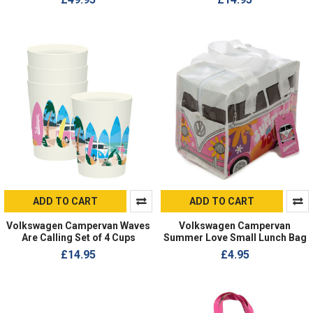
ADD TO CART
ADD TO CART
Volkswagen Campervan Waves
Volkswagen Campervan
Are Calling Set of 4 Cups
Summer Love Small Lunch Bag
£14.95
£4.95