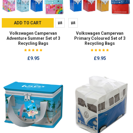
ADD TO CART
Volkswagen Campervan
Volkswagen Campervan
Adventure Summer Set of 3
Primary Coloured Set of 3
Recycling Bags
Recycling Bags
£9.95
£9.95