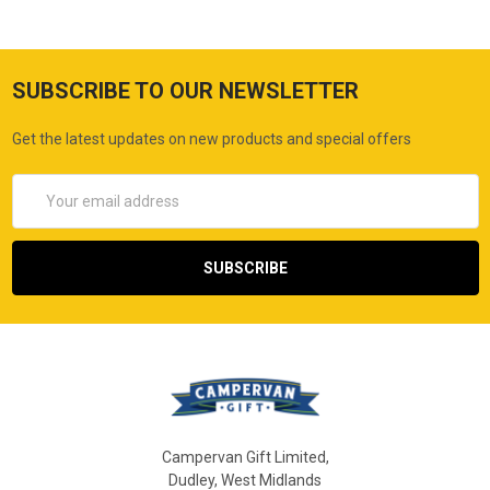
SUBSCRIBE TO OUR NEWSLETTER
Get the latest updates on new products and special offers
Email
Address
Campervan Gift Limited,
Dudley, West Midlands