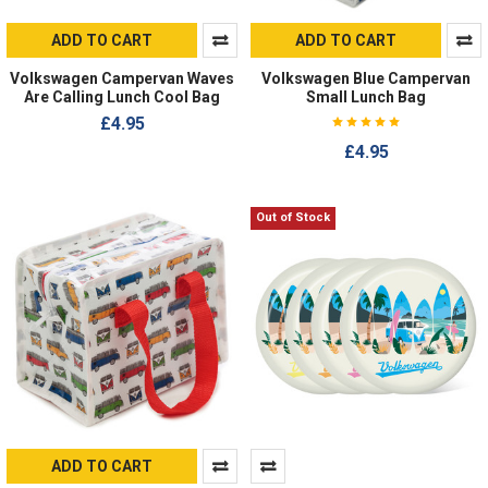
ADD TO CART
ADD TO CART
Volkswagen Campervan Waves
Volkswagen Blue Campervan
Are Calling Lunch Cool Bag
Small Lunch Bag
£4.95
£4.95
Out of Stock
ADD TO CART